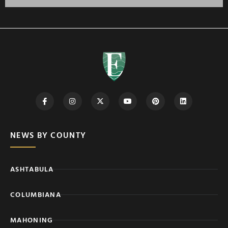
NEWS BY COUNTY
ASHTABULA
COLUMBIANA
MAHONING