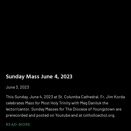
Sunday Mass June 4, 2023
June 3, 2023
This Sunday, June 4, 2023 at St. Columba Cathedral, Fr. Jim Korda
celebrates Mass for Most Holy Trinity with Meg Daniluk the
lector/cantor. Sunday Masses for The Diocese of Youngstown are
prerecorded and posted on Youtube and at cxtholicechol.org.
READ MORE