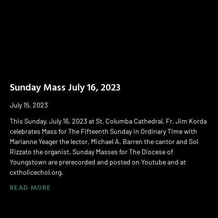
Sunday Mass July 16, 2023
July 15, 2023
This Sunday, July 16, 2023 at St. Columba Cathedral, Fr. Jim Korda
celebrates Mass for The Fifteenth Sunday in Ordinary Time with
Marianne Yeager the lector, Michael A. Barren the cantor and Sol
Rizzato the organist. Sunday Masses for The Diocese of
Youngstown are prerecorded and posted on Youtube and at
cxtholicechol.org.
READ MORE