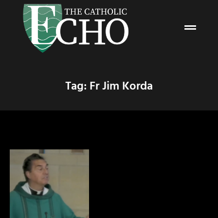
Tag: Fr Jim Korda