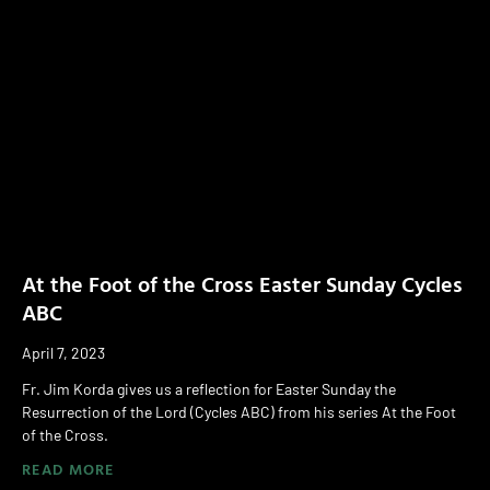
At the Foot of the Cross Easter Sunday Cycles
ABC
April 7, 2023
Fr. Jim Korda gives us a reflection for Easter Sunday the
Resurrection of the Lord (Cycles ABC) from his series At the Foot
of the Cross.
READ MORE