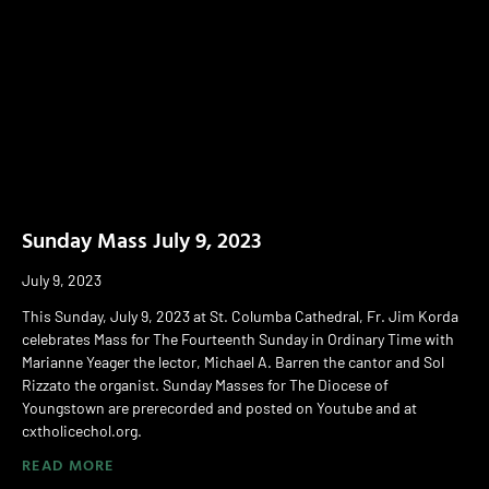
Sunday Mass July 9, 2023
July 9, 2023
This Sunday, July 9, 2023 at St. Columba Cathedral, Fr. Jim Korda
celebrates Mass for The Fourteenth Sunday in Ordinary Time with
Marianne Yeager the lector, Michael A. Barren the cantor and Sol
Rizzato the organist. Sunday Masses for The Diocese of
Youngstown are prerecorded and posted on Youtube and at
cxtholicechol.org.
READ MORE