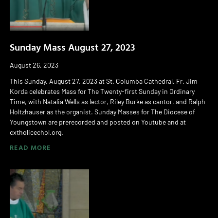
Sunday Mass August 27, 2023
August 26, 2023
This Sunday, August 27, 2023 at St. Columba Cathedral, Fr. Jim
Korda celebrates Mass for The Twenty-first Sunday in Ordinary
Time, with Natalia Wells as lector, Riley Burke as cantor, and Ralph
Holtzhauser as the organist. Sunday Masses for The Diocese of
Youngstown are prerecorded and posted on Youtube and at
cxtholicechol.org.
READ MORE