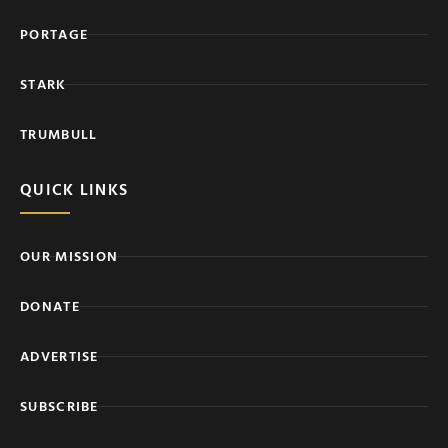
PORTAGE
STARK
TRUMBULL
QUICK LINKS
OUR MISSION
DONATE
ADVERTISE
SUBSCRIBE