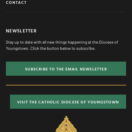
CONTACT
NEWSLETTER
Stay up to date with all new things happening at the Diocese of
Youngstown. Click the button below to subscribe.
SUBSCRIBE TO THE EMAIL NEWSLETTER
VISIT THE CATHOLIC DIOCESE OF YOUNGSTOWN