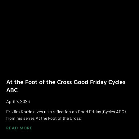
At the Foot of the Cross Good Friday Cycles
ABC
April 7, 2023
Fr. Jim Korda gives us a reflection on Good Friday (Cycles ABC)
from his series At the Foot of the Cross
READ MORE