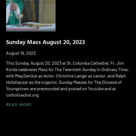
Sunday Mass August 20, 2023
August 19, 2023
This Sunday, August 20, 2023 at St. Columba Cathedral, Fr. Jim
Korda celebrates Mass for The Twentieth Sunday in Ordinary Time,
with Meg Daniluk as lector, Christine Langer as cantor, and Ralph
Holtzhauser as the organist. Sunday Masses for The Diocese of
Youngstown are prerecorded and posted on Youtube and at
cxtholicechol.org.
READ MORE