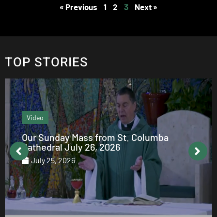
« Previous
1
2
3
Next »
TOP STORIES
Video
Our Sunday Mass from St. Columba
Cathedral July 26, 2026
July 25, 2026