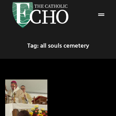
Tag: all souls cemetery