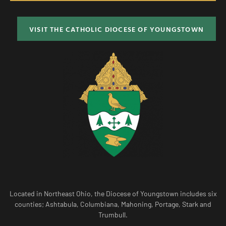
VISIT THE CATHOLIC DIOCESE OF YOUNGSTOWN
Located in Northeast Ohio, the Diocese of Youngstown includes six
counties; Ashtabula, Columbiana, Mahoning, Portage, Stark and
Trumbull.