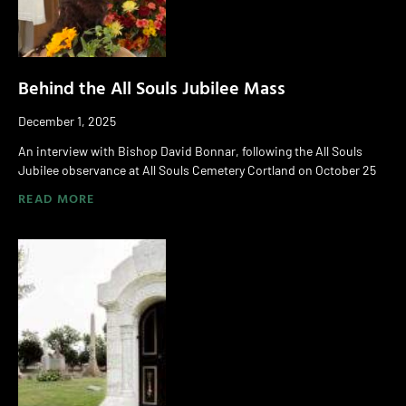
Behind the All Souls Jubilee Mass
December 1, 2025
An interview with Bishop David Bonnar, following the All Souls
Jubilee observance at All Souls Cemetery Cortland on October 25
READ MORE