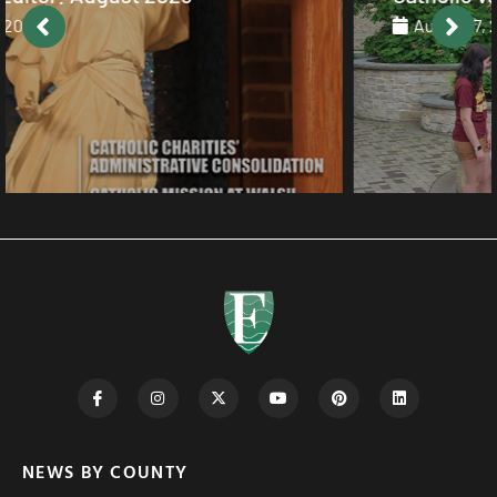
August 7, 2026
NEWS BY COUNTY