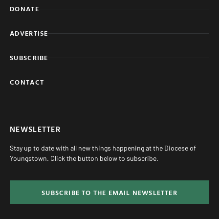
DONATE
ADVERTISE
SUBSCRIBE
CONTACT
NEWSLETTER
Stay up to date with all new things happening at the Diocese of
Youngstown. Click the button below to subscribe.
SUBSCRIBE TO THE EMAIL NEWSLETTER