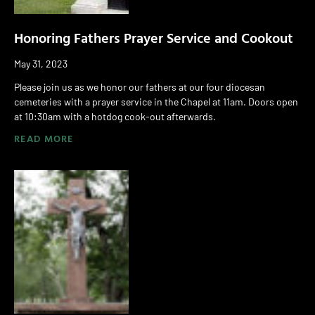
Honoring Fathers Prayer Service and Cookout
May 31, 2023
Please join us as we honor our fathers at our four diocesan
cemeteries with a prayer service in the Chapel at 11am. Doors open
at 10:30am with a hotdog cook-out afterwards.
READ MORE