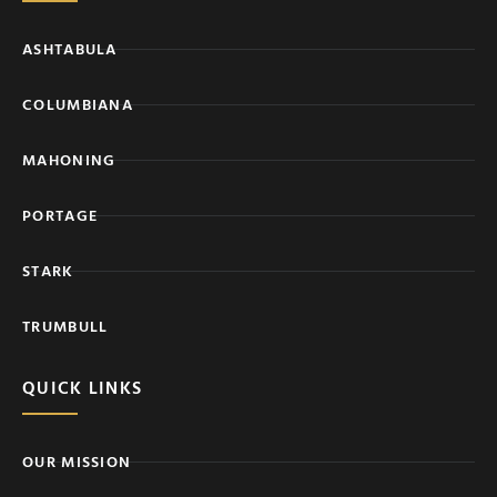
ASHTABULA
COLUMBIANA
MAHONING
PORTAGE
STARK
TRUMBULL
QUICK LINKS
OUR MISSION