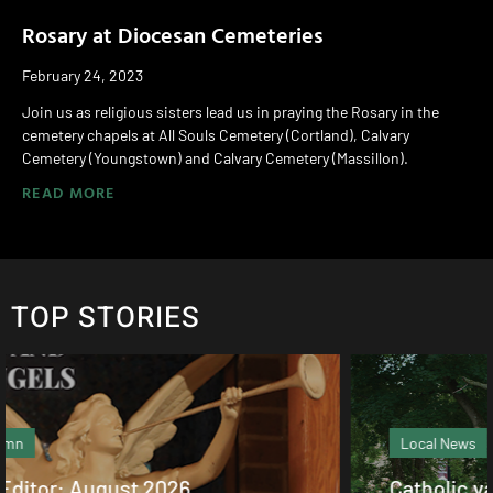
Rosary at Diocesan Cemeteries
February 24, 2023
Join us as religious sisters lead us in praying the Rosary in the
cemetery chapels at All Souls Cemetery (Cortland), Calvary
Cemetery (Youngstown) and Calvary Cemetery (Massillon).
READ MORE
TOP STORIES
Local News
Catholic values alive at Walsh