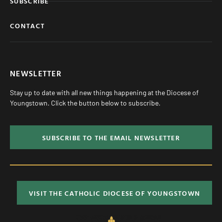
SUBSCRIBE
CONTACT
NEWSLETTER
Stay up to date with all new things happening at the Diocese of
Youngstown. Click the button below to subscribe.
SUBSCRIBE TO THE EMAIL NEWSLETTER
VISIT THE CATHOLIC DIOCESE OF YOUNGSTOWN