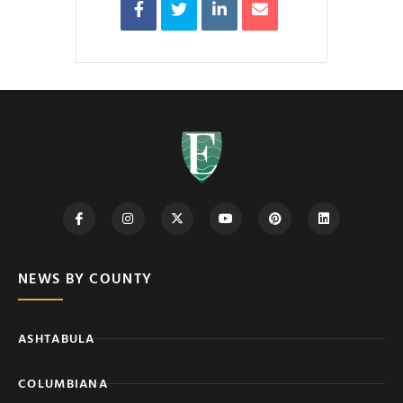
NEWS BY COUNTY
ASHTABULA
COLUMBIANA