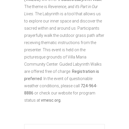
The theme is
Reverence, and it’s Part in Our
Lives.
The Labyrinth is a tool that allows us
to explore our inner space and discover the
sacred within and around us. Participants
prayerfully walk the outdoor grass path after
receiving thematic instructions from the
presenter. This event is held on the
picturesque grounds of Villa Maria
Community Center. Guided Labyrinth Walks
are offered free of charge.
Registration is
preferred
. In the event of questionable
weather conditions, please call
724-964-
8886
or check our website for program
status at
vmesc.org.