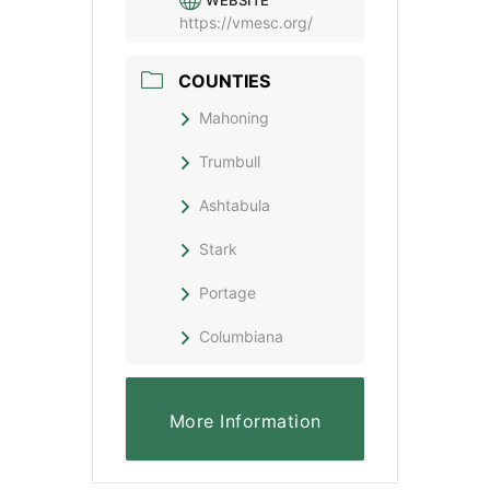
WEBSITE
https://vmesc.org/
COUNTIES
Mahoning
Trumbull
Ashtabula
Stark
Portage
Columbiana
More Information