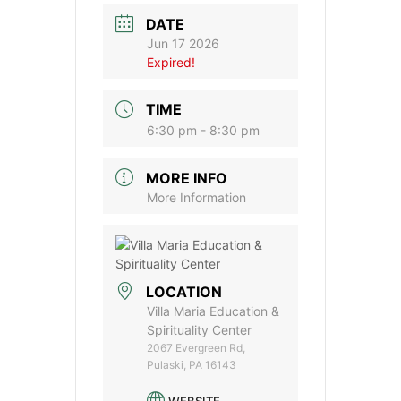
DATE
Jun 17 2026
Expired!
TIME
6:30 pm - 8:30 pm
MORE INFO
More Information
LOCATION
Villa Maria Education &
Spirituality Center
2067 Evergreen Rd,
Pulaski, PA 16143