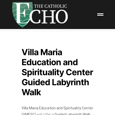
Villa Maria
Education and
Spirituality Center
Guided Labyrinth
Walk
Villa Maria Education and Spirituality Center
(VMESC)
will offer a
Guided Labyrinth Walk.