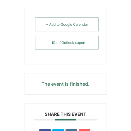
+ Add to Google Calendar
+ iCal / Outlook export
The event is finished.
SHARE THIS EVENT