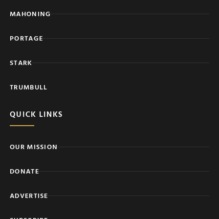
MAHONING
PORTAGE
STARK
TRUMBULL
QUICK LINKS
OUR MISSION
DONATE
ADVERTISE