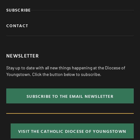
SUBSCRIBE
CONTACT
NEWSLETTER
Stay up to date with all new things happening at the Diocese of
Youngstown. Click the button below to subscribe.
SUBSCRIBE TO THE EMAIL NEWSLETTER
VISIT THE CATHOLIC DIOCESE OF YOUNGSTOWN