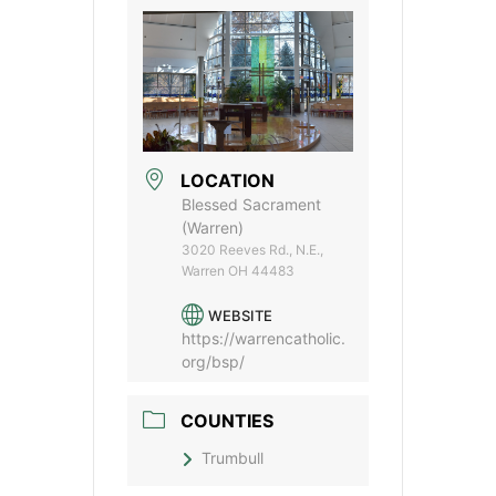
LOCATION
Blessed Sacrament
(Warren)
3020 Reeves Rd., N.E.,
Warren OH 44483
WEBSITE
https://warrencatholic.
org/bsp/
COUNTIES
Trumbull