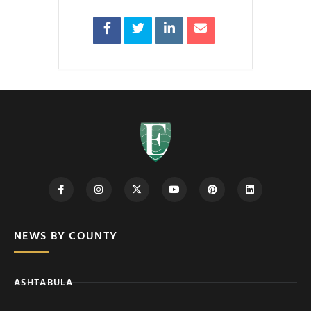
NEWS BY COUNTY
ASHTABULA