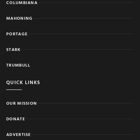
COLUMBIANA
MAHONING
PORTAGE
STARK
TRUMBULL
QUICK LINKS
OUR MISSION
DONATE
ADVERTISE