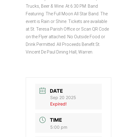
Trucks, Beer & Wine. At 6:30 PM: Band
Featuring: The Full Moon All Star Band. The
event is Rain or Shine. Tickets are available
at St. Teresa Parish Office or Scan QR Code
on the Flyer attached. No Outside Food or
Drink Permitted. All Proceeds Benefit St.
Vincent De Paul Dining Hall, Warren.
DATE
Sep 20 2025
Expired!
TIME
5:00 pm