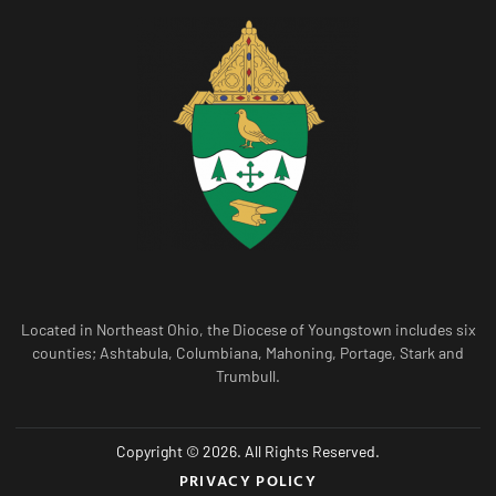
Located in Northeast Ohio, the Diocese of Youngstown includes six
counties; Ashtabula, Columbiana, Mahoning, Portage, Stark and
Trumbull.
Copyright © 2026. All Rights Reserved.
PRIVACY POLICY