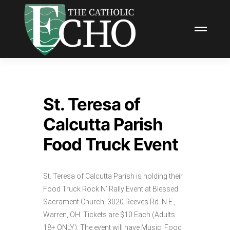
St. Teresa of
Calcutta Parish
Food Truck Event
St. Teresa of Calcutta Parish is holding their
Food Truck Rock N’ Rally Event at Blessed
Sacrament Church, 3020 Reeves Rd. N.E.,
Warren, OH. Tickets are $10 Each (Adults
18+ ONLY). The event will have Music, Food