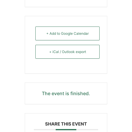
+ Add to Google Calendar
+ iCal / Outlook export
The event is finished.
SHARE THIS EVENT