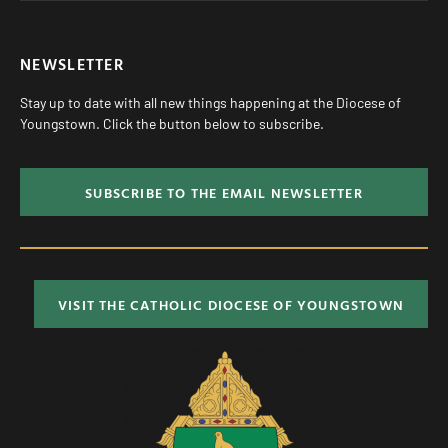
NEWSLETTER
Stay up to date with all new things happening at the Diocese of
Youngstown. Click the button below to subscribe.
SUBSCRIBE TO THE EMAIL NEWSLETTER
VISIT THE CATHOLIC DIOCESE OF YOUNGSTOWN