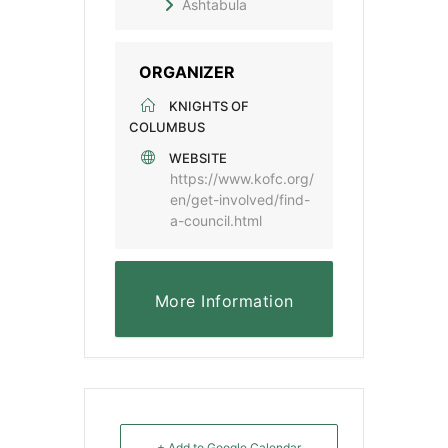
Ashtabula
ORGANIZER
KNIGHTS OF
COLUMBUS
WEBSITE
https://www.kofc.org/
en/get-involved/find-
a-council.html
More Information
+ Add to Google Calendar