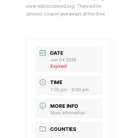
www.redcrossblood.org/. There will be
sponsor coupon give-aways at this drive.
DATE
Jun 04 2026
Expired!
TIME
1:00 pm - 6:00 pm
MORE INFO
More Information
COUNTIES