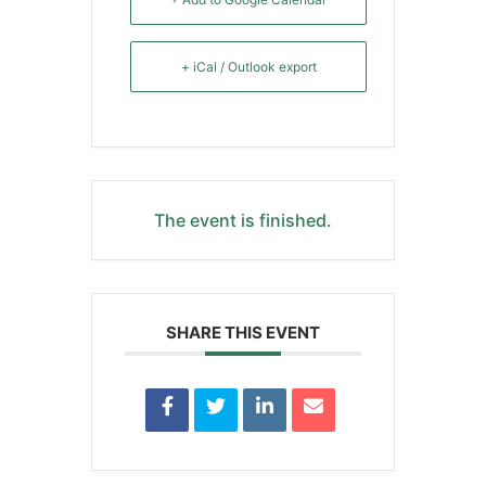
+ iCal / Outlook export
The event is finished.
SHARE THIS EVENT