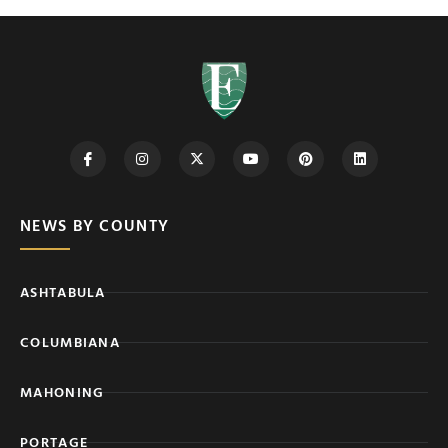
NEWS BY COUNTY
ASHTABULA
COLUMBIANA
MAHONING
PORTAGE