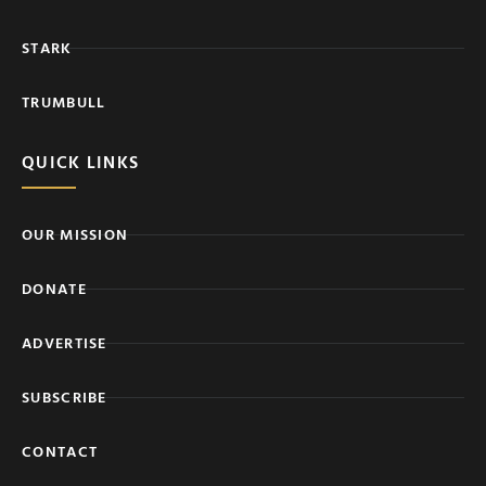
STARK
TRUMBULL
QUICK LINKS
OUR MISSION
DONATE
ADVERTISE
SUBSCRIBE
CONTACT