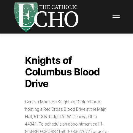
Knights of
Columbus Blood
Drive
Geneva-Madison Knights of Columbus is
hosting a Red Cross Blood Drive at the Main
Hall, 6113 N. Ridge Rd. W, Geneva, Ohio
44041. To schedule an appointment call 1-
800-RED-CROSS (1-800-733-27677) or go to