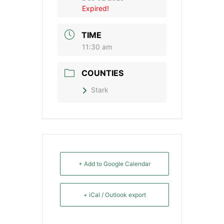
Expired!
TIME
11:30 am
COUNTIES
Stark
+ Add to Google Calendar
+ iCal / Outlook export