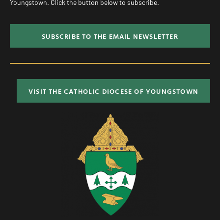
Youngstown. Click the button below to subscribe.
SUBSCRIBE TO THE EMAIL NEWSLETTER
VISIT THE CATHOLIC DIOCESE OF YOUNGSTOWN