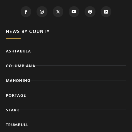
NEWS BY COUNTY
ASHTABULA
COLUMBIANA
MAHONING
PORTAGE
STARK
TRUMBULL