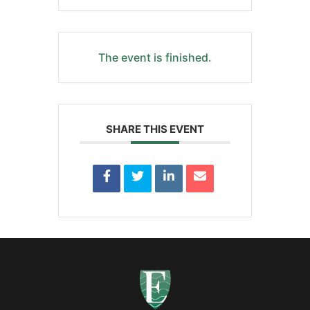
The event is finished.
SHARE THIS EVENT