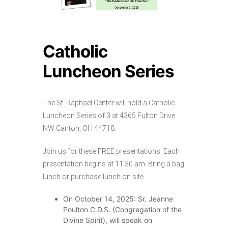
Catholic
Luncheon Series
The St. Raphael Center will hold a Catholic
Luncheon Series of 3 at 4365 Fulton Drive
NW Canton, OH 44718.
Join us for these FREE presentations. Each
presentation begins at 11:30 am. Bring a bag
lunch or purchase lunch on site.
On October 14, 2025: Sr. Jeanne
Poulton C.D.S. (Congregation of the
Divine Spirit), will speak on