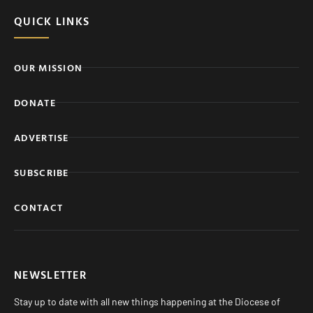
QUICK LINKS
OUR MISSION
DONATE
ADVERTISE
SUBSCRIBE
CONTACT
NEWSLETTER
Stay up to date with all new things happening at the Diocese of