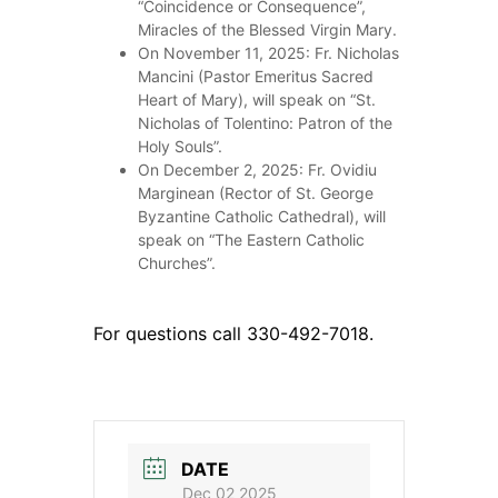
“Coincidence or Consequence”,
Miracles of the Blessed Virgin Mary.
On November 11, 2025: Fr. Nicholas
Mancini (Pastor Emeritus Sacred
Heart of Mary), will speak on “St.
Nicholas of Tolentino: Patron of the
Holy Souls”.
On December 2, 2025: Fr. Ovidiu
Marginean (Rector of St. George
Byzantine Catholic Cathedral), will
speak on “The Eastern Catholic
Churches”.
For questions call 330-492-7018.
DATE
Dec 02 2025