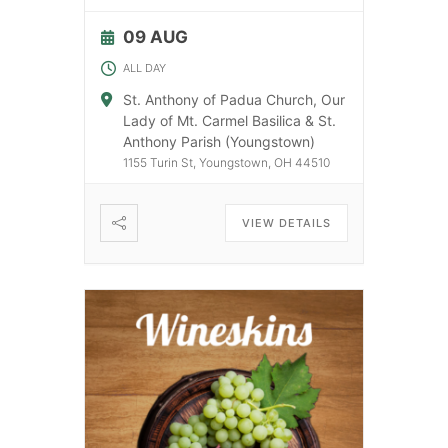
09 AUG
ALL DAY
St. Anthony of Padua Church, Our
Lady of Mt. Carmel Basilica & St.
Anthony Parish (Youngstown)
1155 Turin St, Youngstown, OH 44510
VIEW DETAILS