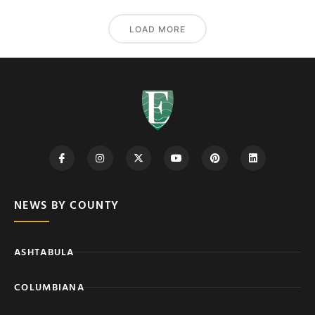
LOAD MORE
NEWS BY COUNTY
ASHTABULA
COLUMBIANA