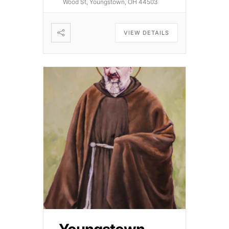
Wood St, Youngstown, OH 44503
VIEW DETAILS