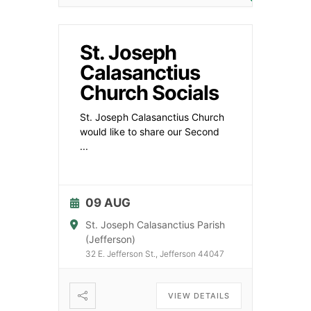
St. Joseph
Calasanctius
Church Socials
St. Joseph Calasanctius Church
would like to share our Second
...
09 AUG
St. Joseph Calasanctius Parish
(Jefferson)
32 E. Jefferson St., Jefferson 44047
VIEW DETAILS