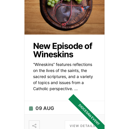
New Episode of
Wineskins
“Wineskins” features reflections
on the lives of the saints, the
sacred scriptures, and a variety
of topics and issues from a
Catholic perspective.
...
DIOCESAN EVENT
09 AUG
VIEW DETAILS