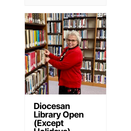
Diocesan
Library Open
(Except