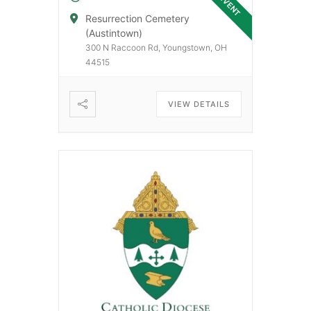
Resurrection Cemetery
(Austintown)
300 N Raccoon Rd, Youngstown, OH
44515
VIEW DETAILS