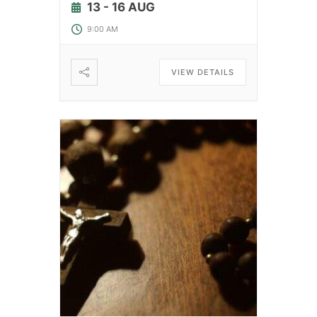
13 - 16 AUG
9:00 AM
VIEW DETAILS