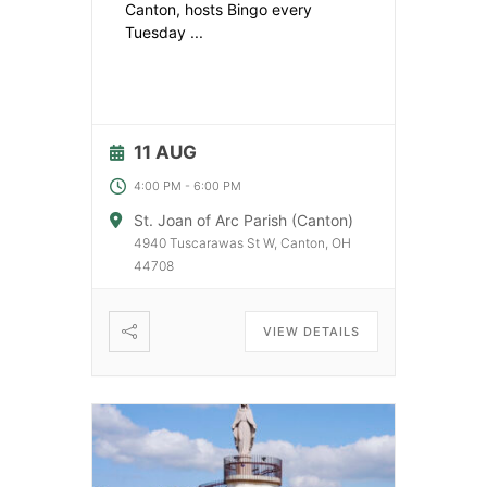
Canton, hosts Bingo every
Tuesday
...
11 AUG
4:00 PM
-
6:00 PM
St. Joan of Arc Parish (Canton)
4940 Tuscarawas St W, Canton, OH
44708
VIEW DETAILS