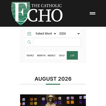
YEARLY
MONTHLY
WEEKLY
DAILY
LIST
AUGUST 2026