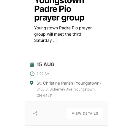
Youngstown
Padre Pio
prayer group
Youngstown Padre Pio prayer
group will meet the third
Saturday
...
15 AUG
9:00 AM
St. Christine Parish (Youngstown)
3165 S. Schenley Ave, Youngstown,
OH 44511
VIEW DETAILS