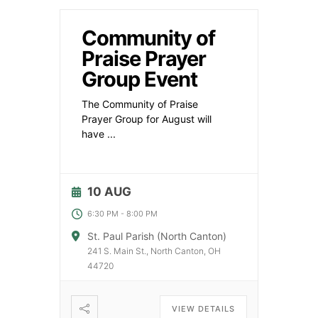
Community of
Praise Prayer
Group Event
The Community of Praise
Prayer Group for August will
have
...
10 AUG
6:30 PM
-
8:00 PM
St. Paul Parish (North Canton)
241 S. Main St., North Canton, OH
44720
VIEW DETAILS