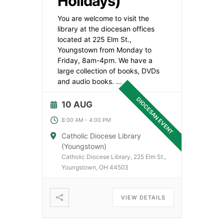
Holidays)
You are welcome to visit the
library at the diocesan offices
located at 225 Elm St.,
Youngstown from Monday to
Friday, 8am-4pm. We have a
large collection of books, DVDs
and audio books.
...
DIOCESAN EVENT
10 AUG
8:00 AM
-
4:00 PM
Catholic Diocese Library
(Youngstown)
Catholic Diocese Library, 225 Elm St.,
Youngstown, OH 44503
VIEW DETAILS