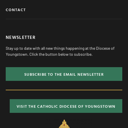
CONTACT
NEWSLETTER
Stay up to date with all new things happening at the Diocese of
Youngstown. Click the button below to subscribe.
SUBSCRIBE TO THE EMAIL NEWSLETTER
VISIT THE CATHOLIC DIOCESE OF YOUNGSTOWN