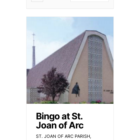
Bingo at St.
Joan of Arc
ST. JOAN OF ARC PARISH,