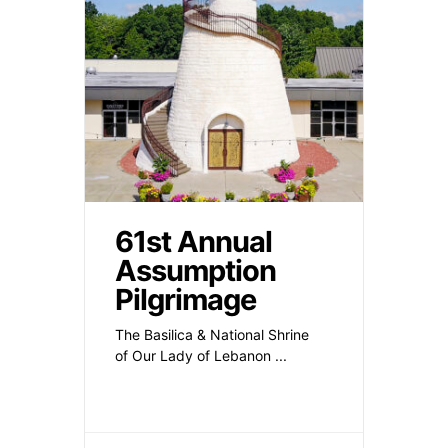
61st Annual
Assumption
Pilgrimage
The Basilica & National Shrine
of Our Lady of Lebanon
...