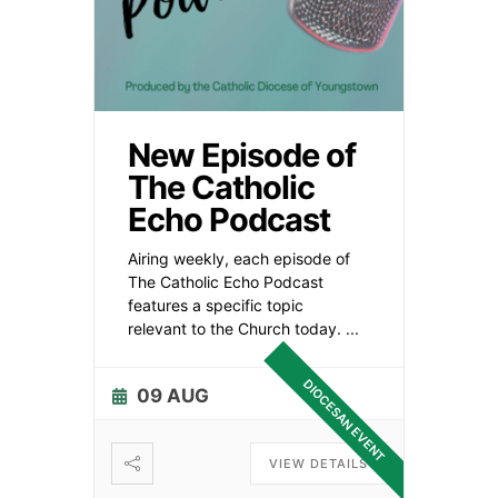
New Episode of
The Catholic
Echo Podcast
Airing weekly, each episode of
The Catholic Echo Podcast
features a specific topic
relevant to the Church today.
...
DIOCESAN EVENT
09 AUG
VIEW DETAILS