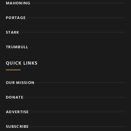
MAHONING
PORTAGE
STARK
TRUMBULL
QUICK LINKS
OUR MISSION
DONATE
ADVERTISE
SUBSCRIBE