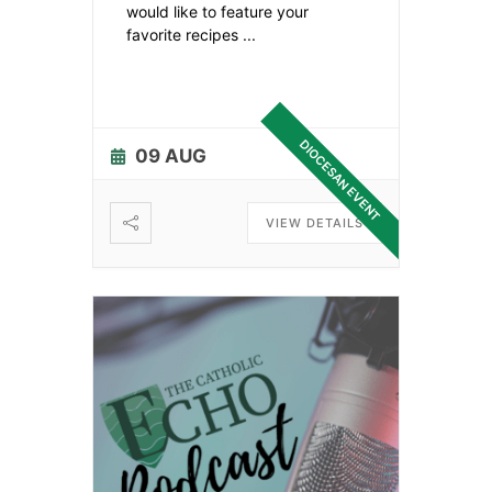
would like to feature your
favorite recipes
...
DIOCESAN EVENT
09 AUG
VIEW DETAILS