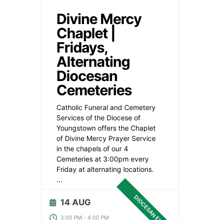
Divine Mercy
Chaplet |
Fridays,
Alternating
Diocesan
Cemeteries
Catholic Funeral and Cemetery
Services of the Diocese of
Youngstown offers the Chaplet
of Divine Mercy Prayer Service
in the chapels of our 4
Cemeteries at 3:00pm every
Friday at alternating locations.
...
DIOCESAN EVENT
14 AUG
3:00 PM
-
4:00 PM