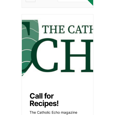
Call for
Recipes!
The Catholic Echo magazine