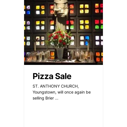
Pizza Sale
ST. ANTHONY CHURCH,
Youngstown, will once again be
selling Brier
...