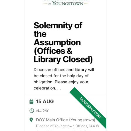
Solemnity of
the
Assumption
(Offices &
Library Closed)
Diocesan offices and library will
be closed for the holy day of
obligation. Please enjoy your
celebration.
...
DIOCESAN EVENT
15 AUG
ALL DAY
DOY Main Office (Youngstown)
Diocese of Youngstown Offices, 144 W