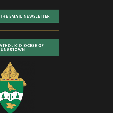
 THE EMAIL NEWSLETTER
CATHOLIC DIOCESE OF
OUNGSTOWN