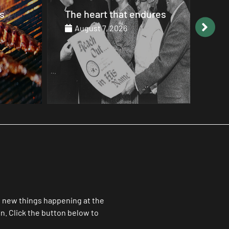
ures
The Choirs of Angels
Goo
20
August 7, 2026
Au
ll new things happening at the
. Click the button below to