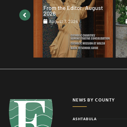
: August
Catholic values alive at
Walsh
August 7, 2026
NEWS BY COUNTY
ASHTABULA