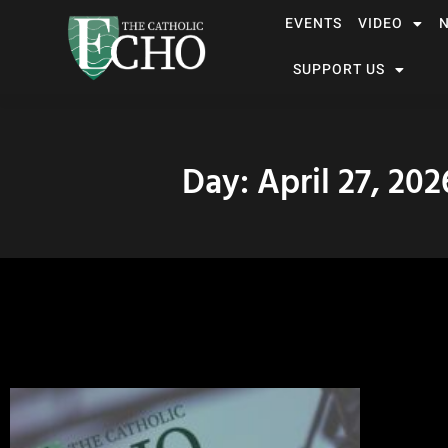
EVENTS
VIDEO
SUPPORT US
Day: April 27, 202