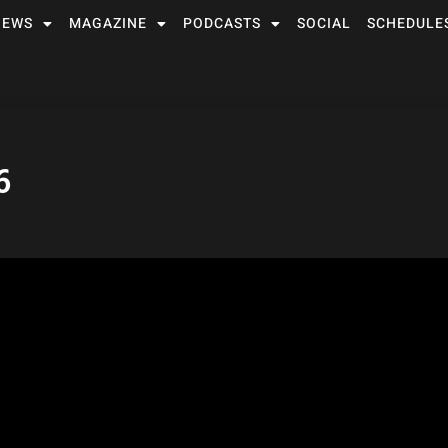
NEWS
MAGAZINE
PODCASTS
SOCIAL
SCHEDULE
6