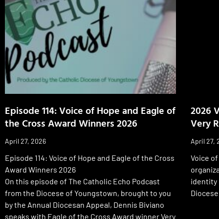
Episode 114: Voice of Hope and Eagle of
2026 V
the Cross Award Winners 2026
Very R
April 27, 2026
April 27,
Episode 114: Voice of Hope and Eagle of the Cross
Voice of
Award Winners 2026
organiza
On this episode of The Catholic Echo Podcast
identity
from the Diocese of Youngstown, brought to you
Diocese
by the Annual Diocesan Appeal, Dennis Biviano
speaks with Eagle of the Cross Award winner Very