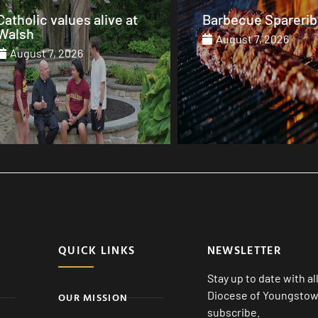
Barbecue Spareribs
The heart that end
August 7, 2026
August 7, 2026
QUICK LINKS
NEWSLETTER
Stay up to date with a
Diocese of Youngstown
OUR MISSION
subscribe.