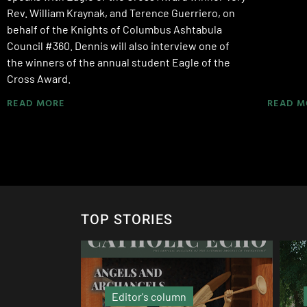
Rev. William Kraynak, and Terence Guerriero, on
behalf of the Knights of Columbus Ashtabula
Council #360. Dennis will also interview one of
the winners of the annual student Eagle of the
Cross Award.
READ MORE
READ M
TOP STORIES
Local News