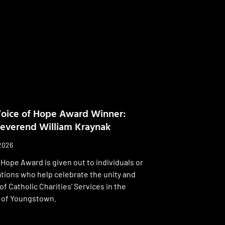
oice of Hope Award Winner:
everend William Kraynak
 2026
 Hope Award is given out to individuals or
tions who help celebrate the unity and
 of Catholic Charities’ Services in the
 of Youngstown.