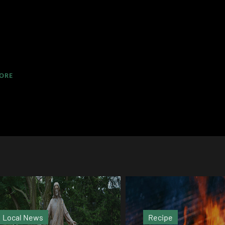
ORE
Recipe
Magazine