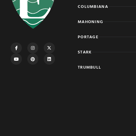
COLUMBIANA
MAHONING
PORTAGE
STARK
TRUMBULL