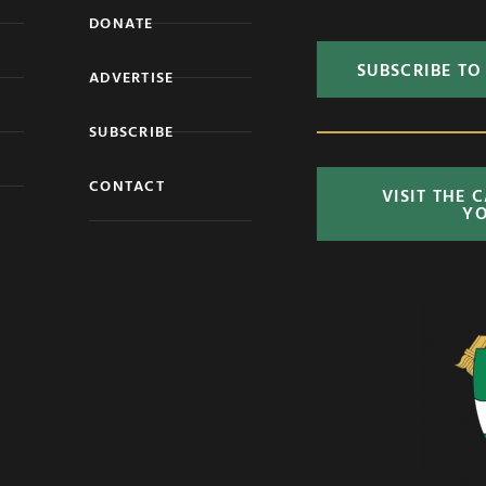
DONATE
SUBSCRIBE TO
ADVERTISE
SUBSCRIBE
CONTACT
VISIT THE 
Y