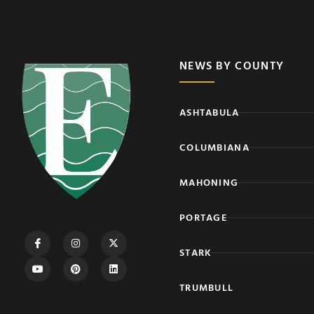
NEWS BY COUNTY
ASHTABULA
COLUMBIANA
MAHONING
PORTAGE
STARK
TRUMBULL