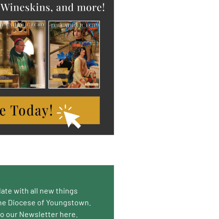
date with all new things
he Diocese of Youngstown.
to our Newsletter here.