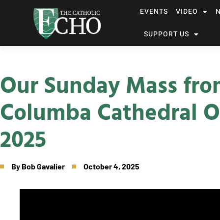
EVENTS
VIDEO
SUPPORT US
Our Sunday Mass fro
Columba Cathedral O
2025
By
Bob Gavalier
October 4, 2025