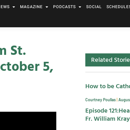
NEWS
MAGAZINE
PODCASTS
SOCIAL
SCHEDULE
m St.
Related Storie
ctober 5,
How to be Catho
Courtney Poullas
August
Episode 121:Hea
Fr. William Kra