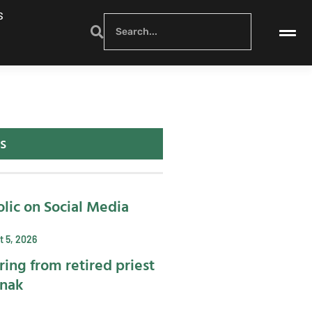
S
s
lic on Social Media
 5, 2026
ring from retired priest
ynak