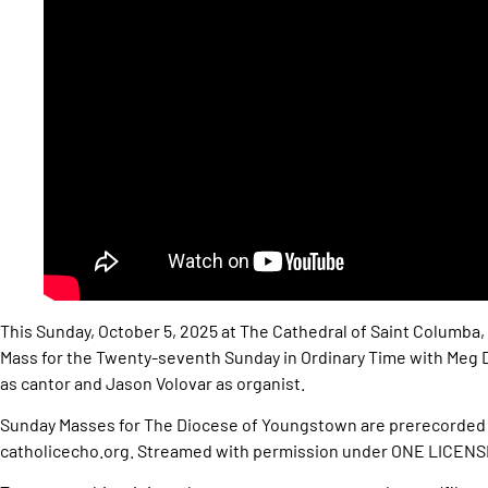
This Sunday, October 5, 2025 at The Cathedral of Saint Columba,
Mass for the Twenty-seventh Sunday in Ordinary Time with Meg D
as cantor and Jason Volovar as organist.
Sunday Masses for The Diocese of Youngstown are prerecorded 
catholicecho.org. Streamed with permission under ONE LICEN