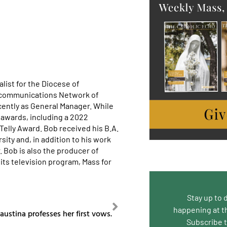
list for the Diocese of
ecommunications Network of
cently as General Manager. While
awards, including a 2022
lly Award. Bob received his B.A.
ity and, in addition to his work
. Bob is also the producer of
its television program, Mass for
Stay up to 
NEXT
happening at t
austina professes her first vows.
Subscribe 