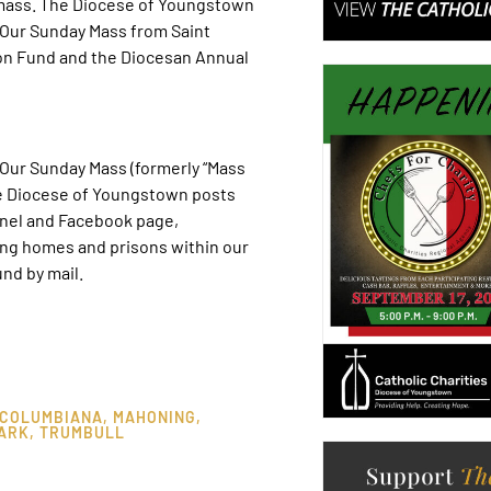
-mass. The Diocese of Youngstown
. Our Sunday Mass from Saint
on Fund and the Diocesan Annual
ur Sunday Mass (formerly “Mass
he Diocese of Youngstown posts
nel and Facebook page,
ing homes and prisons within our
nd by mail.
COLUMBIANA
,
MAHONING
,
ARK
,
TRUMBULL