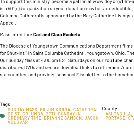
To support this ministry, become a patron at www.doy.org/film
is a 501(c)3 organization so your donation may be tax deductible
Columba Cathedral is sponsored by the Mary Catherine Livingst
Appeal.
Mass Intention:
Carl and Clara Racketa
The Diocese of Youngstown Communications Department films O
for Shut-ins”) in Saint Columba Cathedral, Youngstown, Ohio. T
Our Sunday Mass at 4:00 pm EST Saturdays on our YouTube chan
distributes DVDs and secure download links to retirement/nurs
six-counties, and provides seasonal Missalettes to the homebou
Tags
County
SUNDAY MASS
,
FR JIM KORDA
,
CATHEDRAL
OF ST. COLUMBA
,
27TH SUNDAY IN
ASHTABULA
,
ORDINARY TIME
,
BRIANNE SAMSON
,
JASON
PORTAGE
,
ST
VOLOVAR