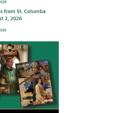
2026
s from St. Columba
t 2, 2026
2026