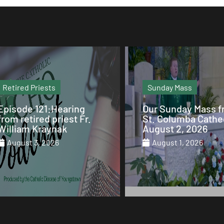
Sunday Mass
Column
Our Sunday Mass from
Why Mary is the Q
St. Columba Cathedral
of Heaven
August 2, 2026
July 29, 2026
August 1, 2026