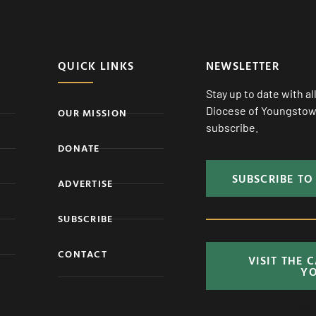
QUICK LINKS
NEWSLETTER
Stay up to date with a
Diocese of Youngstown
OUR MISSION
subscribe.
DONATE
SUBSCRIBE TO
ADVERTISE
SUBSCRIBE
CONTACT
VISIT THE 
Y