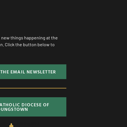
ll new things happening at the
. Click the button below to
 THE EMAIL NEWSLETTER
CATHOLIC DIOCESE OF
OUNGSTOWN