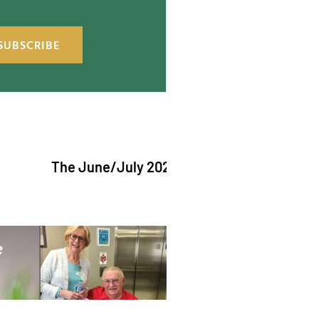
SUBSCRIBE
The June/July 2026 issue of "The Catholic Ech