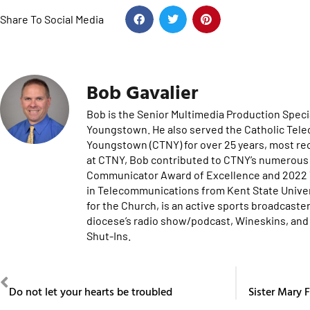
Share To Social Media
Bob Gavalier
Bob is the Senior Multimedia Production Specia
Youngstown. He also served the Catholic Tel
Youngstown (CTNY) for over 25 years, most re
at CTNY, Bob contributed to CTNY’s numerous 
Communicator Award of Excellence and 2022 Te
in Telecommunications from Kent State Univers
for the Church, is an active sports broadcaster
diocese’s radio show/podcast, Wineskins, and 
Shut-Ins.
PREVIOUS
Do not let your hearts be troubled
Sister Mary F