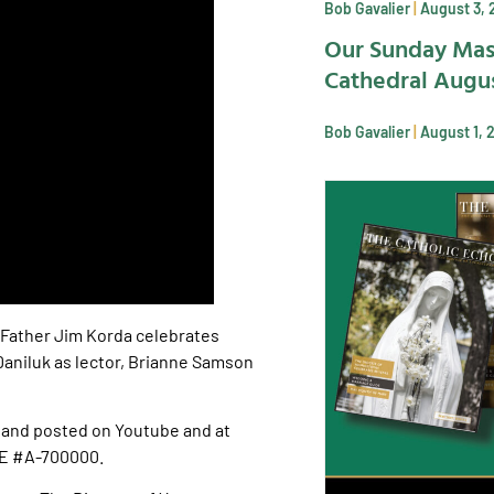
Bob Gavalier
August 3, 
Our Sunday Mas
Cathedral Augus
Bob Gavalier
August 1, 
 Father Jim Korda celebrates
aniluk as lector, Brianne Samson
and posted on Youtube and at
SE #A-700000.