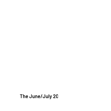
The June/July 2026 issue of "The Catholic Ec