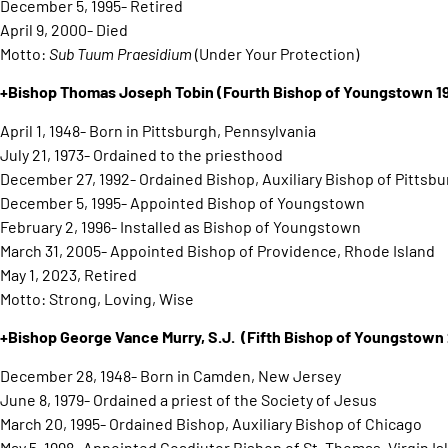
December 5, 1995- Retired
April 9, 2000- Died
Motto:
Sub Tuum Praesidium
(Under Your Protection)
+Bishop Thomas Joseph Tobin
(Fourth Bishop of Youngstown 
April 1, 1948- Born in Pittsburgh, Pennsylvania
July 21, 1973- Ordained to the priesthood
December 27, 1992- Ordained Bishop, Auxiliary Bishop of Pittsb
December 5, 1995- Appointed Bishop of Youngstown
February 2, 1996- Installed as Bishop of Youngstown
March 31, 2005- Appointed Bishop of Providence, Rhode Island
May 1, 2023, Retired
Motto: Strong, Loving, Wise
+Bishop George Vance Murry, S.J.
(Fifth Bishop of Youngstow
December 28, 1948- Born in Camden, New Jersey
June 8, 1979- Ordained a priest of the Society of Jesus
March 20, 1995- Ordained Bishop, Auxiliary Bishop of Chicago
May 5, 1998- Appointed Coadjutor Bishop of St. Thomas, Virgin Is