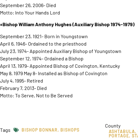
September 26, 2006- Died
Motto: Into Your Hands Lord
+Bishop William Anthony Hughes
(Auxiliary Bishop 1974-1979)
September 23, 1921- Born in Youngstown
April 6, 1946- Ordained to the priesthood
July 23, 1974- Appointed Auxiliary Bishop of Youngstown
September 12, 1974- Ordained a Bishop
April 13, 1979- Appointed Bishop of Covington, Kentucky
May 8, 1979 May 8- Installed as Bishop of Covington
July 4, 1995- Retired
February 7, 2013- Died
Motto: To Serve, Not to Be Served
County
Tags
BISHOP BONNAR
,
BISHOPS
ASHTABULA
,
PORTAGE
,
ST