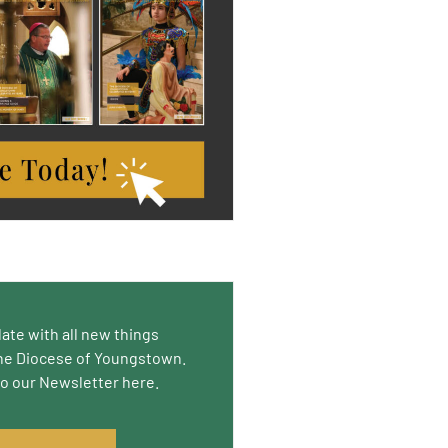
date with all new things
he Diocese of Youngstown.
to our Newsletter here.