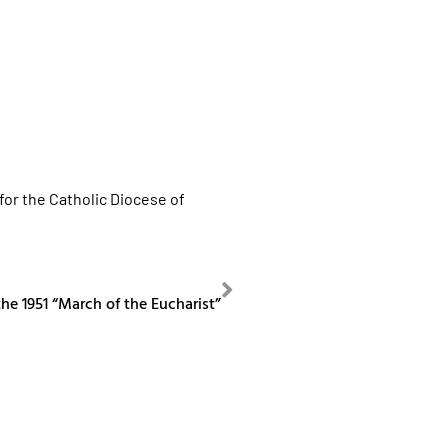
for the Catholic Diocese of
NEXT
he 1951 “March of the Eucharist”