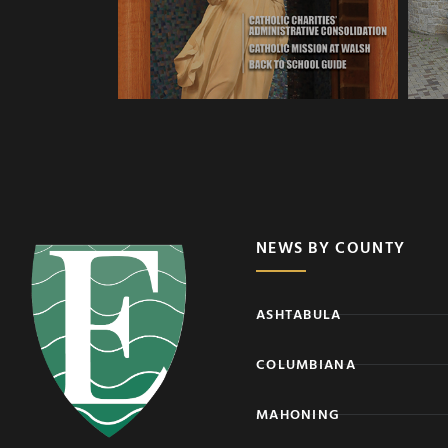
NEWS BY COUNTY
ASHTABULA
COLUMBIANA
MAHONING