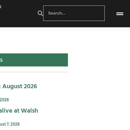
S
s
: August 2026
 2026
alive at Walsh
ust 7, 2026