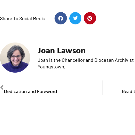
Share To Social Media
Joan Lawson
Joan is the Chancellor and Diocesan Archivist 
Youngstown.
PREVIOUS
Dedication and Foreword
Read t