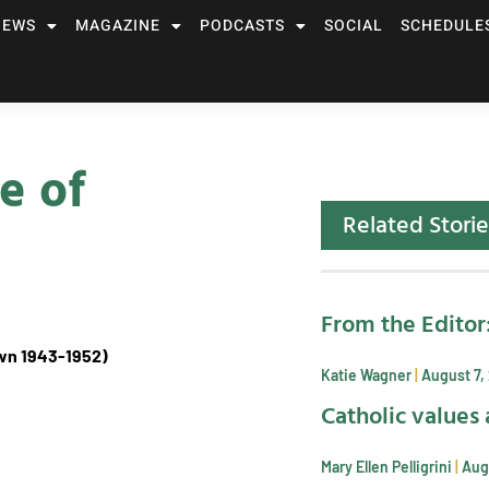
NEWS
MAGAZINE
PODCASTS
SOCIAL
SCHEDULE
e of
Related Storie
From the Editor
own 1943-1952)
Katie Wagner
August 7,
Catholic values 
Mary Ellen Pelligrini
Aug