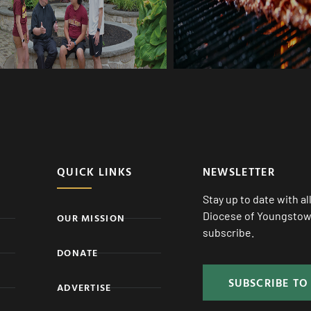
QUICK LINKS
NEWSLETTER
Stay up to date with a
Diocese of Youngstown
OUR MISSION
subscribe.
DONATE
SUBSCRIBE TO
ADVERTISE