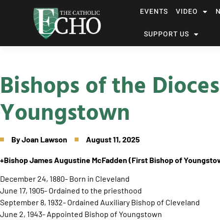
EVENTS
VIDEO
SUPPORT US
Bishops of the Dioces
Youngstown
By
Joan Lawson
August 11, 2025
+Bishop James Augustine McFadden
(First Bishop of Youngst
December 24, 1880- Born in Cleveland
June 17, 1905- Ordained to the priesthood
September 8, 1932- Ordained Auxiliary Bishop of Cleveland
June 2, 1943- Appointed Bishop of Youngstown