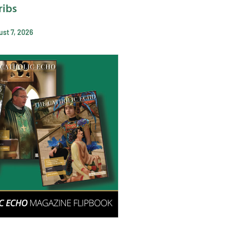
ribs
st 7, 2026