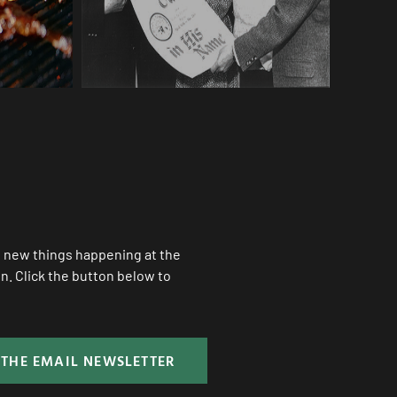
ll new things happening at the
. Click the button below to
 THE EMAIL NEWSLETTER