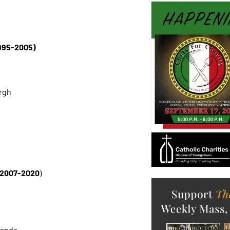
1995-2005)
urgh
n 2007-2020
)
lands