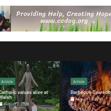
Article
Article
Barbecue Spareribs
The heart that end
August 7, 2026
August 7, 2026