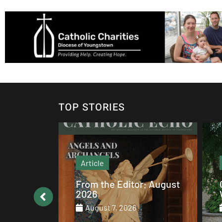
TOP STORIES
Article
: August
Catholic values alive at
Walsh
August 7, 2026