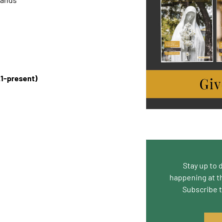
1-present)
Stay up to 
happening at t
Subscribe 