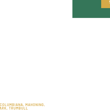
COLUMBIANA
,
MAHONING
,
ARK
,
TRUMBULL