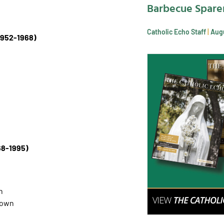
Barbecue Spare
Catholic Echo Staff
Augu
1952-1968)
68-1995)
n
town