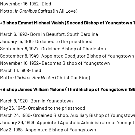
November 16, 1952- Died
Motto:
In Omnibus Caritas
(In All Love)
+Bishop Emmet Michael Walsh (Second Bishop of Youngstown 
March 6, 1892- Born in Beaufort, South Carolina
January 15, 1916- Ordained to the priesthood
September 8, 1927- Ordained Bishop of Charleston
September 8, 1949- Appointed Coadjutor Bishop of Youngstown
November 16, 1952- Becomes Bishop of Youngstown
March 16, 1968- Died
Motto:
Christus Rex Noster
(Christ Our King)
+Bishop James William Malone
(Third Bishop of Youngstown 19
March 8, 1920- Born in Youngstown
May 26, 1945- Ordained to the priesthood
March 24, 1960- Ordained Bishop, Auxiliary Bishop of Youngstow
January 29, 1966- Appointed Apostolic Administrator of Youngs
May 2, 1968- Appointed Bishop of Youngstown