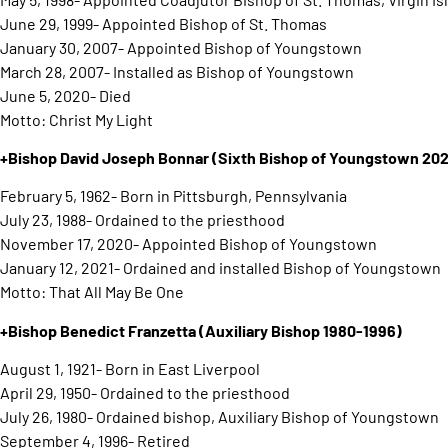
June 29, 1999- Appointed Bishop of St. Thomas
January 30, 2007- Appointed Bishop of Youngstown
March 28, 2007- Installed as Bishop of Youngstown
June 5, 2020- Died
Motto: Christ My Light
+Bishop David Joseph Bonnar
(Sixth Bishop of Youngstown 202
February 5, 1962- Born in Pittsburgh, Pennsylvania
July 23, 1988- Ordained to the priesthood
November 17, 2020- Appointed Bishop of Youngstown
January 12, 2021- Ordained and installed Bishop of Youngstown
Motto: That All May Be One
+Bishop Benedict Franzetta
(Auxiliary Bishop 1980-1996)
August 1, 1921- Born in East Liverpool
April 29, 1950- Ordained to the priesthood
July 26, 1980- Ordained bishop, Auxiliary Bishop of Youngstown
September 4, 1996- Retired