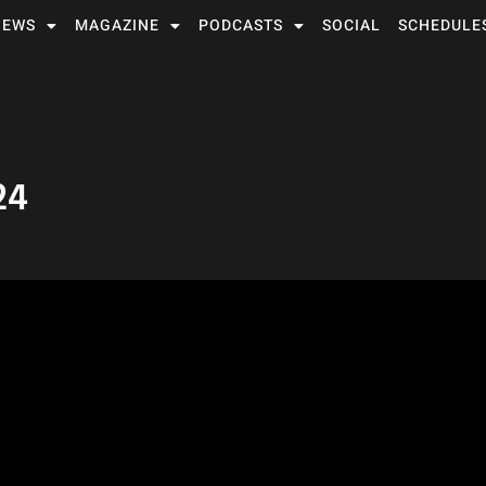
NEWS
MAGAZINE
PODCASTS
SOCIAL
SCHEDULE
24