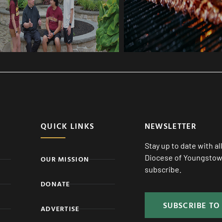
QUICK LINKS
NEWSLETTER
Stay up to date with a
Diocese of Youngstown
OUR MISSION
subscribe.
DONATE
SUBSCRIBE TO
ADVERTISE