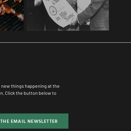
ll new things happening at the
. Click the button below to
 THE EMAIL NEWSLETTER