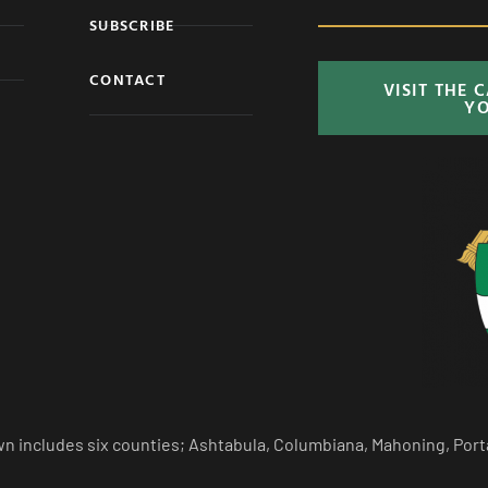
SUBSCRIBE
CONTACT
VISIT THE 
Y
n includes six counties; Ashtabula, Columbiana, Mahoning, Port