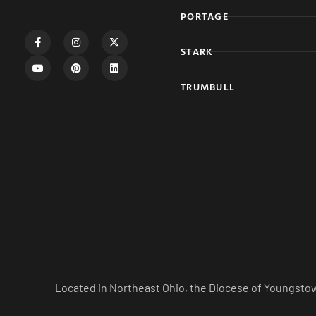
PORTAGE
STARK
TRUMBULL
Located in Northeast Ohio, the Diocese of Youngstow