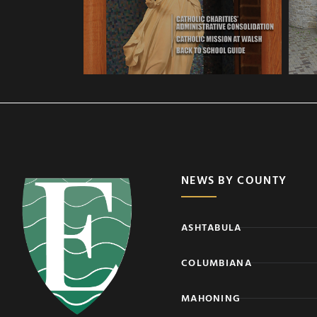
NEWS BY COUNTY
ASHTABULA
COLUMBIANA
MAHONING