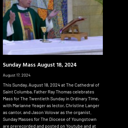
Sunday Mass August 18, 2024
August 17, 2024
This Sunday, August 18, 2024 at The Cathedral of
Saint Columba, Father Ray Thomas celebrates
Mass for The Twentieth Sunday in Ordinary Time,
with Marianne Yeager as lector, Christine Langer
as cantor, and Jason Volovar as the organist.
Sunday Masses for The Diocese of Youngstown
are prerecorded and posted on Youtube and at