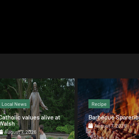
Recipe
Magazine
Barbecue Spareribs
The heart that end
August 7, 2026
August 7, 2026