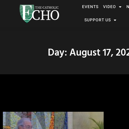
EVENTS
VIDEO
SUPPORT US
Day: August 17, 20