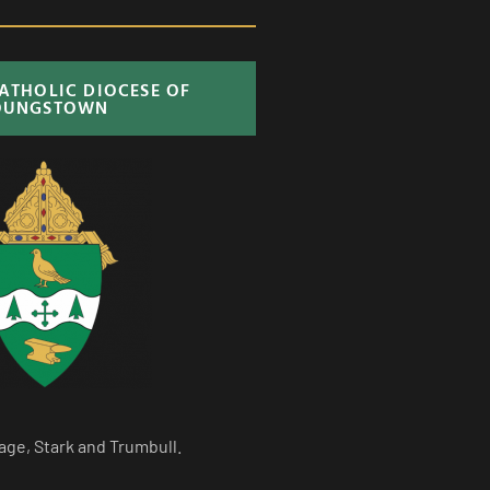
CATHOLIC DIOCESE OF
OUNGSTOWN
age, Stark and Trumbull.