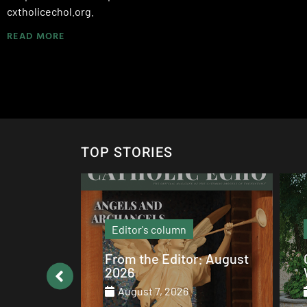
cxtholicechol.org.
READ MORE
TOP STORIES
Local News
: August
Catholic values alive at
Walsh
August 7, 2026