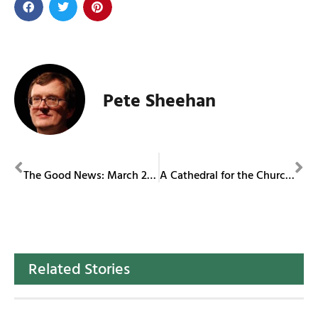
Pete Sheehan
PREVIOUS
NEXT
The Good News: March 2024
A Cathedral for the Church of Today
Related Stories