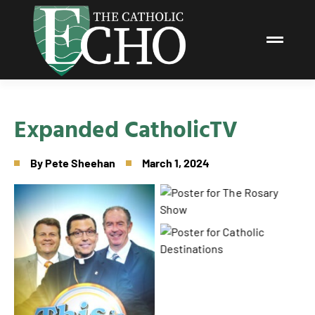
Expanded CatholicTV
By
Pete Sheehan
March 1, 2024