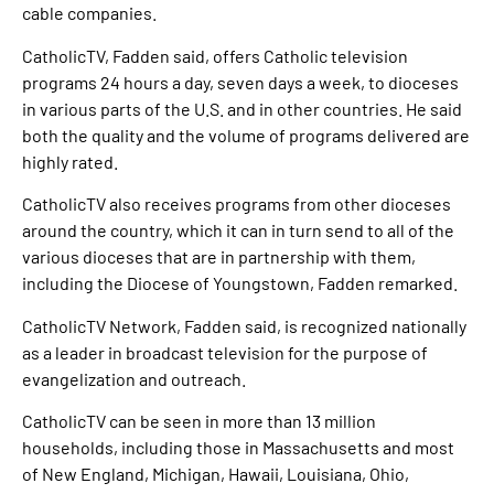
cable companies.
CatholicTV, Fadden said, offers Catholic television
programs 24 hours a day, seven days a week, to dioceses
in various parts of the U.S. and in other countries. He said
both the quality and the volume of programs delivered are
highly rated.
CatholicTV also receives programs from other dioceses
around the country, which it can in turn send to all of the
various dioceses that are in partnership with them,
including the Diocese of Youngstown, Fadden remarked.
CatholicTV Network, Fadden said, is recognized nationally
as a leader in broadcast television for the purpose of
evangelization and outreach.
CatholicTV can be seen in more than 13 million
households, including those in Massachusetts and most
of New England, Michigan, Hawaii, Louisiana, Ohio,