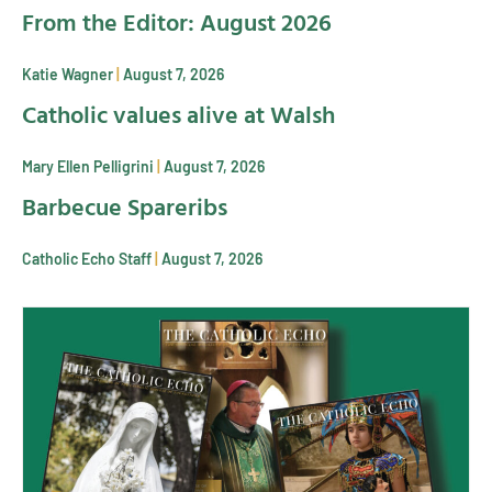
From the Editor: August 2026
Katie Wagner
August 7, 2026
Catholic values alive at Walsh
Mary Ellen Pelligrini
August 7, 2026
Barbecue Spareribs
Catholic Echo Staff
August 7, 2026