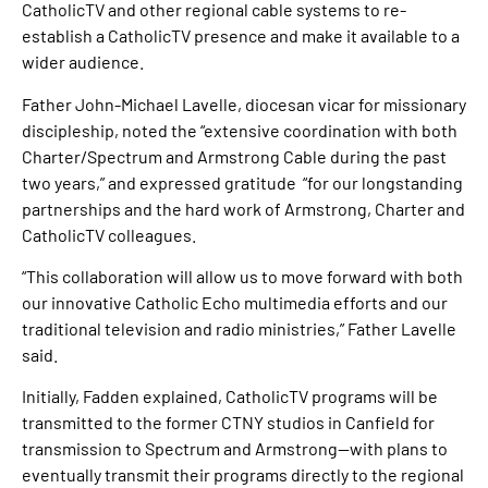
CatholicTV and other regional cable systems to re-
establish a CatholicTV presence and make it available to a
wider audience.
Father John-Michael Lavelle, diocesan vicar for missionary
discipleship, noted the “extensive coordination with both
Charter/Spectrum and Armstrong Cable during the past
two years,” and expressed gratitude “for our longstanding
partnerships and the hard work of Armstrong, Charter and
CatholicTV colleagues.
“This collaboration will allow us to move forward with both
our innovative Catholic Echo multimedia efforts and our
traditional television and radio ministries,” Father Lavelle
said.
Initially, Fadden explained, CatholicTV programs will be
transmitted to the former CTNY studios in Canfield for
transmission to Spectrum and Armstrong—with plans to
eventually transmit their programs directly to the regional