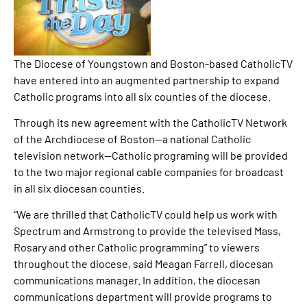
The Diocese of Youngstown and Boston-based CatholicTV
have entered into an augmented partnership to expand
Catholic programs into all six counties of the diocese.
Through its new agreement with the CatholicTV Network
of the Archdiocese of Boston—a national Catholic
television network—Catholic programing will be provided
to the two major regional cable companies for broadcast
in all six diocesan counties.
“We are thrilled that CatholicTV could help us work with
Spectrum and Armstrong to provide the televised Mass,
Rosary and other Catholic programming” to viewers
throughout the diocese, said Meagan Farrell, diocesan
communications manager. In addition, the diocesan
communications department will provide programs to