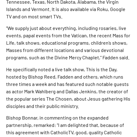
Tennessee, Texas, North Dakota, Alabama, the Virgin
Islands and Vermont. It is also available via Roku, Google
TV and on most smart TVs.
“We supply just about everything, including rosaries, live
events, papal events from the Vatican, the recent Mass for
Life, talk shows, educational programs, children’s shows,
Masses from different locations and various devotional
programs, such as the Divine Mercy Chaplet,” Fadden said.
He specifically noted a live talk show, This is the Day,
hosted by Bishop Reed, Fadden and others, which runs
three times a week and has featured such notable guests
as actor Mark Wahlberg and Dallas Jenkins, the creator of
the popular series The Chosen, about Jesus gathering His
disciples and their public ministry.
Bishop Bonnar, in commenting on the expanded
partnership, remarked: “I am delighted that, because of
this agreement with CatholicTV, good, quality Catholic