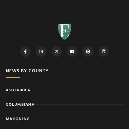
NEWS BY COUNTY
ASHTABULA
COLUMBIANA
MAHONING