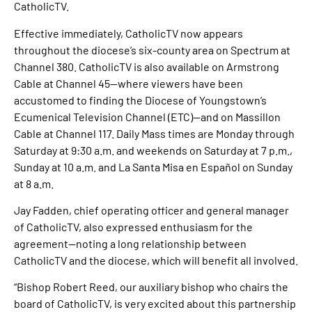
CatholicTV.
Effective immediately, CatholicTV now appears
throughout the diocese’s six-county area on Spectrum at
Channel 380. CatholicTV is also available on Armstrong
Cable at Channel 45—where viewers have been
accustomed to finding the Diocese of Youngstown’s
Ecumenical Television Channel (ETC)—and on Massillon
Cable at Channel 117. Daily Mass times are Monday through
Saturday at 9:30 a.m. and weekends on Saturday at 7 p.m.,
Sunday at 10 a.m. and La Santa Misa en Español on Sunday
at 8 a.m.
Jay Fadden, chief operating officer and general manager
of CatholicTV, also expressed enthusiasm for the
agreement—noting a long relationship between
CatholicTV and the diocese, which will benefit all involved.
“Bishop Robert Reed, our auxiliary bishop who chairs the
board of CatholicTV, is very excited about this partnership