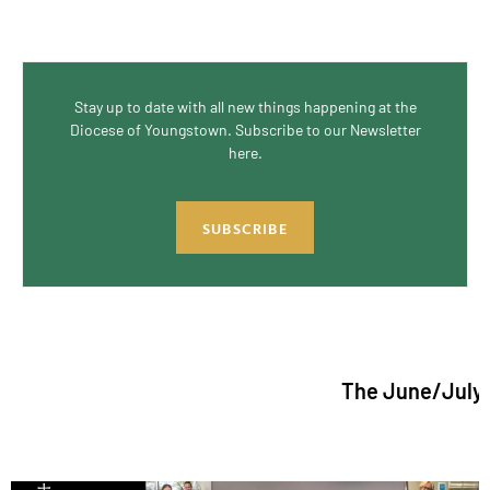
Stay up to date with all new things happening at the
Diocese of Youngstown. Subscribe to our Newsletter
here.
SUBSCRIBE
The June/July 2026 issu