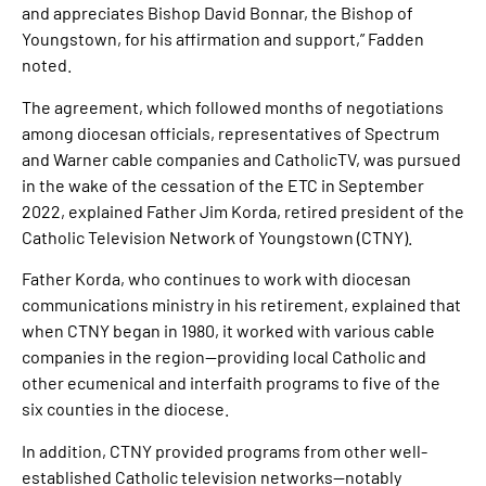
and appreciates Bishop David Bonnar, the Bishop of
Youngstown, for his affirmation and support,” Fadden
noted.
The agreement, which followed months of negotiations
among diocesan officials, representatives of Spectrum
and Warner cable companies and CatholicTV, was pursued
in the wake of the cessation of the ETC in September
2022, explained Father Jim Korda, retired president of the
Catholic Television Network of Youngstown (CTNY).
Father Korda, who continues to work with diocesan
communications ministry in his retirement, explained that
when CTNY began in 1980, it worked with various cable
companies in the region—providing local Catholic and
other ecumenical and interfaith programs to five of the
six counties in the diocese.
In addition, CTNY provided programs from other well-
established Catholic television networks—notably