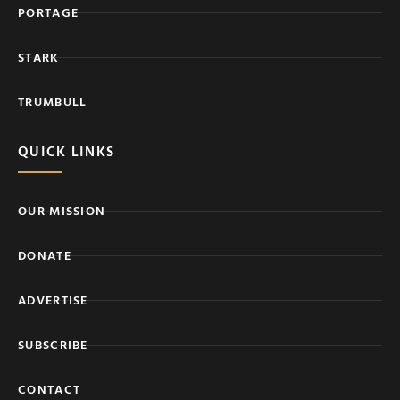
PORTAGE
STARK
TRUMBULL
QUICK LINKS
OUR MISSION
DONATE
ADVERTISE
SUBSCRIBE
CONTACT