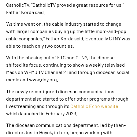
CatholicTV. “CatholicTV proved a great resource for us,”
Father Korda said.
“As time went on, the cable industry started to change,
with larger companies buying up the little mom-and-pop
cable companies,” Father Korda said. Eventually CTNY was
able to reach only two counties.
With the phasing out of ETC and CTNY, the diocese
shifted its focus, continuing to show a weekly televised
Mass on WFMJ TV Channel 21 and through diocesan social
media and www.doy.org.
The newly reconfigured diocesan communications
department also started to offer other programs through
livestreaming and through its
Catholic Echo website
,
which launched in February 2023.
The diocesan communications department, led by then-
director Justin Huyck, in turn, began working with