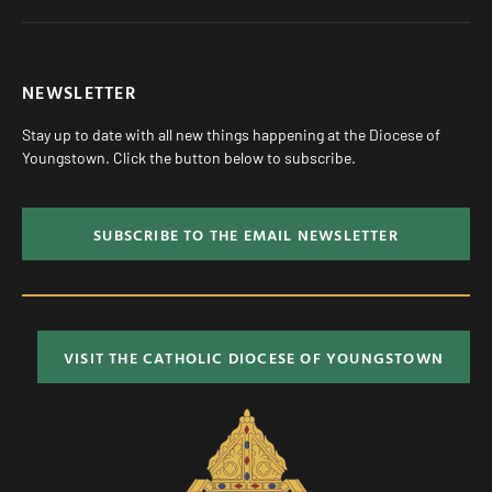
NEWSLETTER
Stay up to date with all new things happening at the Diocese of
Youngstown. Click the button below to subscribe.
SUBSCRIBE TO THE EMAIL NEWSLETTER
VISIT THE CATHOLIC DIOCESE OF YOUNGSTOWN