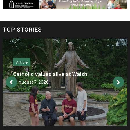
TOP STORIES
Article
Catholic values alive at Walsh
August 7, 2026