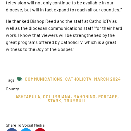
television will not only continue to be available in our
diocese, but will in fact expand to reach all our counties.”
He thanked Bishop Reed and the staff at CatholicTV as
well as the diocesan communications staff “for their hard
work. I know that viewers will be strengthened by the
great programs offered by CatholicTV, which is a great
witness to the Joy of the Gospel.”
COMMUNICATIONS
,
CATHOLICTV
,
MARCH 2024
Tags
County
ASHTABULA
,
COLUMBIANA
,
MAHONING
,
PORTAGE
,
STARK
,
TRUMBULL
Share To Social Media