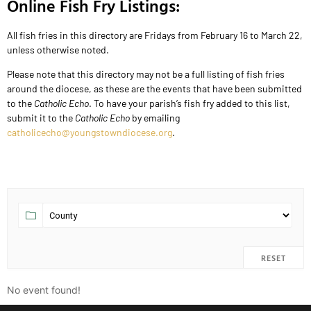
Online Fish Fry Listings:
All fish fries in this directory are Fridays from February 16 to March 22,
unless otherwise noted.
Please note that this directory may not be a full listing of fish fries
around the diocese, as these are the events that have been submitted
to the
Catholic Echo
. To have your parish’s fish fry added to this list,
submit it to the
Catholic Echo
by emailing
catholicecho@youngstowndiocese.org
.
RESET
No event found!