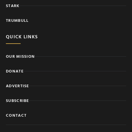
STARK
TRUMBULL
QUICK LINKS
OUR MISSION
DONATE
ADVERTISE
SUBSCRIBE
CONTACT