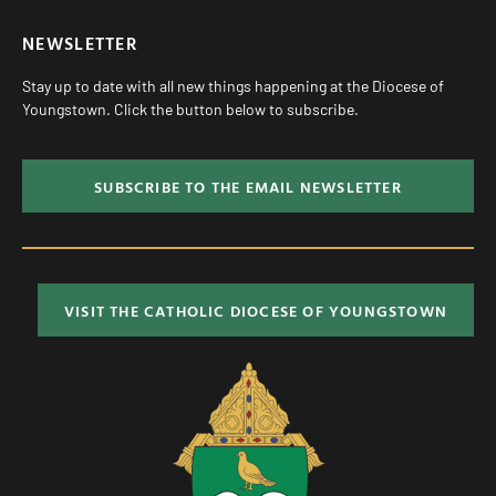
NEWSLETTER
Stay up to date with all new things happening at the Diocese of
Youngstown. Click the button below to subscribe.
SUBSCRIBE TO THE EMAIL NEWSLETTER
VISIT THE CATHOLIC DIOCESE OF YOUNGSTOWN