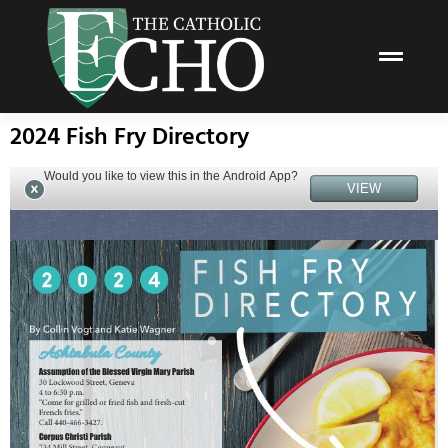
2024 Fish Fry Directory