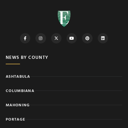
NEWS BY COUNTY
ASHTABULA
COLUMBIANA
MAHONING
PORTAGE