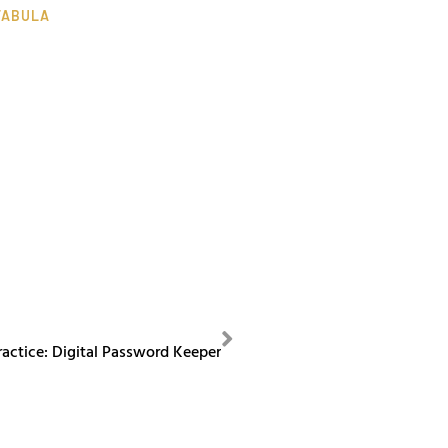
TABULA
NEXT
ractice: Digital Password Keeper