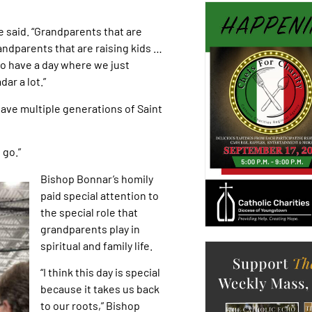
e said. “Grandparents that are
andparents that are raising kids …
 to have a day where we just
ar a lot.”
 have multiple generations of Saint
 go.”
Bishop Bonnar’s homily
paid special attention to
the special role that
grandparents play in
spiritual and family life.
“I think this day is special
because it takes us back
to our roots,” Bishop