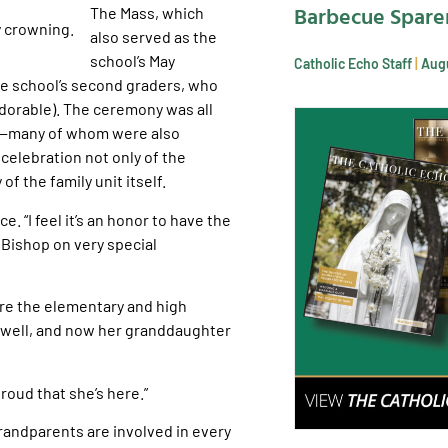
Barbecue Spare
The Mass, which
also served as the
school’s May
Catholic Echo Staff
Augu
he school’s second graders, who
adorable). The ceremony was all
es—many of whom were also
celebration not only of the
of the family unit itself.
e. “I feel it’s an honor to have the
 Bishop on very special
fore the elementary and high
 well, and now her granddaughter
proud that she’s here.”
grandparents are involved in every