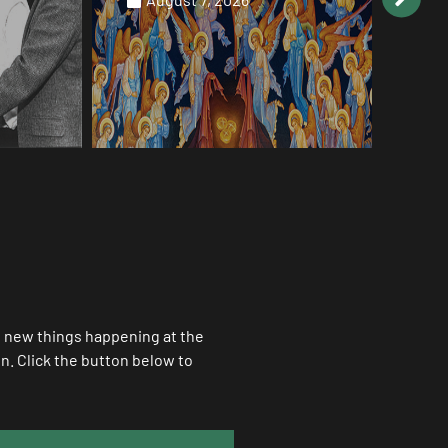
Au
ll new things happening at the
. Click the button below to