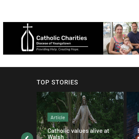
TOP STORIES
Article
: August
Catholic values alive at
Walsh