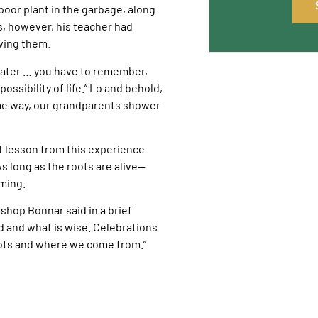
oor plant in the garbage, along
es, however, his teacher had
wing them.
 water … you have to remember,
possibility of life.” Lo and behold,
ame way, our grandparents shower
 lesson from this experience
 As long as the roots are alive—
oming.
ishop Bonnar said in a brief
old and what is wise. Celebrations
oots and where we come from.”