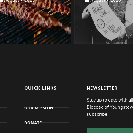
QUICK LINKS
NEWSLETTER
Stay up to date with a
Diocese of Youngstown
OUR MISSION
subscribe.
DONATE