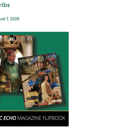
ribs
st 7, 2026