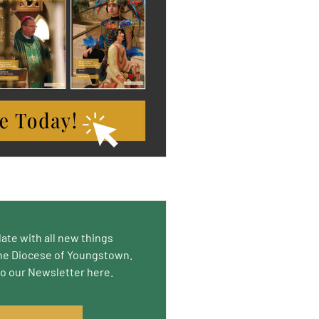
date with all new things
he Diocese of Youngstown.
to our Newsletter here.