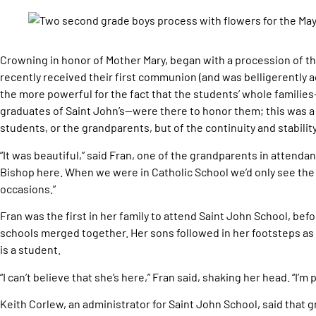
Crowning in honor of Mother Mary, began with a procession of t
recently received their first communion (and was belligerently 
the more powerful for the fact that the students’ whole famili
graduates of Saint John’s—were there to honor them; this was a 
students, or the grandparents, but of the continuity and stability 
“It was beautiful,” said Fran, one of the grandparents in attendanc
Bishop here. When we were in Catholic School we’d only see the
occasions.”
Fran was the first in her family to attend Saint John School, be
schools merged together. Her sons followed in her footsteps as
is a student.
“I can’t believe that she’s here,” Fran said, shaking her head. “I’m 
Keith Corlew, an administrator for Saint John School, said that 