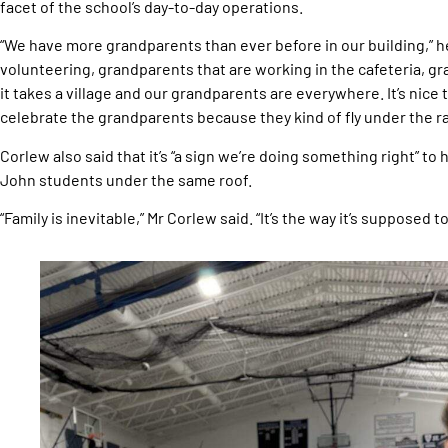
facet of the school’s day-to-day operations.
“We have more grandparents than ever before in our building,” h
volunteering, grandparents that are working in the cafeteria, gr
it takes a village and our grandparents are everywhere. It’s nice
celebrate the grandparents because they kind of fly under the rad
Corlew also said that it’s “a sign we’re doing something right” to
John students under the same roof.
“Family is inevitable,” Mr Corlew said. “It’s the way it’s supposed to