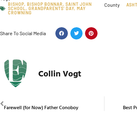
BISHOP
,
BISHOP BONNAR
,
SAINT JOHN
County
ASH
SCHOOL
,
GRANDPARENTS' DAY
,
MAY
CROWNING
Share To Social Media
Collin Vogt
PREVIOUS
Farewell (for Now) Father Conoboy
Best P