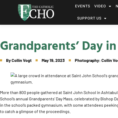
EVENTS
VIDEO
SUPPORT US
Grandparents’ Day in
By
Collin Vogt
May 19, 2023
Photography: Collin Vo
More than 800 people gathered at Saint John School in Ashtabula 
School’s annual Grandparents’ Day Mass, celebrated by Bishop D
in the school’s packed gymnasium, with some attendees peekin
to catch a glimpse of the proceedings.