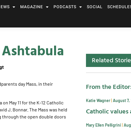
NEWS
MAGAZINE
PODCASTS
SOCIAL
SCHEDULE
 Ashtabula
Related Storie
gt
From the Editor
Katie Wagner
August 7,
on May 11 for the K-12 Catholic
Catholic values 
avid J. Bonnar. The Mass was held
g through the open double doors
Mary Ellen Pelligrini
Aug