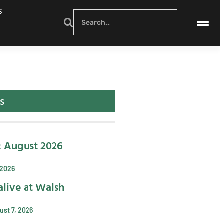
S
s
: August 2026
 2026
alive at Walsh
ust 7, 2026