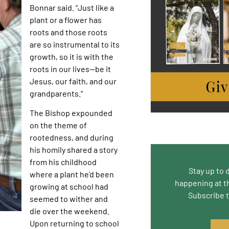
Bonnar said. “Just like a
plant or a flower has
roots and those roots
are so instrumental to its
growth, so it is with the
roots in our lives—be it
Jesus, our faith, and our
grandparents.”
The Bishop expounded
on the theme of
rootedness, and during
his homily shared a story
from his childhood
Stay up to 
where a plant he’d been
happening at t
growing at school had
Subscribe 
seemed to wither and
die over the weekend.
Upon returning to school