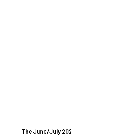
The June/July 2026 issue of "The Catholic Echo