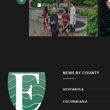
August 7, 2026
NEWS BY COUNTY
ASHTABULA
COLUMBIANA