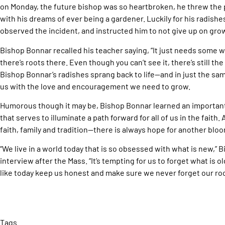
on Monday, the future bishop was so heartbroken, he threw the p
with his dreams of ever being a gardener. Luckily for his radish
observed the incident, and instructed him to not give up on gro
Bishop Bonnar recalled his teacher saying, “It just needs some
there’s roots there. Even though you can’t see it, there’s still the 
Bishop Bonnar’s radishes sprang back to life—and in just the s
us with the love and encouragement we need to grow.
Humorous though it may be, Bishop Bonnar learned an important
that serves to illuminate a path forward for all of us in the faith.
faith, family and tradition—there is always hope for another blo
“We live in a world today that is so obsessed with what is new,” B
interview after the Mass. “It’s tempting for us to forget what is 
like today keep us honest and make sure we never forget our r
Tags