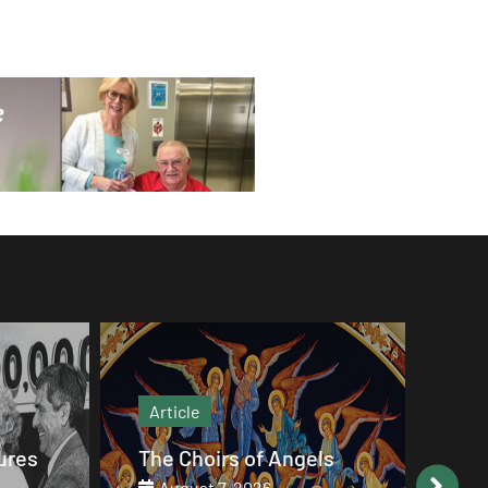
Article
Art
ures
The Choirs of Angels
Goo
20
August 7, 2026