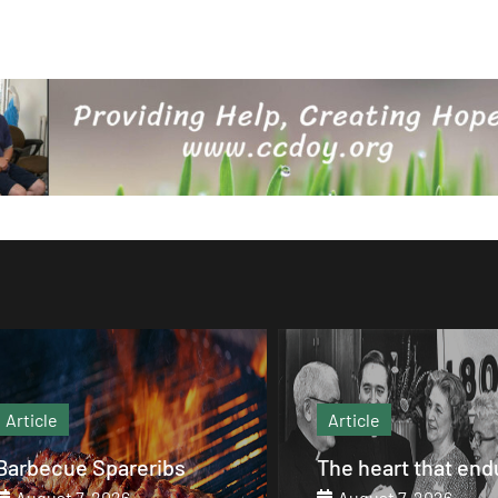
Article
Article
Barbecue Spareribs
The heart that end
August 7, 2026
August 7, 2026