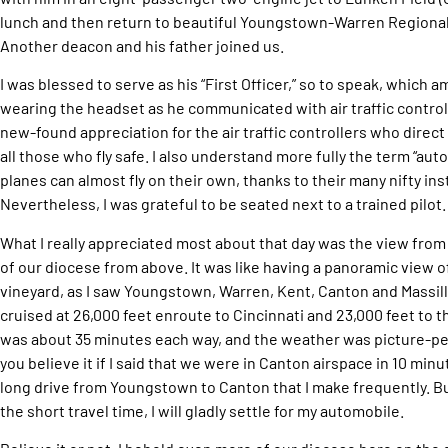
lunch and then return to beautiful Youngstown-Warren Regional 
Another deacon and his father joined us.
I was blessed to serve as his “First Officer,” so to speak, which 
wearing the headset as he communicated with air traffic control.
new-found appreciation for the air traffic controllers who direct 
all those who fly safe. I also understand more fully the term “au
planes can almost fly on their own, thanks to their many nifty i
Nevertheless, I was grateful to be seated next to a trained pilot.
What I really appreciated most about that day was the view from hi
of our diocese from above. It was like having a panoramic view of
vineyard, as I saw Youngstown, Warren, Kent, Canton and Massil
cruised at 26,000 feet enroute to Cincinnati and 23,000 feet to t
was about 35 minutes each way, and the weather was picture-perf
you believe it if I said that we were in Canton airspace in 10 min
long drive from Youngstown to Canton that I make frequently. B
the short travel time, I will gladly settle for my automobile.