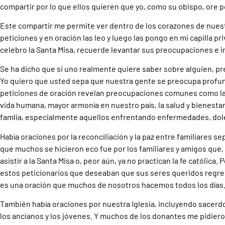
compartir por lo que ellos quieren que yo, como su obispo, ore po
Este compartir me permite ver dentro de los corazones de nues
peticiones y en oración las leo y luego las pongo en mi capilla p
celebro la Santa Misa, recuerde levantar sus preocupaciones e 
Se ha dicho que si uno realmente quiere saber sobre alguien, pr
Yo quiero que usted sepa que nuestra gente se preocupa profu
peticiones de oración revelan preocupaciones comunes como la p
vida humana, mayor armonía en nuestro país, la salud y bienesta
famlia, especialmente aquellos enfrentando enfermedades, dole
Había oraciones por la reconciliación y la paz entre familiares se
que muchos se hicieron eco fue por los familiares y amigos que,
asistir a la Santa Misa o, peor aún, ya no practican la fe católica.
estos peticionarios que deseaban que sus seres queridos regresa
es una oración que muchos de nosotros hacemos todos los días
También había oraciones por nuestra Iglesia, incluyendo sacerd
los ancianos y los jóvenes. Y muchos de los donantes me pidiero