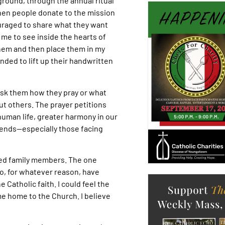
ground, through the annual ritual
en people donate to the mission
ouraged to share what they want
 me to see inside the hearts of
them and then place them in my
inded to lift up their handwritten
 ask them how they pray or what
ut others. The prayer petitions
uman life, greater harmony in our
iends—especially those facing
ged family members. The one
o, for whatever reason, have
 Catholic faith. I could feel the
me home to the Church. I believe