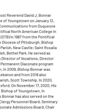
 Most Reverend David J. Bonnar
ese of Youngstown on January 12,
al Communications from Duquesne
ntifical North American College in
STB) in 1987 from the Pontifical
he Diocese of Pittsburgh, Bishop
 Parish, New Castle; Saint Rosalia
ish, Bethel Park. He served as
 Director of Vocations, Director
he Permanent Diaconate program
gh. In 2009, Bishop Bonnar was
 Lebanon and from 2018 also
arish, Scott Township. In 2020,
exford. On November 17, 2020, His
h Bishop of Youngstown. In
op Bonnar has also served on the
 Clergy Personnel Board, Seminary
aconate Admissions Board, Chair