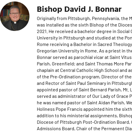
Bishop David J. Bonnar
Originally from Pittsburgh, Pennsylvania, the
was installed as the sixth Bishop of the Dioc
2021. He received a bachelor degree in Soci
University in Pittsburgh and studied at the Po
Rome receiving a Bachelor in Sacred Theology (
Gregorian University in Rome. As a priest in t
Bonnar served as parochial vicar at Saint Vitus
Parish, Greenfield; and Saint Thomas More Par
chaplain at Central Catholic High School and as
of the Pre-Ordination program, Director of t
and Rector of Saint Paul Seminary in Pittsbur
appointed pastor of Saint Bernard Parish, Mt.
served as administrator of Our Lady of Grace P
he was named pastor of Saint Aidan Parish, W
Holiness Pope Francis appointed him the sixt
addition to his ministerial assignments, Bish
Diocese of Pittsburgh Post-Ordination Board,
Admissions Board, Chair of the Permanent Di