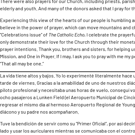
There were also prayers for our Church, including priests, paris
elderly and youth. And many of the donors asked that I pray for t
Experiencing this view of the hearts of our people is humbling an
believe in the power of prayer, which can move mountains and ch
“Celebrations issue” of
The Catholic Echo
, I celebrate the prayer
only demonstrate their love for the Church through their monetar
prayer intentions. Thank you, brothers and sisters, for helping u
Mission, and One in Prayer. If I may, I ask you to pray with me my p
“That all may be one.”
La vida tiene altos y bajos. Yo lo experimenté literalmente hac
tarde de viernes. Gracias a la amabilidad de uno de nuestros d
piloto profesional y necesitaba unas horas de vuelo, conseguí vo
ocho pasajeros a Lunken Field (el Aeropuerto Municipal de Cincin
regresar el mismo día al hermoso Aeropuerto Regional de Youn
diácono y su padre nos acompañaron.
Tuve la bendición de servir como su “Primer Oficial”, por así decir
lado y usar los auriculares mientras se comunicaba con el contro