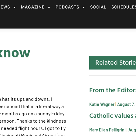
NEWS
MAGAZINE
PODCASTS
SOCIAL
SCHEDULE
 know
Related Storie
From the Editor
e has its ups and downs. I
Katie Wagner
August 7,
erienced that in a literal way a
Catholic values 
 months ago on a sunny Friday
ernoon. Thanks to the kindness
eeded flight hours, I got to fly
Mary Ellen Pelligrini
Aug
incinnati Municipal Airport) for