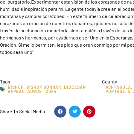
del purgatorio.Experimentar esta visión de los corazones de nu
humildad e inspiración para mí. La gente todavía cree en el pod
montañas y cambiar corazones. En este “número de celebración
corazones en oración de nuestros donantes, quienes no solo dem
través de su donación monetaria sino también a través de sus in
hermanos y hermanas, por ayudarnos a ser Uno en la Esperanza, U
Oración. Si me lo permiten, les pido que oren conmigo por mi pet
todos sean uno”.
Tags
County
BISHOP
,
BISHOP BONNAR
,
DIOCESAN
ASHTABULA
,
APPEAL
,
AUGUST 2024
PORTAGE
,
ST
Share To Social Media