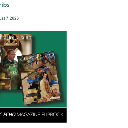
ribs
st 7, 2026