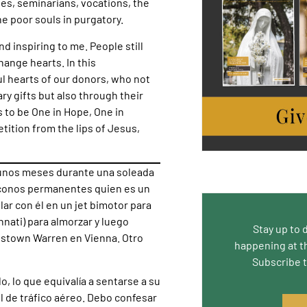
hes, seminarians, vocations, the
he poor souls in purgatory.
d inspiring to me. People still
ange hearts. In this
ful hearts of our donors, who not
y gifts but also through their
s to be One in Hope, One in
etition from the lips of Jesus,
e unos meses durante una soleada
iáconos permanentes quien es un
lar con él en un jet bimotor para
nati) para almorzar y luego
Stay up to 
gstown Warren en Vienna. Otro
happening at t
Subscribe 
lo, lo que equivalía a sentarse a su
l de tráfico aéreo. Debo confesar