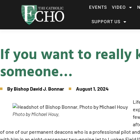
EVENTS
VIDEO
SUPPORT US
If you want to really
someone…
By
Bishop David J. Bonnar
August 1, 2024
Lif
exp
Photo by Michael Houy.
few
aft
of one of our permanent deacons who is a professional pilot and n
with him in an eight-passenger two-engine jet to Lunken Field (C