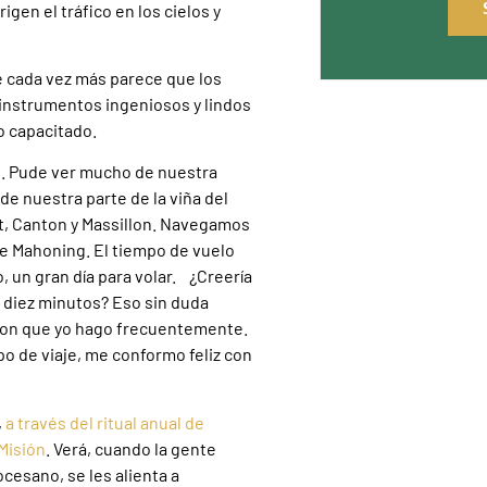
gen el tráfico en los cielos y
e cada vez más parece que los
 instrumentos ingeniosos y lindos
o capacitado.
elo. Pude ver mucho de nuestra
de nuestra parte de la viña del
t, Canton y Massillon. Navegamos
 de Mahoning. El tiempo de vuelo
o, un gran día para volar. ¿Creería
n diez minutos? Eso sin duda
ton que yo hago frecuentemente.
po de viaje, me conformo feliz con
,
a través del ritual anual de
Misión
. Verá, cuando la gente
ocesano, se les alienta a