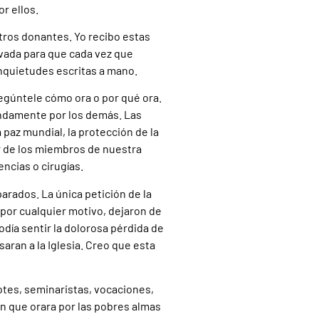
r ellos.
tros donantes. Yo recibo estas
rivada para que cada vez que
inquietudes escritas a mano.
egúntele cómo ora o por qué ora.
ndamente por los demás. Las
az mundial, la protección de la
r de los miembros de nuestra
ncias o cirugías.
parados. La única petición de la
 por cualquier motivo, dejaron de
 Podía sentir la dolorosa pérdida de
ran a la Iglesia. Creo que esta
.
otes, seminaristas, vocaciones,
n que orara por las pobres almas