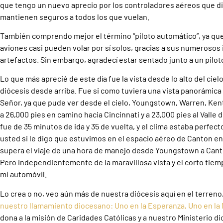
que tengo un nuevo aprecio por los controladores aéreos que diri
mantienen seguros a todos los que vuelan.
También comprendo mejor el término “piloto automático”, ya qu
aviones casi pueden volar por sí solos, gracias a sus numerosos
artefactos. Sin embargo, agradecí estar sentado junto a un pilot
Lo que más aprecié de este día fue la vista desde lo alto del ci
diócesis desde arriba. Fue si como tuviera una vista panorámica 
Señor, ya que pude ver desde el cielo, Youngstown, Warren, Ken
a 26,000 pies en camino hacia Cincinnati y a 23,000 pies al Valle
fue de 35 minutos de ida y 35 de vuelta, y el clima estaba perfect
usted si le digo que estuvimos en el espacio aéreo de Canton e
supera el viaje de una hora de manejo desde Youngstown a Can
Pero independientemente de la maravillosa vista y el corto tiem
mi automóvil.
Lo crea o no, veo aún más de nuestra diócesis aquí en el terreno
nuestro llamamiento diocesano: Uno en la Esperanza, Uno en la 
dona a la misión de Caridades Católicas y a nuestro Ministerio di