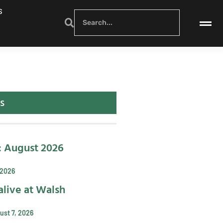
S
s
: August 2026
 2026
alive at Walsh
ust 7, 2026