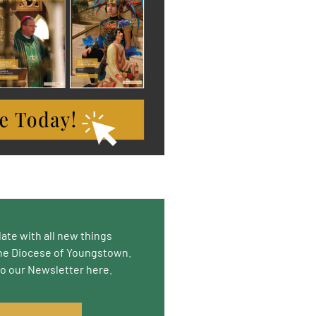
date with all new things
he Diocese of Youngstown.
to our Newsletter here.