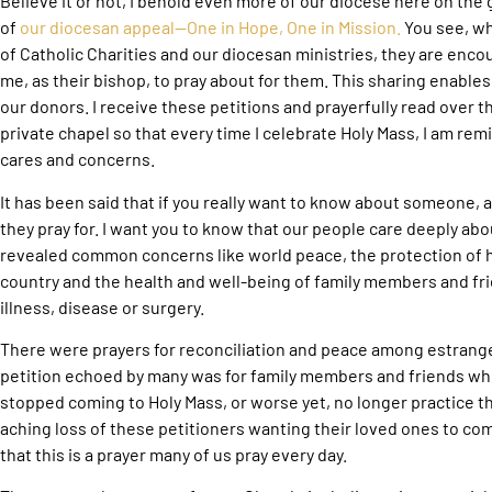
Believe it or not, I behold even more of our diocese here on the 
of
our diocesan appeal—One in Hope, One in Mission.
You see, wh
of Catholic Charities and our diocesan ministries, they are enc
me, as their bishop, to pray about for them. This sharing enables
our donors. I receive these petitions and prayerfully read over 
private chapel so that every time I celebrate Holy Mass, I am rem
cares and concerns.
It has been said that if you really want to know about someone,
they pray for. I want you to know that our people care deeply abo
revealed common concerns like world peace, the protection of h
country and the health and well-being of family members and fr
illness, disease or surgery.
There were prayers for reconciliation and peace among estran
petition echoed by many was for family members and friends wh
stopped coming to Holy Mass, or worse yet, no longer practice the
aching loss of these petitioners wanting their loved ones to co
that this is a prayer many of us pray every day.