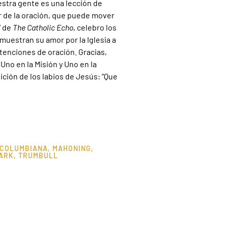
estra gente es una lección de
er de la oración, que puede mover
” de
The Catholic Echo
, celebro los
uestran su amor por la Iglesia a
tenciones de oración. Gracias,
no en la Misión y Uno en la
ición de los labios de Jesús: “Que
COLUMBIANA
,
MAHONING
,
ARK
,
TRUMBULL