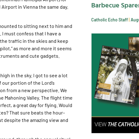
Barbecue Spare
Airport in Vienna the same day.
Catholic Echo Staff
Augu
amounted to sitting next to him and
 I must confess that I have a
the traffic in the skies and keep
topilot,” as more and more it seems
nstruments and cute gadgets.
gh in the sky. I got to see a lot
 our portion of the Lord’s
lon from a new perspective. We
he Mahoning Valley. The flight time
ect, a great day for flying. Would
utes? That sure beats the hour-
ut despite the amazing view and