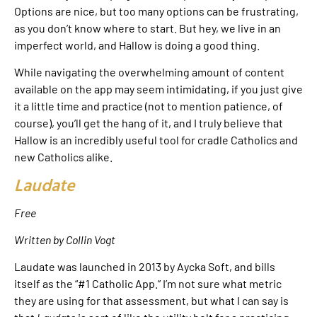
Options are nice, but too many options can be frustrating,
as you don’t know where to start. But hey, we live in an
imperfect world, and Hallow is doing a good thing.
While navigating the overwhelming amount of content
available on the app may seem intimidating, if you just give
it a little time and practice (not to mention patience, of
course), you’ll get the hang of it, and I truly believe that
Hallow is an incredibly useful tool for cradle Catholics and
new Catholics alike.
Laudate
Free
Written by Collin Vogt
Laudate was launched in 2013 by Aycka Soft, and bills
itself as the “#1 Catholic App.” I’m not sure what metric
they are using for that assessment, but what I can say is