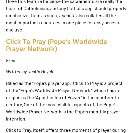
I love this feature because the sacraments are really the
heart of Catholicism, and any Catholic app should properly
emphasize them as such.
Laudate
also collates all the
most important resources in one place for easy access
and use.
Click To Pray (Pope’s Worldwide
Prayer Network)
Free
Written by Justin Huyck
Billed as the “Pope’s prayer app,” Click To Pray is a project
of the “Pope’s Worldwide Prayer Network,” which has its
origins as the “Apostleship of Prayer” in the nineteenth
century. One of the most visible aspects of the Pope’s
Worldwide Prayer Network is the Pope’s monthly prayer
intention.
Click to Pray, itself, offers three moments of prayer during