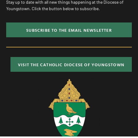
Stay up to date with all new things happening at the Diocese of
Youngstown. Click the button below to subscribe.
SUBSCRIBE TO THE EMAIL NEWSLETTER
VISIT THE CATHOLIC DIOCESE OF YOUNGSTOWN