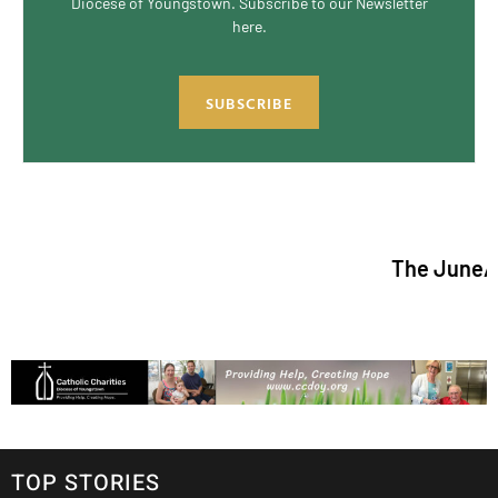
Diocese of Youngstown. Subscribe to our Newsletter
here.
SUBSCRIBE
The June/July 2026 is
TOP STORIES