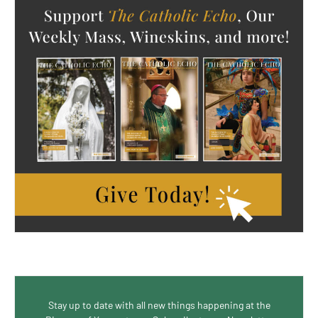
Stay up to date with all new things happening at the