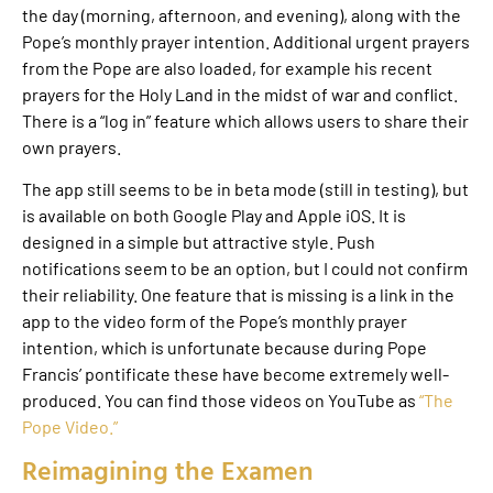
the day (morning, afternoon, and evening), along with the
Pope’s monthly prayer intention. Additional urgent prayers
from the Pope are also loaded, for example his recent
prayers for the Holy Land in the midst of war and conflict.
There is a “log in” feature which allows users to share their
own prayers.
The app still seems to be in beta mode (still in testing), but
is available on both Google Play and Apple iOS. It is
designed in a simple but attractive style. Push
notifications seem to be an option, but I could not confirm
their reliability. One feature that is missing is a link in the
app to the video form of the Pope’s monthly prayer
intention, which is unfortunate because during Pope
Francis’ pontificate these have become extremely well-
produced. You can find those videos on YouTube as
“The
Pope Video.”
Reimagining the Examen