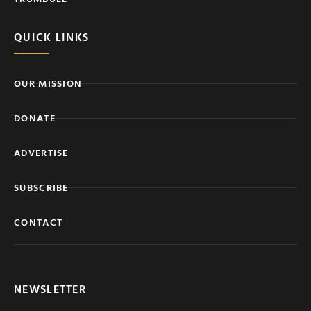
QUICK LINKS
OUR MISSION
DONATE
ADVERTISE
SUBSCRIBE
CONTACT
NEWSLETTER