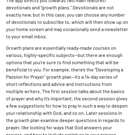
The app directs you towards two main features:
devotionals and “growth plans.” Devotionals are not
exactly new, but in this case, you can choose any number
of devotionals to subscribe to, which will then show up on
your home screen and may occasionally send a newsletter
to your email inbox.
Growth plans are essentially ready-made courses on
various, highly-specific subjects—but there are enough
options that you’re sure to find something that will be
beneficial to you. For example, there’s the “Developing a
Passion for Prayer” growth plan—it’s a 14-day series of
short reflections and advice and instructions from
multiple writers. The first session talks about the basics
of prayer and why it’s important, the second session gives
a few suggestions for how to pray in such a way to deepen
your relationship with God, and so on. Later sessions in
the growth plan examine deeper questions in regards to
prayer, like looking for ways that God answers your
prayers, and how to include scripture in your prayers.