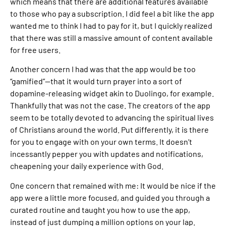
which means that there are additional features available
to those who pay a subscription. I did feel a bit like the app
wanted me to think I had to pay for it, but I quickly realized
that there was still a massive amount of content available
for free users.
Another concern I had was that the app would be too
“gamified”—that it would turn prayer into a sort of
dopamine-releasing widget akin to Duolingo, for example.
Thankfully that was not the case. The creators of the app
seem to be totally devoted to advancing the spiritual lives
of Christians around the world. Put differently, it is there
for you to engage with on your own terms. It doesn’t
incessantly pepper you with updates and notifications,
cheapening your daily experience with God.
One concern that remained with me: It would be nice if the
app were a little more focused, and guided you through a
curated routine and taught you how to use the app,
instead of just dumping a million options on your lap.