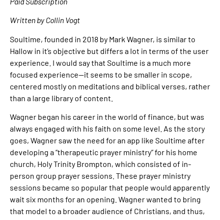
Paid Subscription
Written by Collin Vogt
Soultime, founded in 2018 by Mark Wagner, is similar to
Hallow in it’s objective but differs a lot in terms of the user
experience. I would say that Soultime is a much more
focused experience—it seems to be smaller in scope,
centered mostly on meditations and biblical verses, rather
than a large library of content.
Wagner began his career in the world of finance, but was
always engaged with his faith on some level. As the story
goes, Wagner saw the need for an app like Soultime after
developing a “therapeutic prayer ministry” for his home
church, Holy Trinity Brompton, which consisted of in-
person group prayer sessions. These prayer ministry
sessions became so popular that people would apparently
wait six months for an opening. Wagner wanted to bring
that model to a broader audience of Christians, and thus,