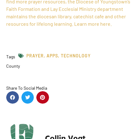
find more prayer resources, the Diocese of Youngstown’s
Faith Formation and Lay Ecclesial Ministry department
maintains the diocesan library, catechist cafe and other
resources for lifelong learning. Learn more here.
PRAYER
,
APPS
,
TECHNOLOGY
Tags
County
Share To Social Media
Collin Vogt