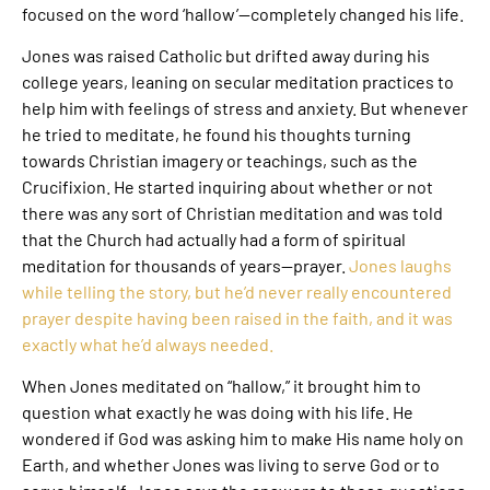
focused on the word ‘hallow’—completely changed his life.
Jones was raised Catholic but drifted away during his
college years, leaning on secular meditation practices to
help him with feelings of stress and anxiety. But whenever
he tried to meditate, he found his thoughts turning
towards Christian imagery or teachings, such as the
Crucifixion. He started inquiring about whether or not
there was any sort of Christian meditation and was told
that the Church had actually had a form of spiritual
meditation for thousands of years—prayer.
Jones laughs
while telling the story, but he’d never really encountered
prayer despite having been raised in the faith, and it was
exactly what he’d always needed.
When Jones meditated on “hallow,” it brought him to
question what exactly he was doing with his life. He
wondered if God was asking him to make His name holy on
Earth, and whether Jones was living to serve God or to