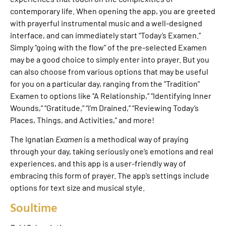
contemporary life. When opening the app, you are greeted
with prayerful instrumental music and a well-designed
interface, and can immediately start “Today’s Examen.”
Simply “going with the flow” of the pre-selected Examen
may be a good choice to simply enter into prayer. But you
can also choose from various options that may be useful
for you on a particular day, ranging from the “Tradition”
Examen to options like “A Relationship,” “Identifying Inner
Wounds,” “Gratitude,” “I’m Drained,” “Reviewing Today’s
Places, Things, and Activities,” and more!
The Ignatian
Examen
is a methodical way of praying
through your day, taking seriously one’s emotions and real
experiences, and this app is a user-friendly way of
embracing this form of prayer. The app’s settings include
options for text size and musical style.
Soultime