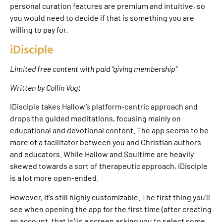
personal curation features are premium and intuitive, so
you would need to decide if that is something you are
willing to pay for.
iDisciple
Limited free content with paid “giving membership”
Written by Collin Vogt
iDisciple takes Hallow’s platform-centric approach and
drops the guided meditations, focusing mainly on
educational and devotional content. The app seems to be
more of a facilitator between you and Christian authors
and educators. While Hallow and Soultime are heavily
skewed towards a sort of therapeutic approach, iDisciple
is a lot more open-ended.
However, it’s still highly customizable. The first thing you’ll
see when opening the app for the first time (after creating
an account, that is) is a screen asking you to select some