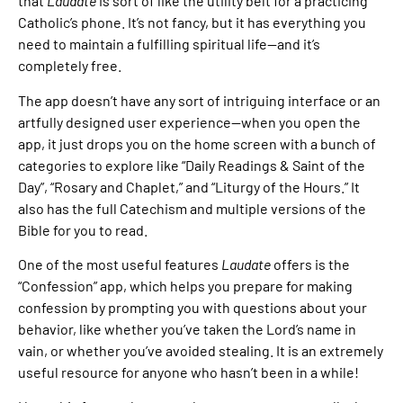
that
Laudate
is sort of like the utility belt for a practicing
Catholic’s phone. It’s not fancy, but it has everything you
need to maintain a fulfilling spiritual life—and it’s
completely free.
The app doesn’t have any sort of intriguing interface or an
artfully designed user experience—when you open the
app, it just drops you on the home screen with a bunch of
categories to explore like “Daily Readings & Saint of the
Day”, “Rosary and Chaplet,” and “Liturgy of the Hours.” It
also has the full Catechism and multiple versions of the
Bible for you to read.
One of the most useful features
Laudate
offers is the
“Confession” app, which helps you prepare for making
confession by prompting you with questions about your
behavior, like whether you’ve taken the Lord’s name in
vain, or whether you’ve avoided stealing. It is an extremely
useful resource for anyone who hasn’t been in a while!