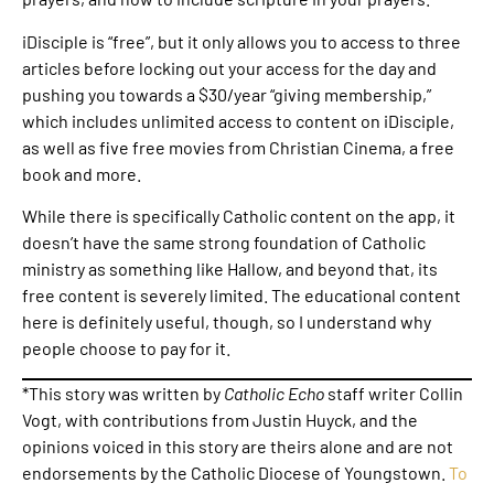
iDisciple is “free”, but it only allows you to access to three
articles before locking out your access for the day and
pushing you towards a $30/year “giving membership,”
which includes unlimited access to content on iDisciple,
as well as five free movies from Christian Cinema, a free
book and more.
While there is specifically Catholic content on the app, it
doesn’t have the same strong foundation of Catholic
ministry as something like Hallow, and beyond that, its
free content is severely limited. The educational content
here is definitely useful, though, so I understand why
people choose to pay for it.
*This story was written by
Catholic Echo
staff writer Collin
Vogt, with contributions from Justin Huyck, and the
opinions voiced in this story are theirs alone and are not
endorsements by the Catholic Diocese of Youngstown.
To