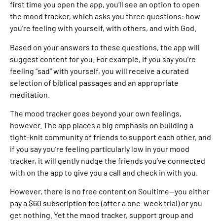
first time you open the app, you’ll see an option to open
the mood tracker, which asks you three questions: how
you’re feeling with yourself, with others, and with God.
Based on your answers to these questions, the app will
suggest content for you. For example, if you say you’re
feeling “sad” with yourself, you will receive a curated
selection of biblical passages and an appropriate
meditation.
The mood tracker goes beyond your own feelings,
however. The app places a big emphasis on building a
tight-knit community of friends to support each other, and
if you say you’re feeling particularly low in your mood
tracker, it will gently nudge the friends you’ve connected
with on the app to give you a call and check in with you.
However, there is no free content on Soultime—you either
pay a $60 subscription fee (after a one-week trial) or you
get nothing. Yet the mood tracker, support group and