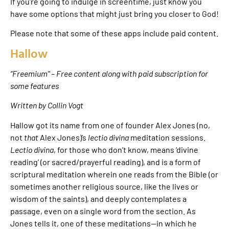
If you’re going to indulge in screentime, just know you
have some options that might just bring you closer to God!
Please note that some of these apps include paid content.
Hallow
“Freemium” – Free content along with paid subscription for
some features
Written by Collin Vogt
Hallow got its name from one of founder Alex Jones (no,
not
that
Alex Jones)’s
lectio divina
meditation sessions.
Lectio divina
, for those who don’t know, means ‘divine
reading’ (or sacred/prayerful reading), and is a form of
scriptural meditation wherein one reads from the Bible (or
sometimes another religious source, like the lives or
wisdom of the saints), and deeply contemplates a
passage, even on a single word from the section. As
Jones tells it, one of these meditations—in which he