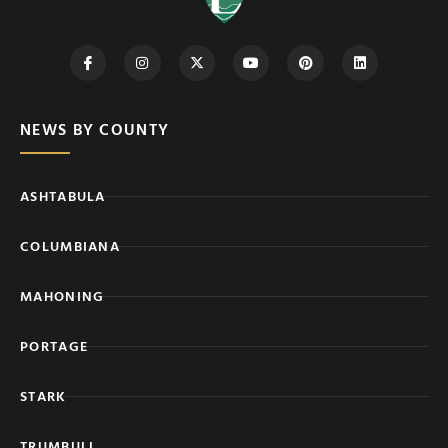
NEWS BY COUNTY
ASHTABULA
COLUMBIANA
MAHONING
PORTAGE
STARK
TRUMBULL