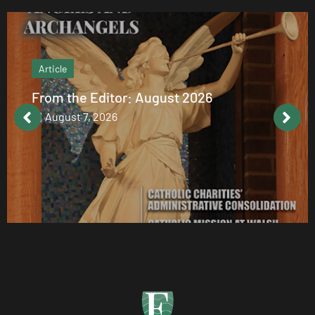
Article
From the Editor: August 2026
August 7, 2026