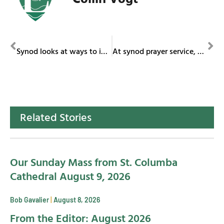
PREVIOUS
NEXT
Synod looks at ways to increase participation of all in mission
At synod prayer service, pope calls for immigration reform with a heart
Related Stories
Our Sunday Mass from St. Columba
Cathedral August 9, 2026
Bob Gavalier
August 8, 2026
From the Editor: August 2026