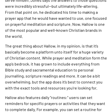
serve himself. Jones says the answers to those questions
were incredibly stressful—but ultimately life-altering.
From that point on, he dedicated his time to making a
prayer app that he would have wanted to use, one focused
on prayerful meditation and scripture. Now, Hallow is one
of the most popular and well-known Christian brands in
the world.
The great thing about Hallow, in my opinion, is that it’s
basically become a platform unto itself for a huge variety
of Christian content. While prayer and meditation form the
app’s bedrock, it has grown to include everything from
Bible study and sacramental education to personal
journalling, scripture readings and more. It can be a bit
overwhelming, but the app does it’s best to connect you
with the exact tools and resources you’re looking for.
Hallow also features daily “routines:” users can set
reminders for specific prayers or activities that they want
to complete daily. For example, you can set a routine for