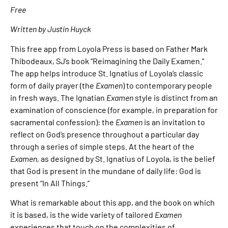
Free
Written by Justin Huyck
This free app from Loyola Press is based on Father Mark
Thibodeaux, SJ’s book “Reimagining the Daily Examen.”
The app helps introduce St. Ignatius of Loyola’s classic
form of daily prayer (the
Examen
) to contemporary people
in fresh ways. The Ignatian
Examen
style is distinct from an
examination of conscience (for example, in preparation for
sacramental confession): the
Examen
is an invitation to
reflect on God’s presence throughout a particular day
through a series of simple steps. At the heart of the
Examen,
as designed by St. Ignatius of Loyola, is the belief
that God is present in the mundane of daily life: God is
present “In All Things.”
What is remarkable about this app, and the book on which
it is based, is the wide variety of tailored
Examen
experiences that touch on the complexities of