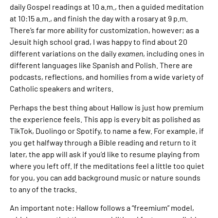
daily Gospel readings at 10 a.m., then a guided meditation
at 10:15 a.m., and finish the day with a rosary at 9 p.m.
There’s far more ability for customization, however; as a
Jesuit high school grad, I was happy to find about 20
different variations on the daily
examen
, including ones in
different languages like Spanish and Polish. There are
podcasts, reflections, and homilies from a wide variety of
Catholic speakers and writers.
Perhaps the best thing about Hallow is just how premium
the experience feels. This app is every bit as polished as
TikTok, Duolingo or Spotify, to name a few. For example, if
you get halfway through a Bible reading and return to it
later, the app will ask if you’d like to resume playing from
where you left off. If the meditations feel a little too quiet
for you, you can add background music or nature sounds
to any of the tracks.
An important note: Hallow follows a “freemium” model,