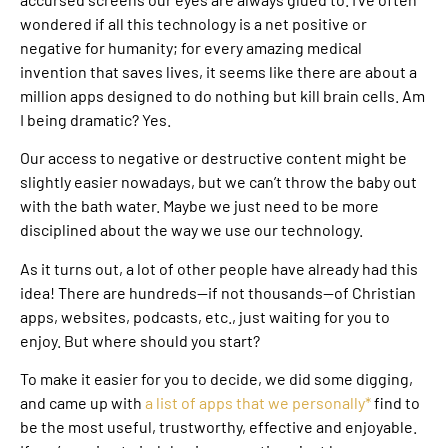
wondered if all this technology is a net positive or
negative for humanity; for every amazing medical
invention that saves lives, it seems like there are about a
million apps designed to do nothing but kill brain cells. Am
I being dramatic? Yes.
Our access to negative or destructive content might be
slightly easier nowadays, but we can’t throw the baby out
with the bath water. Maybe we just need to be more
disciplined about the way we use our technology.
As it turns out, a lot of other people have already had this
idea! There are hundreds—if not thousands—of Christian
apps, websites, podcasts, etc., just waiting for you to
enjoy. But where should you start?
To make it easier for you to decide, we did some digging,
and came up with
a list of apps that we personally*
find to
be the most useful, trustworthy, effective and enjoyable.