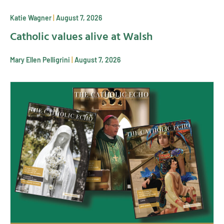
Katie Wagner
August 7, 2026
Catholic values alive at Walsh
Mary Ellen Pelligrini
August 7, 2026