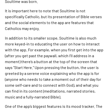
Soultime was born.
It is important here to note that Soultime is not
specifically Catholic, but its presentation of Bible verses
and the social elements to the app are features that
Catholics may enjoy.
In addition to its smaller scope, Soultime is also much
more keyed-in to educating the user on how to interact
with the app. For example, when you first get into the app
(after you get past the paywall, which I’ll address in a
moment) there’s a button at the top of the screen that
says “Start Here.” Upon pressing the button, the user is
greeted by a serene voice explaining who the app is for
(anyone who needs to take a moment out of their day for
some self-care and to connect with God), and what you
can find in its content (meditations, narrated stories,
music and a fully-narrated Bible).
One of the app’s biggest features is its mood tracker. The