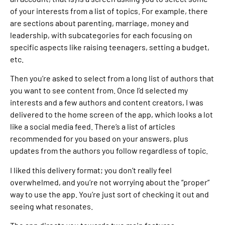
of your interests from a list of topics. For example, there
are sections about parenting, marriage, money and
leadership, with subcategories for each focusing on
specific aspects like raising teenagers, setting a budget,
etc.
Then you’re asked to select from a long list of authors that
you want to see content from. Once I’d selected my
interests and a few authors and content creators, I was
delivered to the home screen of the app, which looks a lot
like a social media feed. There’s a list of articles
recommended for you based on your answers, plus
updates from the authors you follow regardless of topic.
I liked this delivery format; you don’t really feel
overwhelmed, and you’re not worrying about the “proper”
way to use the app. You’re just sort of checking it out and
seeing what resonates.