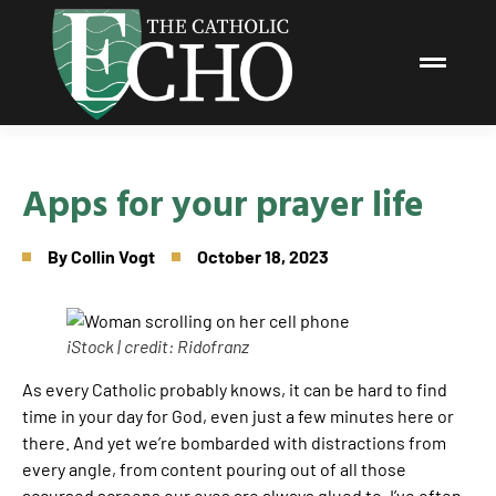
Apps for your prayer life
By
Collin Vogt
October 18, 2023
iStock | credit: Ridofranz
As every Catholic probably knows, it can be hard to find
time in your day for God, even just a few minutes here or
there. And yet we’re bombarded with distractions from
every angle, from content pouring out of all those
accursed screens our eyes are always glued to. I’ve often