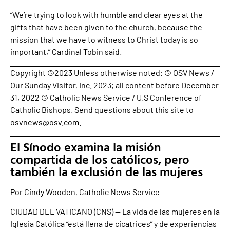
“We’re trying to look with humble and clear eyes at the
gifts that have been given to the church, because the
mission that we have to witness to Christ today is so
important,” Cardinal Tobin said.
Copyright ©2023 Unless otherwise noted: © OSV News /
Our Sunday Visitor, Inc. 2023; all content before December
31, 2022 © Catholic News Service / U.S Conference of
Catholic Bishops. Send questions about this site to
osvnews@osv.com.
El Sínodo examina la misión
compartida de los católicos, pero
también la exclusión de las mujeres
Por Cindy Wooden, Catholic News Service
CIUDAD DEL VATICANO (CNS) — La vida de las mujeres en la
Iglesia Católica “está llena de cicatrices” y de experiencias