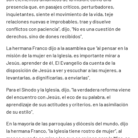
presencia que, en pasajes críticos, perturbadores,
inquietantes, siente el movimiento de la vida, teje
relaciones nuevas e improbables, trae y disuelve
conflictos con paciencia”, dijo. “No es una cuestión de
derechos, sino de dones recibidos”.
La hermana Franco dijo a la asamblea que “al pensar en la
misión de la mujer en la Iglesia, es importante mirar a
Jesús, aprender de él. El Evangelio da cuenta de la
disposición de Jesús a ver y escuchar a las mujeres, a
levantarlas, a dignificarlas, a enviarlas”.
Para el Sínodo y la Iglesia, dijo, “la verdadera reforma viene
del encuentro con Jesús, el eco de su palabra, el
aprendizaje de sus actitudes y criterios, en la asimilación
de su estilo”.
En la mayoría de las parroquias y diócesis del mundo, dijo
la hermana Franco, “la Iglesia tiene rostro de mujer”, al