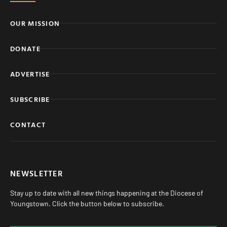
OUR MISSION
DONATE
ADVERTISE
SUBSCRIBE
CONTACT
NEWSLETTER
Stay up to date with all new things happening at the Diocese of
Youngstown. Click the button below to subscribe.