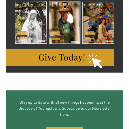
Stay up to date with all new things happening at the
Diocese of Youngstown. Subscribe to our Newsletter
here.