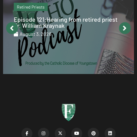
Retired Priests
Episode 121:Hearing from retired priest
Fr. William Kraynak
August 3, 2026