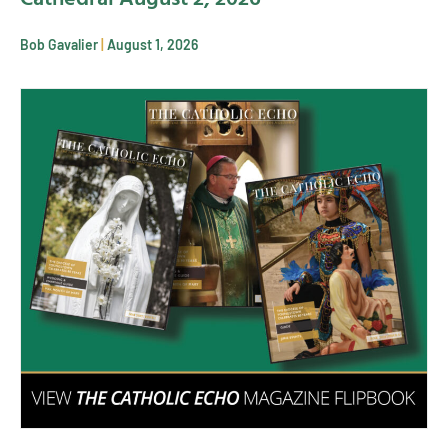
Bob Gavalier
August 1, 2026