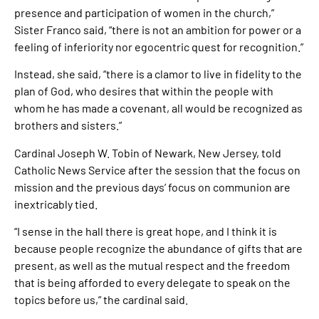
presence and participation of women in the church,”
Sister Franco said, “there is not an ambition for power or a
feeling of inferiority nor egocentric quest for recognition.”
Instead, she said, “there is a clamor to live in fidelity to the
plan of God, who desires that within the people with
whom he has made a covenant, all would be recognized as
brothers and sisters.”
Cardinal Joseph W. Tobin of Newark, New Jersey, told
Catholic News Service after the session that the focus on
mission and the previous days’ focus on communion are
inextricably tied.
“I sense in the hall there is great hope, and I think it is
because people recognize the abundance of gifts that are
present, as well as the mutual respect and the freedom
that is being afforded to every delegate to speak on the
topics before us,” the cardinal said.