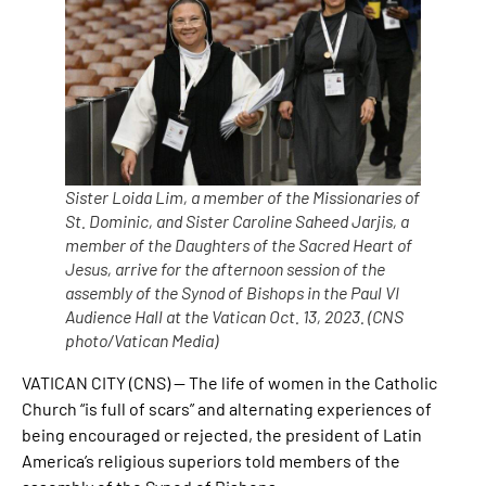
Sister Loida Lim, a member of the Missionaries of
St. Dominic, and Sister Caroline Saheed Jarjis, a
member of the Daughters of the Sacred Heart of
Jesus, arrive for the afternoon session of the
assembly of the Synod of Bishops in the Paul VI
Audience Hall at the Vatican Oct. 13, 2023. (CNS
photo/Vatican Media)
VATICAN CITY (CNS) — The life of women in the Catholic
Church “is full of scars” and alternating experiences of
being encouraged or rejected, the president of Latin
America’s religious superiors told members of the