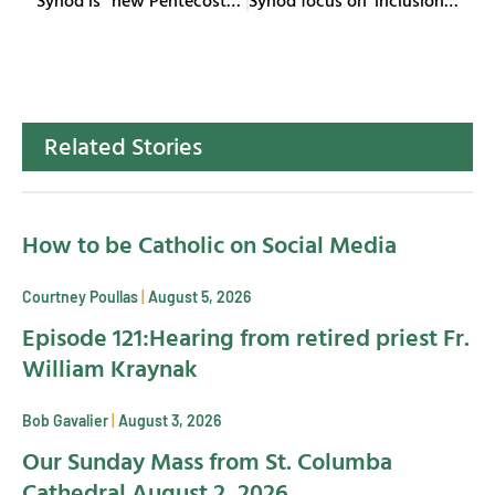
Related Stories
How to be Catholic on Social Media
Courtney Poullas
August 5, 2026
Episode 121:Hearing from retired priest Fr.
William Kraynak
Bob Gavalier
August 3, 2026
Our Sunday Mass from St. Columba
Cathedral August 2, 2026