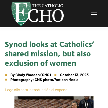
Synod looks at Catholics’
shared mission, but also
exclusion of women
By
Cindy Wooden (CNS)
October 13, 2023
Photography: CNS photo/Vatican Media
Haga clic para la traducción al español.