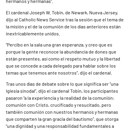
hermanos y hermanas”.
El cardenal Joseph W. Tobin, de Newark, Nueva Jersey,
dijo al Catholic News Service tras la sesión que el tema de
la misión y el de la comunión de los días anteriores están
inextricablemente unidos.
“Percibo en la sala una gran esperanza, y creo que es
porque la gente reconoce la abundancia de dones que
están presentes, así como el respeto mutuo y la libertad
que se concede a cada delegado para hablar sobre los
temas que tenemos ante nosotros”, dijo el cardenal.
Tras unos días de debate sobre lo que significa ser “una
Iglesia sinodal”, dijo el cardenal Tobin, los participantes
pasaron “a la experiencia y la realidad de la comunión:
comunión con Cristo, crucificado y resucitado, pero
también comunión con nuestros hermanos y hermanas
que comparten la gran gracia del bautismo”, que otorga
“una dignidad y una responsabilidad fundamentales a