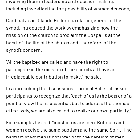
involving them in leadership and decision-making,
including investigating the possibility of women deacons.
Cardinal Jean-Claude Hollerich, relator general of the
synod, introduced the work by emphasizing how the
mission of the church to proclaim the Gospel is at the
heart of the life of the church and, therefore, of the
synod’s concern.
“All the baptized are called and have the right to
participate in the mission of the church, all have an
irreplaceable contribution to make,” he said.
In approaching the discussions, Cardinal Hollerich asked
participants to recognize that “each of us is the bearer of a
point of view that is essential, but to address the themes
effectively, we are also called to realize our own partiality.”
For example, he said, “most of us are men. But men and
women receive the same baptism and the same Spirit. The
baptism of women is not inferior to the baptism of men.