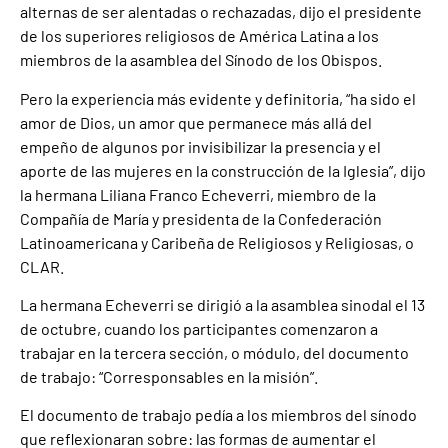
alternas de ser alentadas o rechazadas, dijo el presidente
de los superiores religiosos de América Latina a los
miembros de la asamblea del Sínodo de los Obispos.
Pero la experiencia más evidente y definitoria, “ha sido el
amor de Dios, un amor que permanece más allá del
empeño de algunos por invisibilizar la presencia y el
aporte de las mujeres en la construcción de la Iglesia”, dijo
la hermana Liliana Franco Echeverri, miembro de la
Compañía de María y presidenta de la Confederación
Latinoamericana y Caribeña de Religiosos y Religiosas, o
CLAR.
La hermana Echeverri se dirigió a la asamblea sinodal el 13
de octubre, cuando los participantes comenzaron a
trabajar en la tercera sección, o módulo, del documento
de trabajo: “Corresponsables en la misión”.
El documento de trabajo pedía a los miembros del sínodo
que reflexionaran sobre: las formas de aumentar el