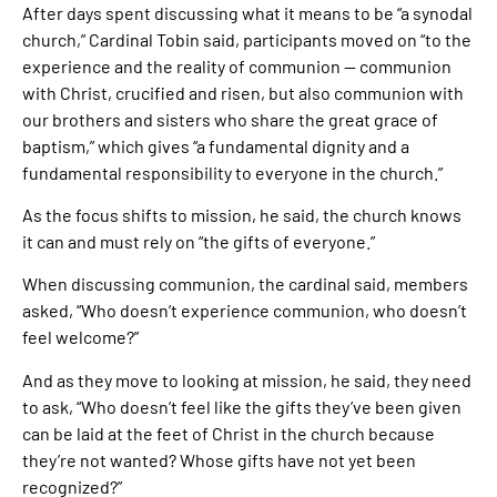
After days spent discussing what it means to be “a synodal
church,” Cardinal Tobin said, participants moved on “to the
experience and the reality of communion — communion
with Christ, crucified and risen, but also communion with
our brothers and sisters who share the great grace of
baptism,” which gives “a fundamental dignity and a
fundamental responsibility to everyone in the church.”
As the focus shifts to mission, he said, the church knows
it can and must rely on “the gifts of everyone.”
When discussing communion, the cardinal said, members
asked, “Who doesn’t experience communion, who doesn’t
feel welcome?”
And as they move to looking at mission, he said, they need
to ask, “Who doesn’t feel like the gifts they’ve been given
can be laid at the feet of Christ in the church because
they’re not wanted? Whose gifts have not yet been
recognized?”