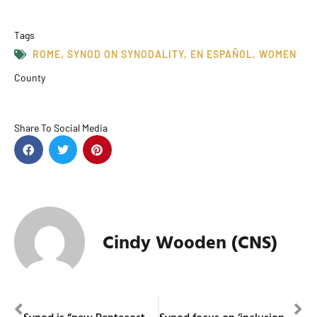
Tags
ROME
,
SYNOD ON SYNODALITY
,
EN ESPAÑOL
,
WOMEN
County
Share To Social Media
Cindy Wooden (CNS)
PREVIOUS
NEXT
Synod is “new Pentecost” that will renew the church, cardinal says
Synod focus on ‘inclusion’ key for people with disabilities, member says