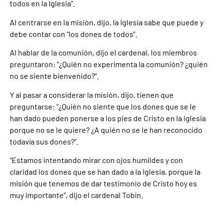
todos en la Iglesia”.
Al centrarse en la misión, dijo, la Iglesia sabe que puede y
debe contar con “los dones de todos”.
Al hablar de la comunión, dijo el cardenal, los miembros
preguntaron: “¿Quién no experimenta la comunión? ¿quién
no se siente bienvenido?”.
Y al pasar a considerar la misión, dijo, tienen que
preguntarse: “¿Quién no siente que los dones que se le
han dado pueden ponerse a los pies de Cristo en la iglesia
porque no se le quiere? ¿A quién no se le han reconocido
todavía sus dones?”.
“Estamos intentando mirar con ojos humildes y con
claridad los dones que se han dado a la Iglesia, porque la
misión que tenemos de dar testimonio de Cristo hoy es
muy importante”, dijo el cardenal Tobin.