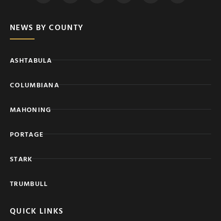
NEWS BY COUNTY
ASHTABULA
COLUMBIANA
MAHONING
PORTAGE
STARK
TRUMBULL
QUICK LINKS