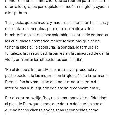
menos cuando se mira a los que se reúnen para la Misa, se
unen a los grupos parroquiales, enseñan religión y ayudan
a los pobres.
“La Iglesia, que es madre y maestra, es también hermana y
discípula; es femenina, pero esto no excluye a los
hombres”, dijo la religiosa colombiana, antes de enumerar
las cualidades gramaticalmente femeninas que debe
tener la Iglesia: “la sabiduría, la bondad, la ternura, la
fortaleza, la creatividad, la parresia y la capacidad de dar la
vida y enfrentar las situaciones con osadía”.
“En el deseo e imperativo de una mayor presencia y
participación de las mujeres en la Iglesia”, dijo la hermana
Franco, “no hay ambición de poder ni sentimiento de
inferioridad ni búsqueda egoísta de reconocimiento”.
Por el contrario, dijo, “hay un clamor por vivir en fidelidad
al plan de Dios, que desea que dentro del pueblo con el
que ha hecho alianza, todos sean reconocidos como