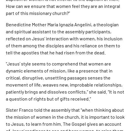
How can we ensure that women feel they are an integral
part of this missionary church?”
Benedictine Mother Maria Ignazia Angelini, a theologian
and spiritual assistant to the assembly participants,
reflected on Jesus’ interaction with women, his inclusion
of them among the disciples and his reliance on them to
tell the apostles that he had risen from the dead.
“Jesus’ style seems to comprehend that women are
dynamic elements of mission, like a presence that in
critical, disruptive, unsettling passages senses the
movement of life, weaves new, improbable relationships,
patiently brings and dissolves conflicts,” she said. “It is not
a question of rights but of gifts received.”
Sister Franco told the assembly that “when thinking about
the mission of women in the church, it is important to look
to Jesus, to learn from him. The Gospel gives an account
of Jesus’ readiness to see and hear women, to raise them