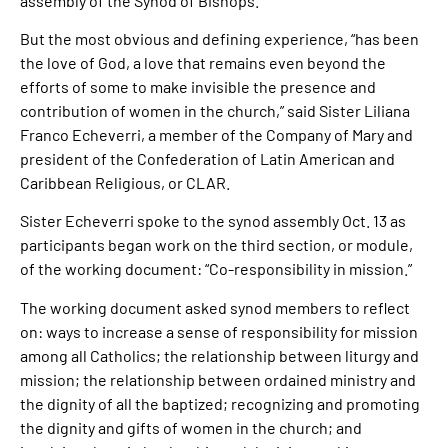
assembly of the Synod of Bishops.
But the most obvious and defining experience, “has been
the love of God, a love that remains even beyond the
efforts of some to make invisible the presence and
contribution of women in the church,” said Sister Liliana
Franco Echeverri, a member of the Company of Mary and
president of the Confederation of Latin American and
Caribbean Religious, or CLAR.
Sister Echeverri spoke to the synod assembly Oct. 13 as
participants began work on the third section, or module,
of the working document: “Co-responsibility in mission.”
The working document asked synod members to reflect
on: ways to increase a sense of responsibility for mission
among all Catholics; the relationship between liturgy and
mission; the relationship between ordained ministry and
the dignity of all the baptized; recognizing and promoting
the dignity and gifts of women in the church; and