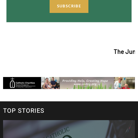
SUBSCRIBE
The June/July 2026
TOP STORIES