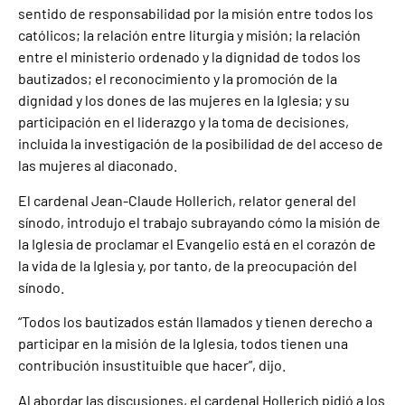
sentido de responsabilidad por la misión entre todos los
católicos; la relación entre liturgia y misión; la relación
entre el ministerio ordenado y la dignidad de todos los
bautizados; el reconocimiento y la promoción de la
dignidad y los dones de las mujeres en la Iglesia; y su
participación en el liderazgo y la toma de decisiones,
incluida la investigación de la posibilidad de del acceso de
las mujeres al diaconado.
El cardenal Jean-Claude Hollerich, relator general del
sínodo, introdujo el trabajo subrayando cómo la misión de
la Iglesia de proclamar el Evangelio está en el corazón de
la vida de la Iglesia y, por tanto, de la preocupación del
sínodo.
“Todos los bautizados están llamados y tienen derecho a
participar en la misión de la Iglesia, todos tienen una
contribución insustituible que hacer”, dijo.
Al abordar las discusiones, el cardenal Hollerich pidió a los