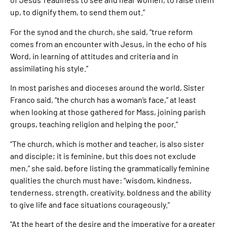
up, to dignify them, to send them out.”
For the synod and the church, she said, “true reform
comes from an encounter with Jesus, in the echo of his
Word, in learning of attitudes and criteria and in
assimilating his style.”
In most parishes and dioceses around the world, Sister
Franco said, “the church has a woman’s face,” at least
when looking at those gathered for Mass, joining parish
groups, teaching religion and helping the poor.”
“The church, which is mother and teacher, is also sister
and disciple; it is feminine, but this does not exclude
men,” she said, before listing the grammatically feminine
qualities the church must have: “wisdom, kindness,
tenderness, strength, creativity, boldness and the ability
to give life and face situations courageously.”
“At the heart of the desire and the imperative for a greater