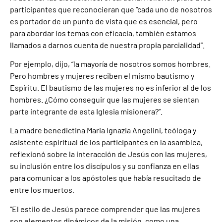
participantes que reconocieran que “cada uno de nosotros
es portador de un punto de vista que es esencial, pero
para abordar los temas con eficacia, también estamos
llamados a darnos cuenta de nuestra propia parcialidad”.
Por ejemplo, dijo, “la mayoría de nosotros somos hombres.
Pero hombres y mujeres reciben el mismo bautismo y
Espíritu. El bautismo de las mujeres no es inferior al de los
hombres. ¿Cómo conseguir que las mujeres se sientan
parte integrante de esta Iglesia misionera?”.
La madre benedictina Maria Ignazia Angelini, teóloga y
asistente espiritual de los participantes en la asamblea,
reflexionó sobre la interacción de Jesús con las mujeres,
su inclusión entre los discípulos y su confianza en ellas
para comunicar a los apóstoles que había resucitado de
entre los muertos.
“El estilo de Jesús parece comprender que las mujeres
son elementos dinámicos de la misión, como una