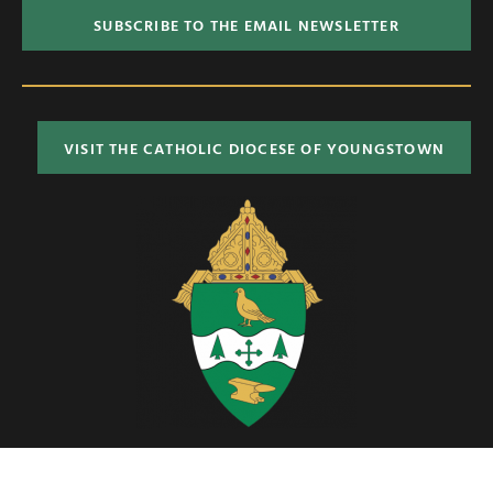
SUBSCRIBE TO THE EMAIL NEWSLETTER
VISIT THE CATHOLIC DIOCESE OF YOUNGSTOWN