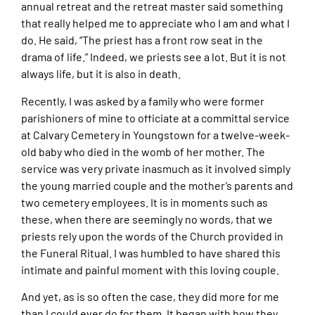
annual retreat and the retreat master said something
that really helped me to appreciate who I am and what I
do. He said, “The priest has a front row seat in the
drama of life.” Indeed, we priests see a lot. But it is not
always life, but it is also in death.
Recently, I was asked by a family who were former
parishioners of mine to officiate at a committal service
at Calvary Cemetery in Youngstown for a twelve-week-
old baby who died in the womb of her mother. The
service was very private inasmuch as it involved simply
the young married couple and the mother’s parents and
two cemetery employees. It is in moments such as
these, when there are seemingly no words, that we
priests rely upon the words of the Church provided in
the Funeral Ritual. I was humbled to have shared this
intimate and painful moment with this loving couple.
And yet, as is so often the case, they did more for me
than I could ever do for them. It began with how they