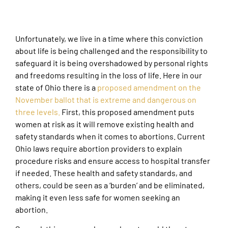
Unfortunately, we live in a time where this conviction
about life is being challenged and the responsibility to
safeguard it is being overshadowed by personal rights
and freedoms resulting in the loss of life. Here in our
state of Ohio there is a
proposed amendment on the
November ballot that is extreme and dangerous on
three levels.
First, this proposed amendment puts
women at risk as it will remove existing health and
safety standards when it comes to abortions. Current
Ohio laws require abortion providers to explain
procedure risks and ensure access to hospital transfer
if needed. These health and safety standards, and
others, could be seen as a ‘burden’ and be eliminated,
making it even less safe for women seeking an
abortion.