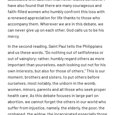
have also found that there are many courageous and
faith-filled women who humbly confront this loss with
a renewed appreciation for life thanks to those who
accompany them. Wherever we are in this debate, we
can never give up on each other. God calls us to be his
mercy.
In the second reading, Saint Paul tells the Philippians
and us these words, “Do nothing out of selfishness or
out of vainglory; rather, humbly regard others as more
important than yourselves, each looking out not for his
own interests, but also for those of others.” This is our
moment, brothers and sisters, to put others before
ourselves, most notably, the unborn in the womb,
women, minors, parents and all those who seek proper
health care. As this debate focuses in large part on
abortion, we cannot forget the others in our world who
suffer from injustice, namely, the elderly, the poor, the
orphaned, the widow, the incarcerated especially those