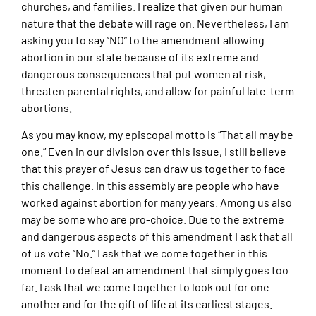
churches, and families. I realize that given our human
nature that the debate will rage on. Nevertheless, I am
asking you to say “NO” to the amendment allowing
abortion in our state because of its extreme and
dangerous consequences that put women at risk,
threaten parental rights, and allow for painful late-term
abortions.
As you may know, my episcopal motto is “That all may be
one.” Even in our division over this issue, I still believe
that this prayer of Jesus can draw us together to face
this challenge. In this assembly are people who have
worked against abortion for many years. Among us also
may be some who are pro-choice. Due to the extreme
and dangerous aspects of this amendment I ask that all
of us vote “No.” I ask that we come together in this
moment to defeat an amendment that simply goes too
far. I ask that we come together to look out for one
another and for the gift of life at its earliest stages.