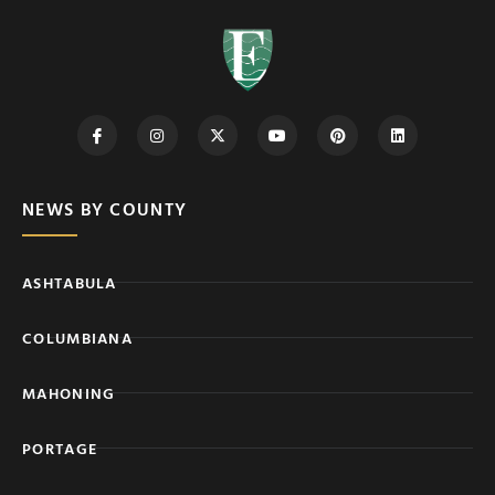
NEWS BY COUNTY
ASHTABULA
COLUMBIANA
MAHONING
PORTAGE