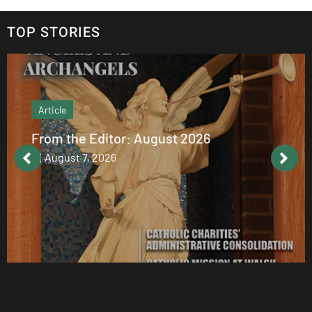
TOP STORIES
Article
From the Editor: August 2026
August 7, 2026