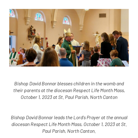
Bishop David Bonnar blesses children in the womb and
their parents at the diocesan Respect Life Month Mass,
October 1, 2023 at St. Paul Parish, North Canton
Bishop David Bonnar leads the Lord's Prayer at the annual
diocesan Respect Life Month Mass, October 1, 2023 at St.
Paul Parish, North Canton.