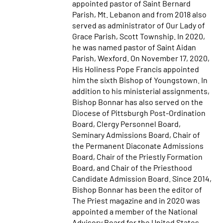
appointed pastor of Saint Bernard
Parish, Mt. Lebanon and from 2018 also
served as administrator of Our Lady of
Grace Parish, Scott Township. In 2020,
he was named pastor of Saint Aidan
Parish, Wexford. On November 17, 2020,
His Holiness Pope Francis appointed
him the sixth Bishop of Youngstown. In
addition to his ministerial assignments,
Bishop Bonnar has also served on the
Diocese of Pittsburgh Post-Ordination
Board, Clergy Personnel Board,
Seminary Admissions Board, Chair of
the Permanent Diaconate Admissions
Board, Chair of the Priestly Formation
Board, and Chair of the Priesthood
Candidate Admission Board. Since 2014,
Bishop Bonnar has been the editor of
The Priest magazine and in 2020 was
appointed a member of the National
Advisory Board for the United States