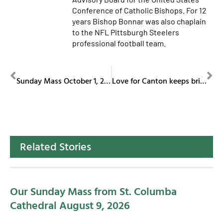
Conference of Catholic Bishops. For 12
years Bishop Bonnar was also chaplain
to the NFL Pittsburgh Steelers
professional football team.
PREVIOUS
NEXT
Sunday Mass October 1, 2023
Love for Canton keeps bringing Irish composer back
Related Stories
Our Sunday Mass from St. Columba
Cathedral August 9, 2026