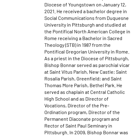
Diocese of Youngstown on January 12,
2021. He received a bachelor degree in
Social Communications from Duquesne
University in Pittsburgh and studied at
the Pontifical North American College in
Rome receiving a Bachelor in Sacred
Theology (STB) in 1987 from the
Pontifical Gregorian University in Rome.
As a priest in the Diocese of Pittsburgh,
Bishop Bonnar served as parochial vicar
at Saint Vitus Parish, New Castle; Saint
Rosalia Parish, Greenfield; and Saint
Thomas More Parish, Bethel Park. He
served as chaplain at Central Catholic
High School and as Director of
Vocations, Director of the Pre-
Ordination program, Director of the
Permanent Diaconate program and
Rector of Saint Paul Seminary in
Pittsburgh. In 2009, Bishop Bonnar was