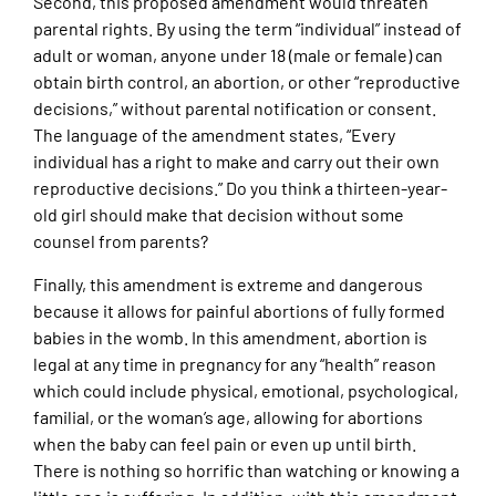
Second, this proposed amendment would threaten
parental rights. By using the term “individual” instead of
adult or woman, anyone under 18 (male or female) can
obtain birth control, an abortion, or other “reproductive
decisions,” without parental notification or consent.
The language of the amendment states, “Every
individual has a right to make and carry out their own
reproductive decisions.” Do you think a thirteen-year-
old girl should make that decision without some
counsel from parents?
Finally, this amendment is extreme and dangerous
because it allows for painful abortions of fully formed
babies in the womb. In this amendment, abortion is
legal at any time in pregnancy for any “health” reason
which could include physical, emotional, psychological,
familial, or the woman’s age, allowing for abortions
when the baby can feel pain or even up until birth.
There is nothing so horrific than watching or knowing a