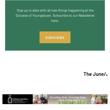
Stay up to date with all new things happening at the
Diocese of Youngstown. Subscribe to our Newsletter
here.
SUBSCRIBE
The June/July 20