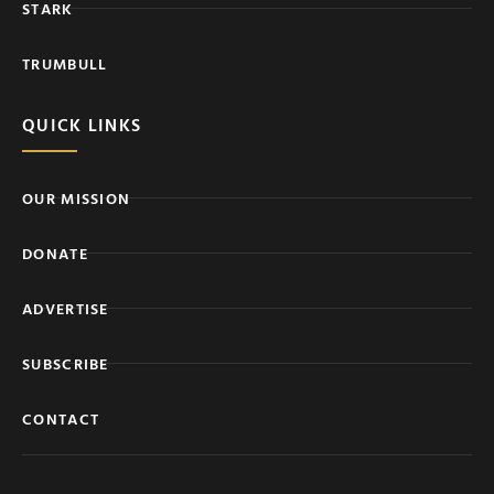
STARK
TRUMBULL
QUICK LINKS
OUR MISSION
DONATE
ADVERTISE
SUBSCRIBE
CONTACT