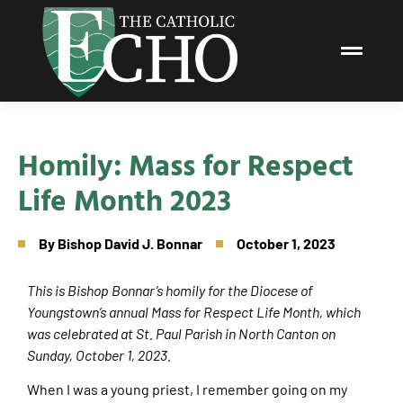
Homily: Mass for Respect
Life Month 2023
By
Bishop David J. Bonnar
October 1, 2023
This is Bishop Bonnar’s homily for the Diocese of
Youngstown’s annual Mass for Respect Life Month, which
was celebrated at St. Paul Parish in North Canton on
Sunday, October 1, 2023.
When I was a young priest, I remember going on my