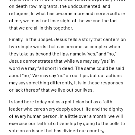
on death row, migrants, the undocumented, and
refugees. In what has become more and more a culture
of me, we must not lose sight of the we and the fact
that we are all in this together.
Finally, in the Gospel, Jesus tells a story that centers on
two simple words that can become so complex when
they take us beyond the lips, namely, “yes,” and “no.”
Jesus demonstrates that while we may say “yes” in
word we may fall short in deed. The same could be said
about “no.” We may say “no” on our lips, but our actions
may say something differently. It is in these responses
or lack thereof that we live out our lives.
I stand here today not as a politician but as a faith
leader who cares very deeply about life and the dignity
of every human person. In a little over a month, we will
exercise our faithful citizenship by going to the polls to
vote on an issue that has divided our country,