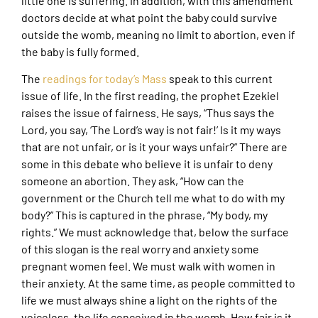
little one is suffering. In addition, with this amendment
doctors decide at what point the baby could survive
outside the womb, meaning no limit to abortion, even if
the baby is fully formed.
The
readings for today’s Mass
speak to this current
issue of life. In the first reading, the prophet Ezekiel
raises the issue of fairness. He says, “Thus says the
Lord, you say, ‘The Lord’s way is not fair!’ Is it my ways
that are not unfair, or is it your ways unfair?” There are
some in this debate who believe it is unfair to deny
someone an abortion. They ask, “How can the
government or the Church tell me what to do with my
body?” This is captured in the phrase, “My body, my
rights.” We must acknowledge that, below the surface
of this slogan is the real worry and anxiety some
pregnant women feel. We must walk with women in
their anxiety. At the same time, as people committed to
life we must always shine a light on the rights of the
voiceless, the life conceived in the womb. How fair is it