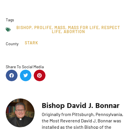
Tags
BISHOP
,
PROLIFE
,
MASS
,
MASS FOR LIFE
,
RESPECT
LIFE
,
ABORTION
STARK
County
Share To Social Media
Bishop David J. Bonnar
Originally from Pittsburgh, Pennsylvania,
the Most Reverend David J. Bonnar was
installed as the sixth Bishop of the