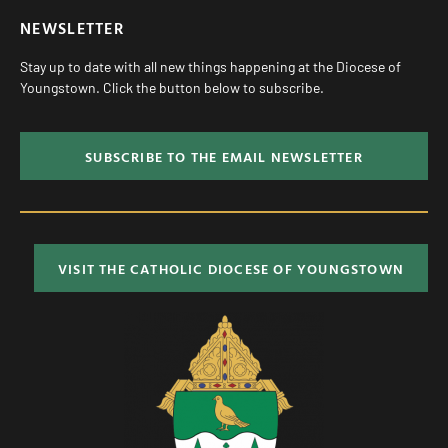
NEWSLETTER
Stay up to date with all new things happening at the Diocese of
Youngstown. Click the button below to subscribe.
SUBSCRIBE TO THE EMAIL NEWSLETTER
VISIT THE CATHOLIC DIOCESE OF YOUNGSTOWN