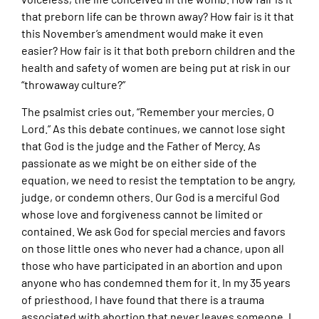
that preborn life can be thrown away? How fair is it that
this November’s amendment would make it even
easier? How fair is it that both preborn children and the
health and safety of women are being put at risk in our
“throwaway culture?”
The psalmist cries out, “Remember your mercies, O
Lord.” As this debate continues, we cannot lose sight
that God is the judge and the Father of Mercy. As
passionate as we might be on either side of the
equation, we need to resist the temptation to be angry,
judge, or condemn others. Our God is a merciful God
whose love and forgiveness cannot be limited or
contained. We ask God for special mercies and favors
on those little ones who never had a chance, upon all
those who have participated in an abortion and upon
anyone who has condemned them for it. In my 35 years
of priesthood, I have found that there is a trauma
associated with abortion that never leaves someone. I