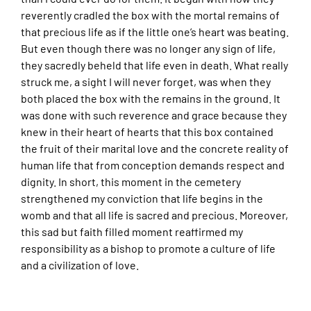
reverently cradled the box with the mortal remains of
that precious life as if the little one’s heart was beating.
But even though there was no longer any sign of life,
they sacredly beheld that life even in death. What really
struck me, a sight I will never forget, was when they
both placed the box with the remains in the ground. It
was done with such reverence and grace because they
knew in their heart of hearts that this box contained
the fruit of their marital love and the concrete reality of
human life that from conception demands respect and
dignity. In short, this moment in the cemetery
strengthened my conviction that life begins in the
womb and that all life is sacred and precious. Moreover,
this sad but faith filled moment reaffirmed my
responsibility as a bishop to promote a culture of life
and a civilization of love.