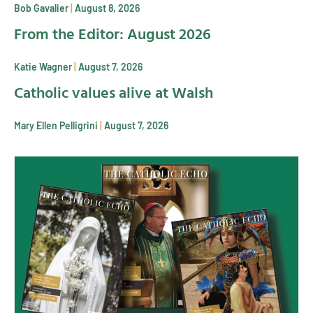
Bob Gavalier
August 8, 2026
From the Editor: August 2026
Katie Wagner
August 7, 2026
Catholic values alive at Walsh
Mary Ellen Pelligrini
August 7, 2026