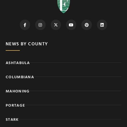
NEWS BY COUNTY
ASHTABULA
COLUMBIANA
MAHONING
PORTAGE
STARK