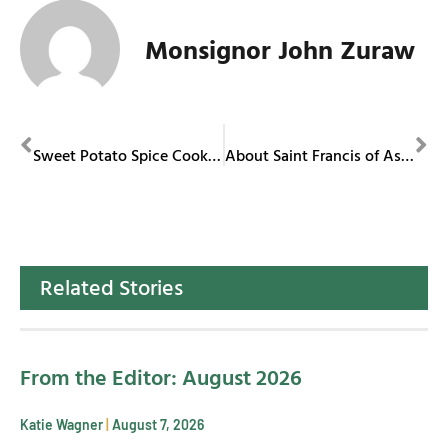
Monsignor John Zuraw
PREVIOUS
NEXT
Sweet Potato Spice Cookies
About Saint Francis of Assisi
Related Stories
From the Editor: August 2026
Katie Wagner
August 7, 2026