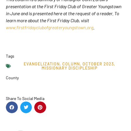
presentation at the First Friday Club of Greater Youngstown
in June and is presented here at the request of a reader. To
learn more about the First Friday Club, visit
www.firstfridayclubofgreateryoungstown.org
.
Tags
EVANGELIZATION
,
COLUMN
,
OCTOBER 2023
,
MISSIONARY DISCIPLESHIP
County
Share To Social Media