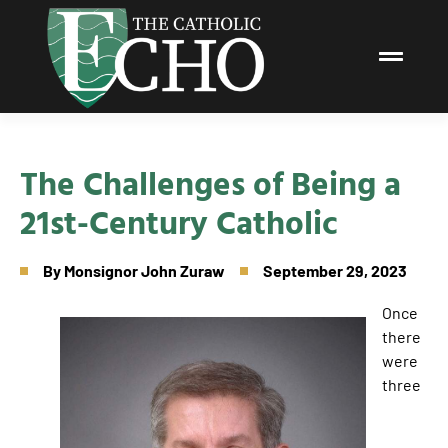
The Challenges of Being a
21st-Century Catholic
By
Monsignor John Zuraw
September 29, 2023
Once
there
were
three