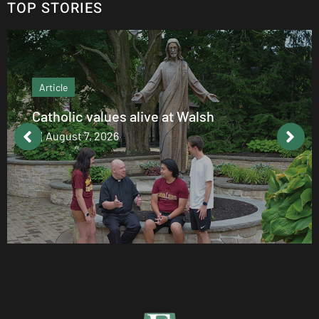
TOP STORIES
Article
Catholic values alive at Walsh
August 7, 2026