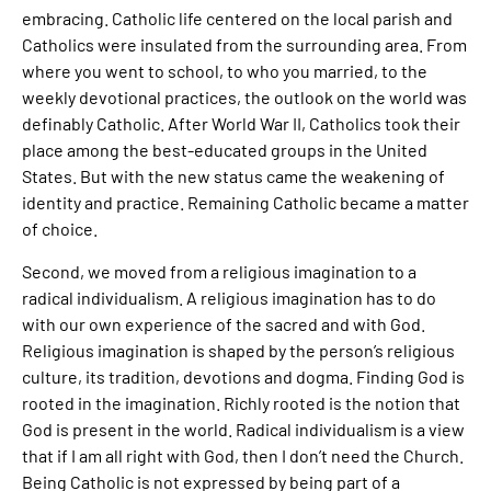
embracing. Catholic life centered on the local parish and
Catholics were insulated from the surrounding area. From
where you went to school, to who you married, to the
weekly devotional practices, the outlook on the world was
definably Catholic. After World War II, Catholics took their
place among the best-educated groups in the United
States. But with the new status came the weakening of
identity and practice. Remaining Catholic became a matter
of choice.
Second, we moved from a religious imagination to a
radical individualism. A religious imagination has to do
with our own experience of the sacred and with God.
Religious imagination is shaped by the person’s religious
culture, its tradition, devotions and dogma. Finding God is
rooted in the imagination. Richly rooted is the notion that
God is present in the world. Radical individualism is a view
that if I am all right with God, then I don’t need the Church.
Being Catholic is not expressed by being part of a