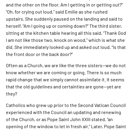
and the other on the floor. Am I getting in or getting out?”
“Oh, for crying out loud,” said Emilie as she rushed
upstairs. She suddenly paused on the landing and said to
herself, “Am I going up or coming down?” The third sister,
sitting at the kitchen table hearing all this said, “Thank God
I am not like those two, knock on wood,” which is what she
did. She immediately looked up and asked out loud, “Is that
the front door or the back door?”
Often as a Church, we are like the three sisters—we do not
know whether we are coming or going. There is so much
rapid change that we simply cannot assimilate it. It seems
that the old guidelines and certainties are gone—yet are
they?
Catholics who grew up prior to the Second Vatican Council
experienced with the Council an updating and renewing
of the Church, or as Pope Saint John XXIII stated, “an
opening of the window to let in fresh air.” Later, Pope Saint