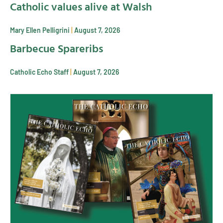
Catholic values alive at Walsh
Mary Ellen Pelligrini
August 7, 2026
Barbecue Spareribs
Catholic Echo Staff
August 7, 2026