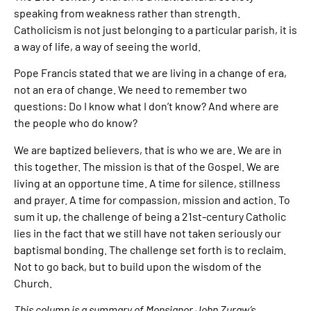
speaking from weakness rather than strength.
Catholicism is not just belonging to a particular parish, it is
a way of life, a way of seeing the world.
Pope Francis stated that we are living in a change of era,
not an era of change. We need to remember two
questions: Do I know what I don’t know? And where are
the people who do know?
We are baptized believers, that is who we are. We are in
this together. The mission is that of the Gospel. We are
living at an opportune time. A time for silence, stillness
and prayer. A time for compassion, mission and action. To
sum it up, the challenge of being a 21st-century Catholic
lies in the fact that we still have not taken seriously our
baptismal bonding. The challenge set forth is to reclaim.
Not to go back, but to build upon the wisdom of the
Church.
This column is a summary of Monsignor John Zuraw’s