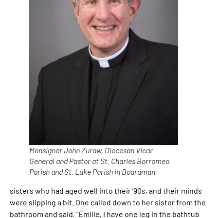
Monsignor John Zuraw, Diocesan Vicar
General and Pastor at St. Charles Borromeo
Parish and St. Luke Parish in Boardman
sisters who had aged well into their ’90s, and their minds
were slipping a bit. One called down to her sister from the
bathroom and said, “Emilie, I have one leg in the bathtub