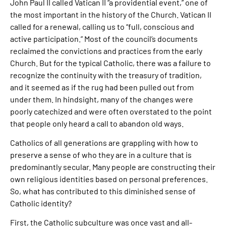
John Paul II called Vatican II “a providential event,” one of
the most important in the history of the Church. Vatican II
called for a renewal, calling us to “full, conscious and
active participation.” Most of the council’s documents
reclaimed the convictions and practices from the early
Church. But for the typical Catholic, there was a failure to
recognize the continuity with the treasury of tradition,
and it seemed as if the rug had been pulled out from
under them. In hindsight, many of the changes were
poorly catechized and were often overstated to the point
that people only heard a call to abandon old ways.
Catholics of all generations are grappling with how to
preserve a sense of who they are in a culture that is
predominantly secular. Many people are constructing their
own religious identities based on personal preferences.
So, what has contributed to this diminished sense of
Catholic identity?
First, the Catholic subculture was once vast and all-