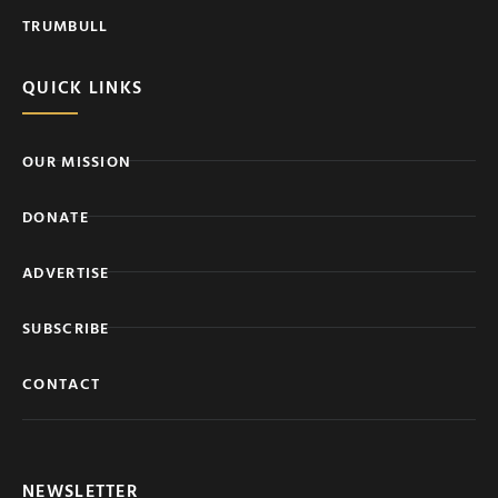
TRUMBULL
QUICK LINKS
OUR MISSION
DONATE
ADVERTISE
SUBSCRIBE
CONTACT
NEWSLETTER