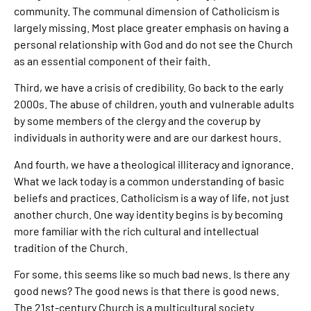
community. The communal dimension of Catholicism is
largely missing. Most place greater emphasis on having a
personal relationship with God and do not see the Church
as an essential component of their faith.
Third, we have a crisis of credibility. Go back to the early
2000s. The abuse of children, youth and vulnerable adults
by some members of the clergy and the coverup by
individuals in authority were and are our darkest hours.
And fourth, we have a theological illiteracy and ignorance.
What we lack today is a common understanding of basic
beliefs and practices. Catholicism is a way of life, not just
another church. One way identity begins is by becoming
more familiar with the rich cultural and intellectual
tradition of the Church.
For some, this seems like so much bad news. Is there any
good news? The good news is that there is good news.
The 21st-century Church is a multicultural society