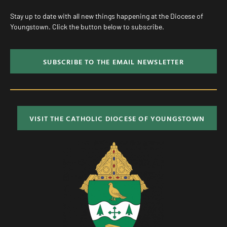
Stay up to date with all new things happening at the Diocese of
Youngstown. Click the button below to subscribe.
SUBSCRIBE TO THE EMAIL NEWSLETTER
VISIT THE CATHOLIC DIOCESE OF YOUNGSTOWN