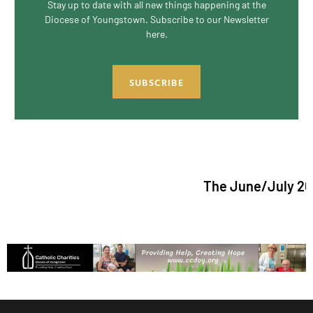
Stay up to date with all new things happening at the
Diocese of Youngstown. Subscribe to our Newsletter
here.
SUBSCRIBE
The June/July 2026 issue