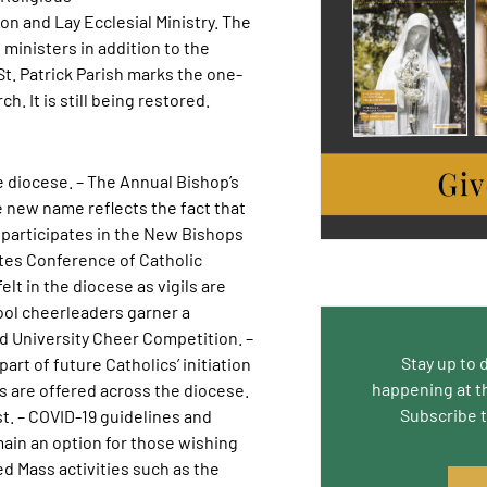
n and Lay Ecclesial Ministry. The
ministers in addition to the
t. Patrick Parish marks the one-
h. It is still being restored.
e diocese. – The Annual Bishop’s
 new name reflects the fact that
 participates in the New Bishops
tes Conference of Catholic
lt in the diocese as vigils are
ool cheerleaders garner a
d University Cheer Competition. –
Stay up to 
art of future Catholics’ initiation
happening at t
es are offered across the diocese.
Subscribe 
t. – COVID-19 guidelines and
ain an option for those wishing
 Mass activities such as the