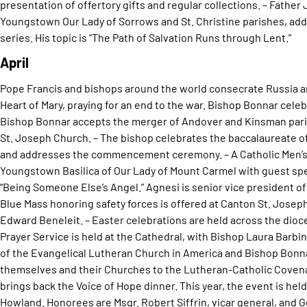
presentation of offertory gifts and regular collections. – Father
Youngstown Our Lady of Sorrows and St. Christine parishes, add
series. His topic is “The Path of Salvation Runs through Lent.”
April
Pope Francis and bishops around the world consecrate Russia a
Heart of Mary, praying for an end to the war. Bishop Bonnar celebr
Bishop Bonnar accepts the merger of Andover and Kinsman pari
St. Joseph Church. – The bishop celebrates the baccalaureate o
and addresses the commencement ceremony. – A Catholic Men’s 
Youngstown Basilica of Our Lady of Mount Carmel with guest sp
“Being Someone Else’s Angel.” Agnesi is senior vice president of
Blue Mass honoring safety forces is offered at Canton St. Joseph
Edward Beneleit. – Easter celebrations are held across the dio
Prayer Service is held at the Cathedral, with Bishop Laura Barb
of the Evangelical Lutheran Church in America and Bishop Bonn
themselves and their Churches to the Lutheran-Catholic Covenan
brings back the Voice of Hope dinner. This year, the event is hel
Howland. Honorees are Msgr. Robert Siffrin, vicar general, and 