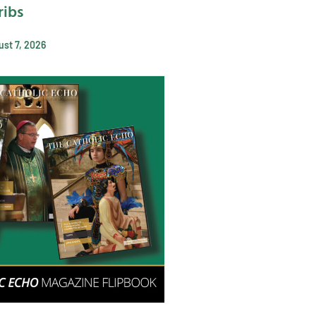
ribs
st 7, 2026