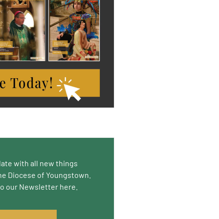
date with all new things
he Diocese of Youngstown.
to our Newsletter here.