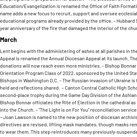
Education/Evangelization is renamed the Office of Faith Formatio
name adds a new focus to recruit, support and oversee ecclesial 
educational programs already provided by the office. – Hubbard S
year anniversary of the fire that damaged the interior of the churc
March
Lent begins with the administering of ashes at all parishes in th
Appeal is renamed the Annual Diocesan Appeal at its launch. The
donations will now reach even more ministries. – Bishop Bonnar
Orientation Program Class of 2022, sponsored by the United Sta
Bishops in Washington D.C. – The Russian invasion of Ukraine is fe
held and reflections shared. – Canton Central Catholic High Sch
second-place trophy during the Game Day Division of the Ashlan
Bishop Bonnar officiates the Rite of Election in the cathedral as p
into the Church. – “The Light is on For You” reconciliation servic
– Joan Lawson is named to the new position of diocesan archivis
directives are revised, lifting mask mandates, though masks rem
to wear them. This step reintroduces many previously-suspended