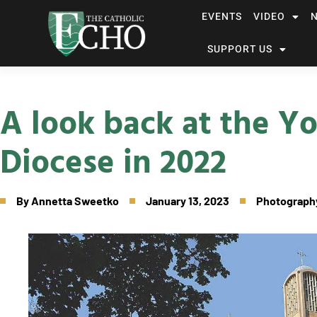
EVENTS
VIDEO
SUPPORT US
A look back at the 
Diocese in 2022
By
Annetta Sweetko
January 13, 2023
Photography