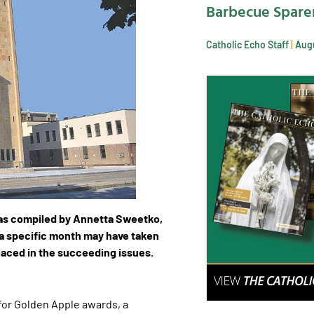
Barbecue Spare
Catholic Echo Staff
Augu
as compiled by Annetta Sweetko,
 a specific month may have taken
placed in the succeeding issues.
for Golden Apple awards, a