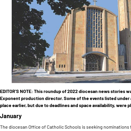
EDITOR’S NOTE: This roundup of 2022 diocesan news stories w
Exponent production director. Some of the events listed under
place earlier, but due to deadlines and space availability, were 
January
The diocesan Office of Catholic Schools is seeking nominations 