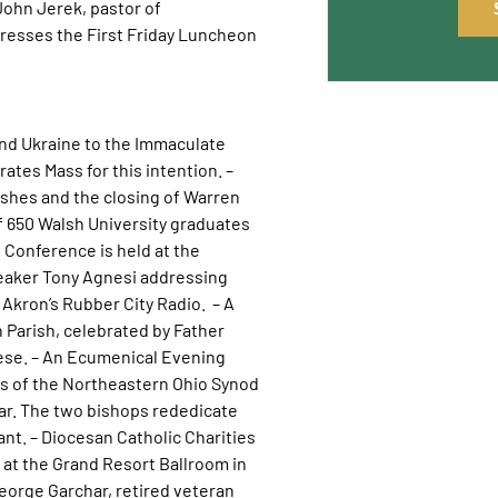
 John Jerek, pastor of
resses the First Friday Luncheon
nd Ukraine to the Immaculate
ates Mass for this intention. –
shes and the closing of Warren
f 650 Walsh University graduates
Conference is held at the
eaker Tony Agnesi addressing
 Akron’s Rubber City Radio. – A
 Parish, celebrated by Father
cese. – An Ecumenical Evening
ins of the Northeastern Ohio Synod
ar. The two bishops rededicate
t. – Diocesan Catholic Charities
d at the Grand Resort Ballroom in
George Garchar, retired veteran