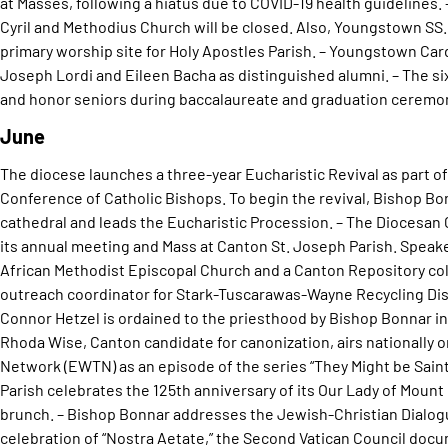
at Masses, following a hiatus due to COVID-19 health guidelines. 
Cyril and Methodius Church will be closed. Also, Youngstown SS.
primary worship site for Holy Apostles Parish. – Youngstown Ca
Joseph Lordi and Eileen Bacha as distinguished alumni. – The s
and honor seniors during baccalaureate and graduation ceremon
June
The diocese launches a three-year Eucharistic Revival as part of 
Conference of Catholic Bishops. To begin the revival, Bishop Bo
cathedral and leads the Eucharistic Procession. – The Diocesan
its annual meeting and Mass at Canton St. Joseph Parish. Speake
African Methodist Episcopal Church and a Canton Repository co
outreach coordinator for Stark-Tuscarawas-Wayne Recycling Dist
Connor Hetzel is ordained to the priesthood by Bishop Bonnar in 
Rhoda Wise, Canton candidate for canonization, airs nationally 
Network (EWTN) as an episode of the series “They Might be Saint
Parish celebrates the 125th anniversary of its Our Lady of Moun
brunch. – Bishop Bonnar addresses the Jewish-Christian Dialogue
celebration of “Nostra Aetate,” the Second Vatican Council docu