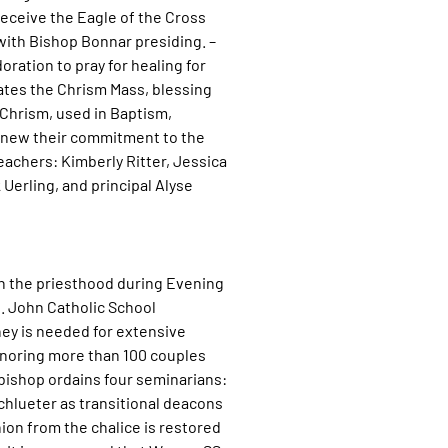
receive the Eagle of the Cross
with Bishop Bonnar presiding. –
oration to pray for healing for
ates the Chrism Mass, blessing
 Chrism, used in Baptism,
renew their commitment to the
eachers: Kimberly Ritter, Jessica
Uerling, and principal Alyse
in the priesthood during Evening
. John Catholic School
ey is needed for extensive
onoring more than 100 couples
bishop ordains four seminarians:
hlueter as transitional deacons
ion from the chalice is restored