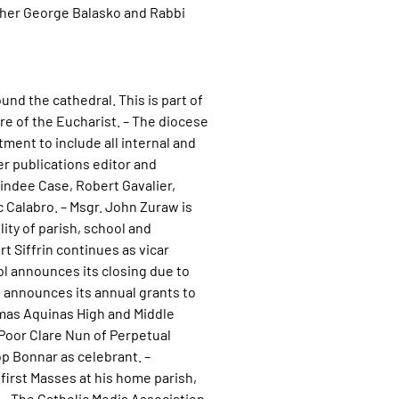
ther George Balasko and Rabbi
nd the cathedral. This is part of
re of the Eucharist. – The diocese
nt to include all internal and
er publications editor and
indee Case, Robert Gavalier,
 Calabro. – Msgr. John Zuraw is
ity of parish, school and
t Siffrin continues as vicar
ol announces its closing due to
l announces its annual grants to
homas Aquinas High and Middle
 Poor Clare Nun of Perpetual
p Bonnar as celebrant. –
first Masses at his home parish,
– The Catholic Media Association