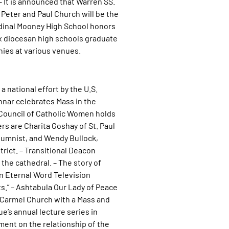
– It is announced that Warren SS.
 Peter and Paul Church will be the
rdinal Mooney High School honors
ix diocesan high schools graduate
ies at various venues.
a national effort by the U.S.
nnar celebrates Mass in the
 Council of Catholic Women holds
rs are Charita Goshay of St. Paul
lumnist, and Wendy Bullock,
rict. – Transitional Deacon
the cathedral. – The story of
on Eternal Word Television
s.” – Ashtabula Our Lady of Peace
t Carmel Church with a Mass and
’s annual lecture series in
ment on the relationship of the