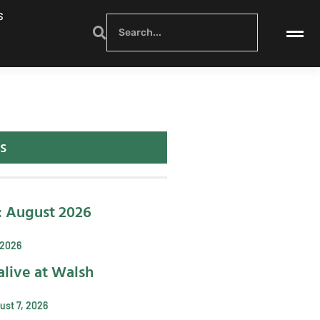
S
s
: August 2026
 2026
alive at Walsh
ust 7, 2026