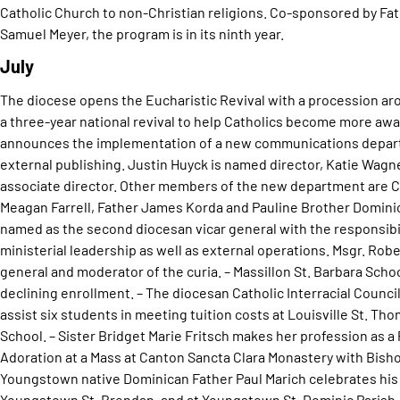
Catholic Church to non-Christian religions. Co-sponsored by Fa
Samuel Meyer, the program is in its ninth year.
July
The diocese opens the Eucharistic Revival with a procession arou
a three-year national revival to help Catholics become more awa
announces the implementation of a new communications departme
external publishing. Justin Huyck is named director, Katie Wagn
associate director. Other members of the new department are C
Meagan Farrell, Father James Korda and Pauline Brother Dominic
named as the second diocesan vicar general with the responsibil
ministerial leadership as well as external operations. Msgr. Rober
general and moderator of the curia. – Massillon St. Barbara Scho
declining enrollment. – The diocesan Catholic Interracial Counci
assist six students in meeting tuition costs at Louisville St. T
School. – Sister Bridget Marie Fritsch makes her profession as a
Adoration at a Mass at Canton Sancta Clara Monastery with Bisho
Youngstown native Dominican Father Paul Marich celebrates his 
Youngstown St. Brendan, and at Youngstown St. Dominic Parish. 