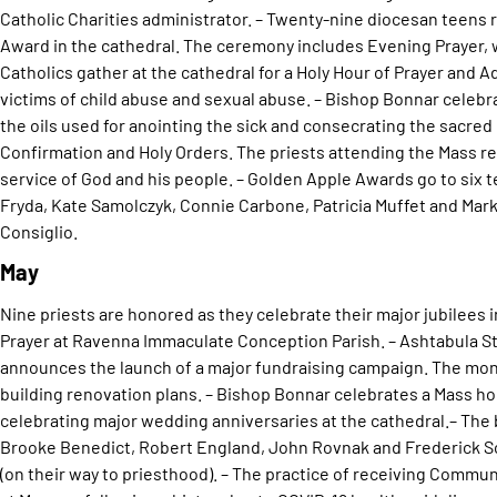
Catholic Charities administrator. – Twenty-nine diocesan teens 
Award in the cathedral. The ceremony includes Evening Prayer, 
Catholics gather at the cathedral for a Holy Hour of Prayer and Ad
victims of child abuse and sexual abuse. – Bishop Bonnar celebr
the oils used for anointing the sick and consecrating the sacred
Confirmation and Holy Orders. The priests attending the Mass 
service of God and his people. – Golden Apple Awards go to six t
Fryda, Kate Samolczyk, Connie Carbone, Patricia Muffet and Mark 
Consiglio.
May
Nine priests are honored as they celebrate their major jubilees 
Prayer at Ravenna Immaculate Conception Parish. – Ashtabula St
announces the launch of a major fundraising campaign. The mon
building renovation plans. – Bishop Bonnar celebrates a Mass h
celebrating major wedding anniversaries at the cathedral.– The 
Brooke Benedict, Robert England, John Rovnak and Frederick Sc
(on their way to priesthood). – The practice of receiving Commun