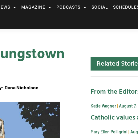
NEWS
MAGAZINE
PODCASTS
SOCIAL
SCHEDULE
Youngstown
Related Storie
: Dana Nicholson
From the Editor
Katie Wagner
August 7,
Catholic values 
Mary Ellen Pelligrini
Aug