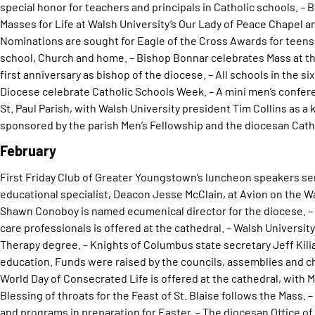
special honor for teachers and principals in Catholic schools. –
Masses for Life at Walsh University’s Our Lady of Peace Chapel a
Nominations are sought for Eagle of the Cross Awards for teens 
school, Church and home. – Bishop Bonnar celebrates Mass at the
first anniversary as bishop of the diocese. – All schools in the 
Diocese celebrate Catholic Schools Week. – A mini men’s confer
St. Paul Parish, with Walsh University president Tim Collins as a
sponsored by the parish Men’s Fellowship and the diocesan Catho
February
First Friday Club of Greater Youngstown’s luncheon speakers se
educational specialist, Deacon Jesse McClain, at Avion on the W
Shawn Conoboy is named ecumenical director for the diocese. – 
care professionals is offered at the cathedral. – Walsh Universi
Therapy degree. – Knights of Columbus state secretary Jeff Kilia
education. Funds were raised by the councils, assemblies and cha
World Day of Consecrated Life is offered at the cathedral, with 
Blessing of throats for the Feast of St. Blaise follows the Mass. 
and programs in preparation for Easter. – The diocesan Office of