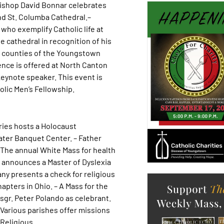
 Bishop David Bonnar celebrates
nd St. Columba Cathedral.–
who exemplify Catholic life at
 cathedral in recognition of his
six counties of the Youngstown
ence is offered at North Canton
 keynote speaker. This event is
lic Men’s Fellowship.
ries hosts a Holocaust
ater Banquet Center. – Father
The annual White Mass for health
ty announces a Master of Dyslexia
ny presents a check for religious
pters in Ohio. – A Mass for the
Msgr. Peter Polando as celebrant.
– Various parishes offer missions
 Religious