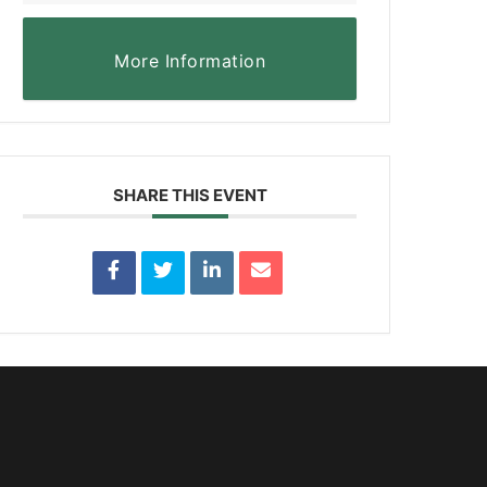
More Information
SHARE THIS EVENT