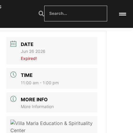
S
DATE
Jun 26 2026
Expired!
TIME
11:00 am - 1:00 pm
MORE INFO
More Information