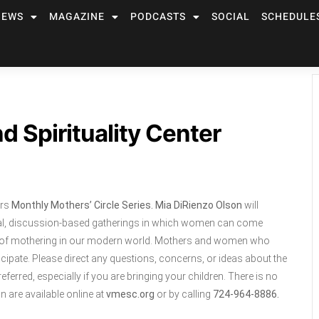
NEWS
MAGAZINE
PODCASTS
SOCIAL
SCHEDULE
d Spirituality Center
ers
Monthly
Mothers’ Circle Series. Mia DiRienzo Olson
will
formal, discussion-based gatherings in which women can come
ars of mothering in our modern world. Mothers and women who
cipate. Please direct any questions, concerns, or ideas about the
preferred, especially if you are bringing your children. There is no
n are available online at
vmesc.org
or by calling
724-964-8886.