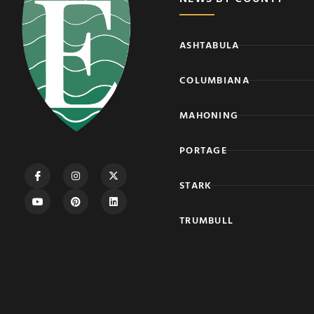
ASHTABULA
COLUMBIANA
MAHONING
PORTAGE
STARK
TRUMBULL