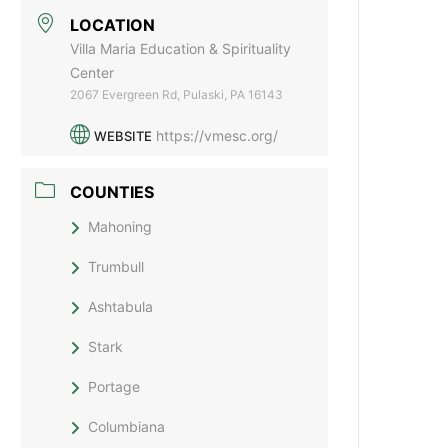
LOCATION
Villa Maria Education & Spirituality
Center
2067 Evergreen Rd, Pulaski, PA 16143
https://vmesc.org/
WEBSITE
COUNTIES
Mahoning
Trumbull
Ashtabula
Stark
Portage
Columbiana