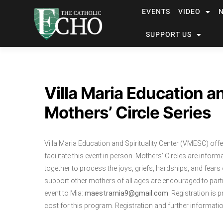
EVENTS
VIDEO
SUPPORT US
Villa Maria Education an
Mothers’ Circle Series
Villa Maria Education and Spirituality Center (VMESC) off
facilitate this event in person. Mothers’ Circles are in
together to process the joys, griefs, hardships, and fe
support other mothers of all ages are encouraged to parti
event to Mia:
maestramia9@gmail.com
. Registration is 
cost for this program. Registration and further informatio