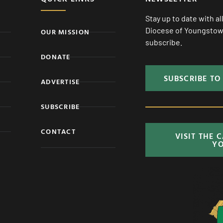
Stay up to date with a
Diocese of Youngstown
OUR MISSION
subscribe.
DONATE
SUBSCRIBE TO
ADVERTISE
SUBSCRIBE
CONTACT
VISIT THE 
Y