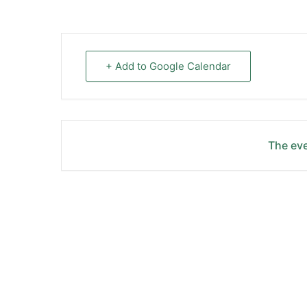
+ Add to Google Calendar
The eve