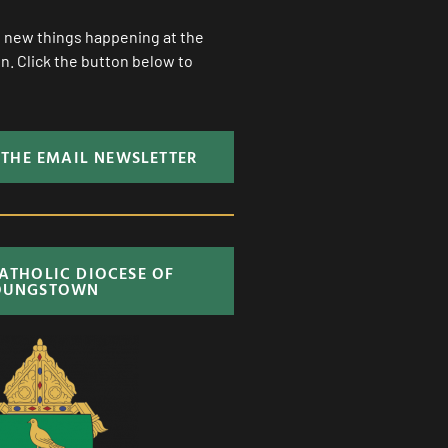
ll new things happening at the
. Click the button below to
 THE EMAIL NEWSLETTER
CATHOLIC DIOCESE OF
OUNGSTOWN