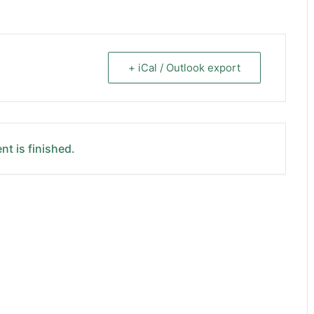
+ iCal / Outlook export
nt is finished.