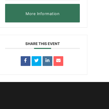
More Information
SHARE THIS EVENT