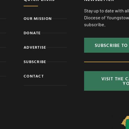
Stay up to date with a
Diocese of Youngstown
OUR MISSION
subscribe.
DONATE
SUBSCRIBE TO
ADVERTISE
SUBSCRIBE
CONTACT
VISIT THE 
Y