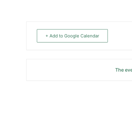
+ Add to Google Calendar
The eve