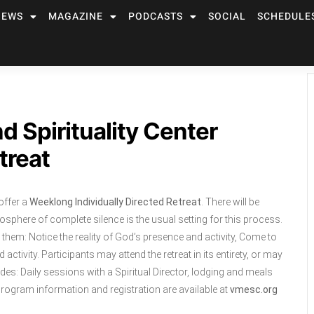
NEWS
MAGAZINE
PODCASTS
SOCIAL
SCHEDULE
d Spirituality Center
treat
offer a
Weeklong Individually Directed Retreat
. There will be
mosphere of complete silence is the usual setting for this process.
lp them: Notice the reality of God’s presence and activity, Come to
ctivity. Participants may attend the retreat in its entirety, or may
udes: Daily sessions with a Spiritual Director, lodging and meals
rogram information and registration are available at
vmesc.org