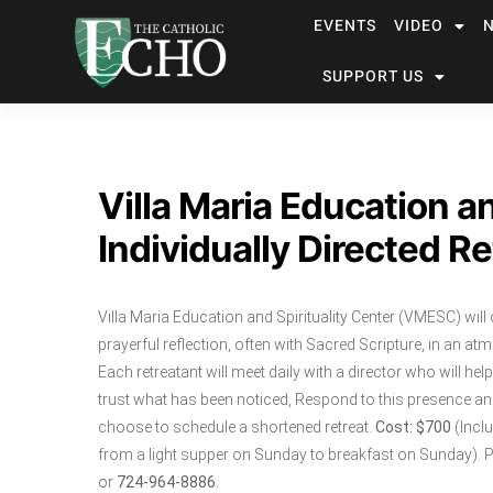
EVENTS
VIDEO
SUPPORT US
Villa Maria Education an
Individually Directed Re
Villa Maria Education and Spirituality Center (VMESC) will 
prayerful reflection, often with Sacred Scripture, in an at
Each retreatant will meet daily with a director who will he
trust what has been noticed, Respond to this presence and a
choose to schedule a shortened retreat.
Cost: $700
(Incl
from a light supper on Sunday to breakfast on Sunday). P
or
724-964-8886
.