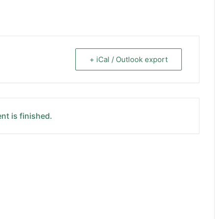
+ iCal / Outlook export
nt is finished.