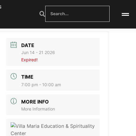
S
DATE
Jun 14 - 21 2026
Expired!
TIME
7:00 pm - 10:00 am
MORE INFO
More Information