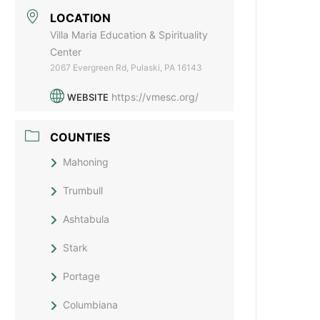
LOCATION
Villa Maria Education & Spirituality
Center
2067 Evergreen Rd, Pulaski, PA 16143
https://vmesc.org/
WEBSITE
COUNTIES
Mahoning
Trumbull
Ashtabula
Stark
Portage
Columbiana