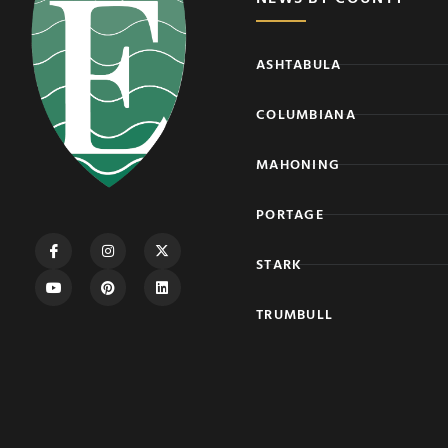
ASHTABULA
COLUMBIANA
MAHONING
PORTAGE
STARK
TRUMBULL