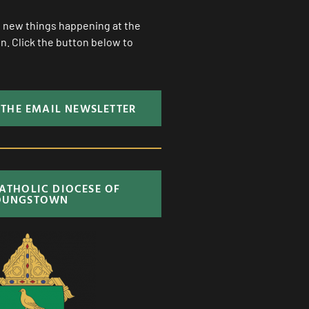
ll new things happening at the
. Click the button below to
 THE EMAIL NEWSLETTER
CATHOLIC DIOCESE OF
OUNGSTOWN